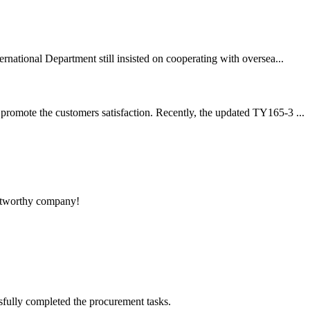
rnational Department still insisted on cooperating with oversea...
promote the customers satisfaction. Recently, the updated TY165-3 ...
rustworthy company!
sfully completed the procurement tasks.