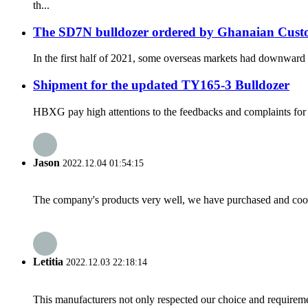
th...
The SD7N bulldozer ordered by Ghanaian Custom
In the first half of 2021, some overseas markets had downward t
Shipment for the updated TY165-3 Bulldozer
HBXG pay high attentions to the feedbacks and complaints for t
Jason
2022.12.04 01:54:15
The company's products very well, we have purchased and cooper
Letitia
2022.12.03 22:18:14
This manufacturers not only respected our choice and requireme