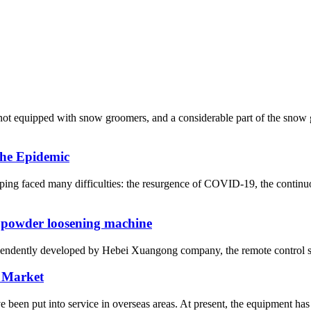
re not equipped with snow groomers, and a considerable part of the sn
he Epidemic
ng faced many difficulties: the resurgence of COVID-19, the continuo
 powder loosening machine
ependently developed by Hebei Xuangong company, the remote control sel
 Market
n put into service in overseas areas. At present, the equipment has 