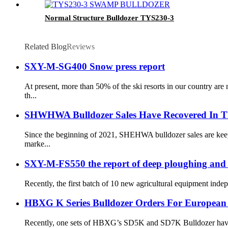
Normal Structure Bulldozer TYS230-3
Related Blog
Reviews
SXY-M-SG400 Snow press report
At present, more than 50% of the ski resorts in our country a
th...
SHWHWA Bulldozer Sales Have Recovered In T
Since the beginning of 2021, SHEHWA bulldozer sales are keepi
marke...
SXY-M-FS550 the report of deep ploughing and
Recently, the first batch of 10 new agricultural equipment ind
HBXG K Series Bulldozer Orders For European
Recently, one sets of HBXG’s SD5K and SD7K Bulldozer have bee