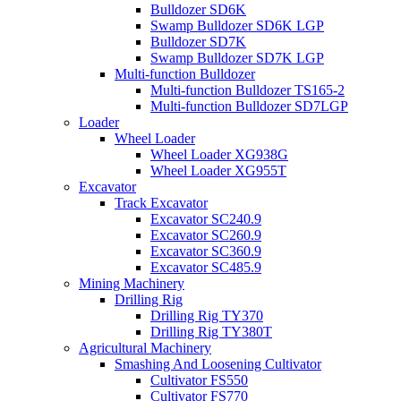
Bulldozer SD6K
Swamp Bulldozer SD6K LGP
Bulldozer SD7K
Swamp Bulldozer SD7K LGP
Multi-function Bulldozer
Multi-function Bulldozer TS165-2
Multi-function Bulldozer SD7LGP
Loader
Wheel Loader
Wheel Loader XG938G
Wheel Loader XG955T
Excavator
Track Excavator
Excavator SC240.9
Excavator SC260.9
Excavator SC360.9
Excavator SC485.9
Mining Machinery
Drilling Rig
Drilling Rig TY370
Drilling Rig TY380T
Agricultural Machinery
Smashing And Loosening Cultivator
Cultivator FS550
Cultivator FS770