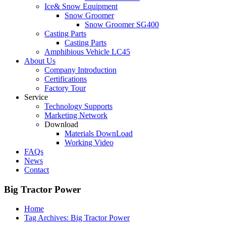
Ice& Snow Equipment
Snow Groomer
Snow Groomer SG400
Casting Parts
Casting Parts
Amphibious Vehicle LC45
About Us
Company Introduction
Certifications
Factory Tour
Service
Technology Supports
Marketing Network
Download
Materials DownLoad
Working Video
FAQs
News
Contact
Big Tractor Power
Home
Tag Archives: Big Tractor Power