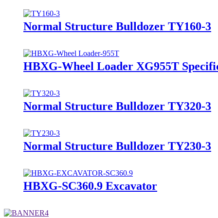
Normal Structure Bulldozer TY160-3
HBXG-Wheel Loader XG955T Specific
Normal Structure Bulldozer TY320-3
Normal Structure Bulldozer TY230-3
HBXG-SC360.9 Excavator