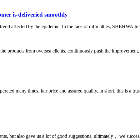
er is deliveried smoothly
rend affected by the epidemic. In the face of difficulties, SHEHWA Inte
he products from oversea clients, continuously push the improvement, 
ated many times, fair price and assured quality, in short, this is a t
nts, but also gave us a lot of good suggestions, ultimately， we succes