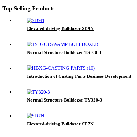
Top Selling Products
Elevated-driving Bulldozer SD9N
Normal Structure Bulldozer TS160-3
Introduction of Casting Parts Business Development
Normal Structure Bulldozer TY320-3
Elevated-driving Bulldozer SD7N