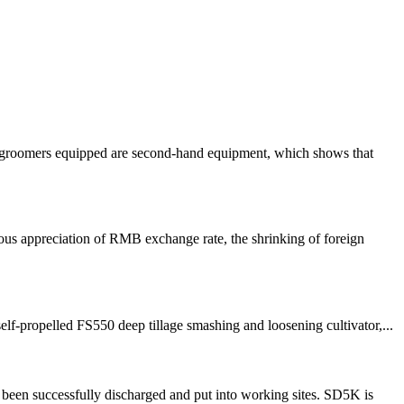
ow groomers equipped are second-hand equipment, which shows that
us appreciation of RMB exchange rate, the shrinking of foreign
f-propelled FS550 deep tillage smashing and loosening cultivator,...
been successfully discharged and put into working sites. SD5K is