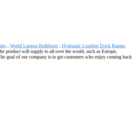
der
,
World Largest Bulldozer
,
Hydraulic Loading Dock Ramps
e product will supply to all over the world, such as Europe,
 The goal of our company is to get customers who enjoy coming back