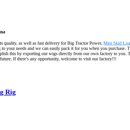
ina
 quality, as well as fast delivery for Big Tractor Power,
Mini Skid Loa
g to your needs and we can easily pack it for you when you purchase. Th
ish this by exporting our wigs directly from our own factory to you.
uture. If there's any opportunity, welcome to visit our factory!!!
g Rig