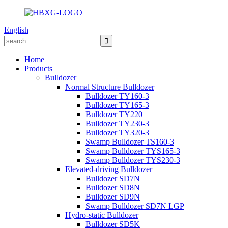
English
Home
Products
Bulldozer
Normal Structure Bulldozer
Bulldozer TY160-3
Bulldozer TY165-3
Bulldozer TY220
Bulldozer TY230-3
Bulldozer TY320-3
Swamp Bulldozer TS160-3
Swamp Bulldozer TYS165-3
Swamp Bulldozer TYS230-3
Elevated-driving Bulldozer
Bulldozer SD7N
Bulldozer SD8N
Bulldozer SD9N
Swamp Bulldozer SD7N LGP
Hydro-static Bulldozer
Bulldozer SD5K