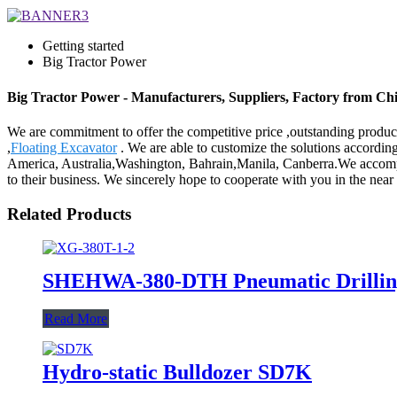
Getting started
Big Tractor Power
Big Tractor Power - Manufacturers, Suppliers, Factory from Ch
We are commitment to offer the competitive price ,outstanding products
,
Floating Excavator
. We are able to customize the solutions accordin
America, Australia,Washington, Bahrain,Manila, Canberra.We accompl
to their business. We sincerely hope to cooperate with you in the near f
Related Products
SHEHWA-380-DTH Pneumatic Drillin
Read More
Hydro-static Bulldozer SD7K