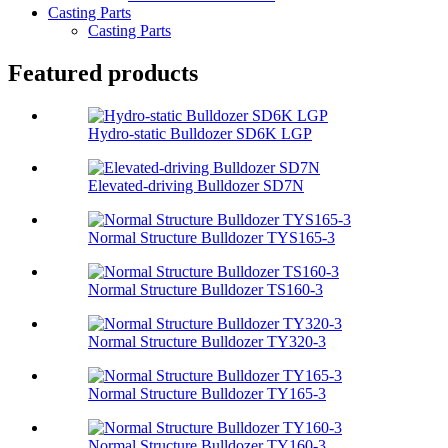
Casting Parts
Casting Parts
Featured products
Hydro-static Bulldozer SD6K LGP
Elevated-driving Bulldozer SD7N
Normal Structure Bulldozer TYS165-3
Normal Structure Bulldozer TS160-3
Normal Structure Bulldozer TY320-3
Normal Structure Bulldozer TY165-3
Normal Structure Bulldozer TY160-3