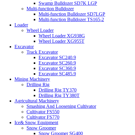
Swamp Bulldozer SD7K LGP
Multi-function Bulldozer
Multi-function Bulldozer SD7LGP
Multi-function Bulldozer TS165-2
Loader
Wheel Loader
Wheel Loader XG938G
Wheel Loader XG955T
Excavator
Track Excavator
Excavator SC240.9
Excavator SC260.9
Excavator SC360.9
Excavator SC485.9
Mining Machinery
Drilling Rig
Drilling Rig TY370
Drilling Rig TY380T
Agricultural Machinery
Smashing And Loosening Cultivator
Cultivator FS550
Cultivator FS770
Ice& Snow Equipment
Snow Groomer
Snow Groomer SG400