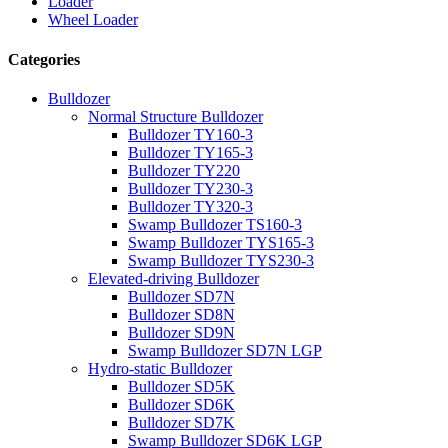
Loader
Wheel Loader
Categories
Bulldozer
Normal Structure Bulldozer
Bulldozer TY160-3
Bulldozer TY165-3
Bulldozer TY220
Bulldozer TY230-3
Bulldozer TY320-3
Swamp Bulldozer TS160-3
Swamp Bulldozer TYS165-3
Swamp Bulldozer TYS230-3
Elevated-driving Bulldozer
Bulldozer SD7N
Bulldozer SD8N
Bulldozer SD9N
Swamp Bulldozer SD7N LGP
Hydro-static Bulldozer
Bulldozer SD5K
Bulldozer SD6K
Bulldozer SD7K
Swamp Bulldozer SD6K LGP