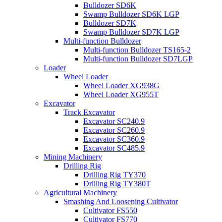
Bulldozer SD6K
Swamp Bulldozer SD6K LGP
Bulldozer SD7K
Swamp Bulldozer SD7K LGP
Multi-function Bulldozer
Multi-function Bulldozer TS165-2
Multi-function Bulldozer SD7LGP
Loader
Wheel Loader
Wheel Loader XG938G
Wheel Loader XG955T
Excavator
Track Excavator
Excavator SC240.9
Excavator SC260.9
Excavator SC360.9
Excavator SC485.9
Mining Machinery
Drilling Rig
Drilling Rig TY370
Drilling Rig TY380T
Agricultural Machinery
Smashing And Loosening Cultivator
Cultivator FS550
Cultivator FS770