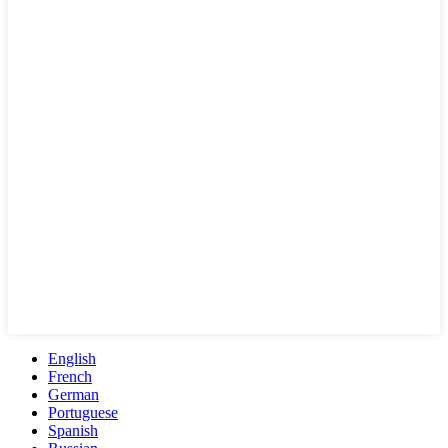
English
French
German
Portuguese
Spanish