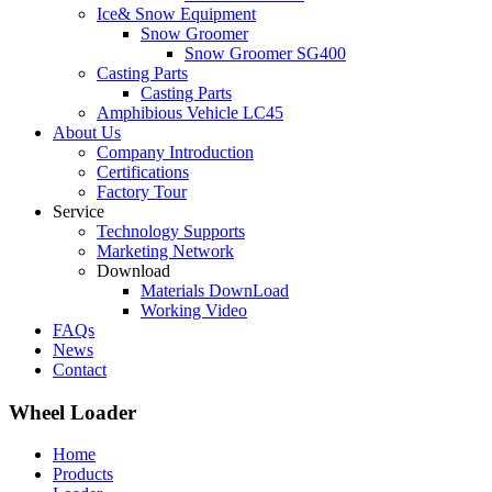
Ice& Snow Equipment
Snow Groomer
Snow Groomer SG400
Casting Parts
Casting Parts
Amphibious Vehicle LC45
About Us
Company Introduction
Certifications
Factory Tour
Service
Technology Supports
Marketing Network
Download
Materials DownLoad
Working Video
FAQs
News
Contact
Wheel Loader
Home
Products