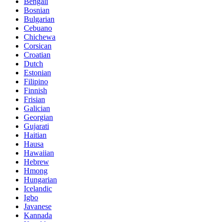
Bengali
Bosnian
Bulgarian
Cebuano
Chichewa
Corsican
Croatian
Dutch
Estonian
Filipino
Finnish
Frisian
Galician
Georgian
Gujarati
Haitian
Hausa
Hawaiian
Hebrew
Hmong
Hungarian
Icelandic
Igbo
Javanese
Kannada