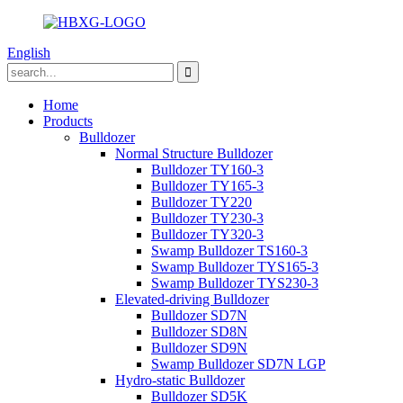
English
Home
Products
Bulldozer
Normal Structure Bulldozer
Bulldozer TY160-3
Bulldozer TY165-3
Bulldozer TY220
Bulldozer TY230-3
Bulldozer TY320-3
Swamp Bulldozer TS160-3
Swamp Bulldozer TYS165-3
Swamp Bulldozer TYS230-3
Elevated-driving Bulldozer
Bulldozer SD7N
Bulldozer SD8N
Bulldozer SD9N
Swamp Bulldozer SD7N LGP
Hydro-static Bulldozer
Bulldozer SD5K