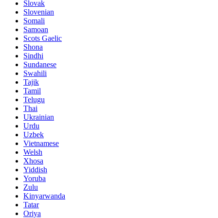
Slovak
Slovenian
Somali
Samoan
Scots Gaelic
Shona
Sindhi
Sundanese
Swahili
Tajik
Tamil
Telugu
Thai
Ukrainian
Urdu
Uzbek
Vietnamese
Welsh
Xhosa
Yiddish
Yoruba
Zulu
Kinyarwanda
Tatar
Oriya