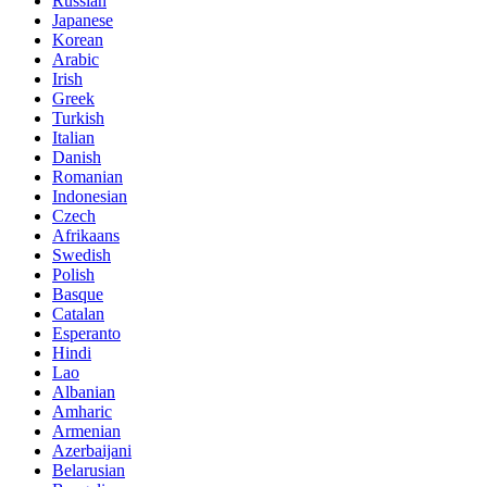
Russian
Japanese
Korean
Arabic
Irish
Greek
Turkish
Italian
Danish
Romanian
Indonesian
Czech
Afrikaans
Swedish
Polish
Basque
Catalan
Esperanto
Hindi
Lao
Albanian
Amharic
Armenian
Azerbaijani
Belarusian