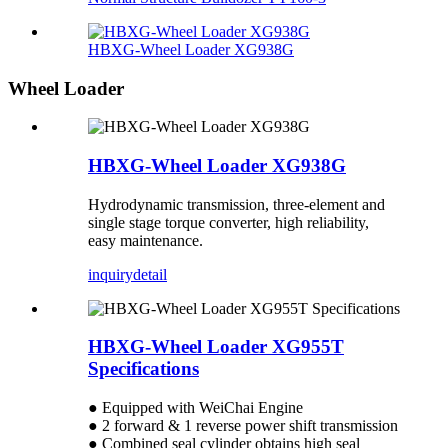
HBXG-Wheel Loader XG938G
Wheel Loader
HBXG-Wheel Loader XG938G
Hydrodynamic transmission, three-element and
single stage torque converter, high reliability,
easy maintenance.
inquiry
detail
HBXG-Wheel Loader XG955T
Specifications
● Equipped with WeiChai Engine
● 2 forward & 1 reverse power shift transmission
● Combined seal cylinder obtains high seal