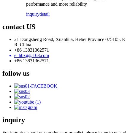
performance and more reliability
inquiry
detail
contact US
21 Dongsheng Road, Xuanhua, Hebei Province 075105, P.
R. China
+86 13831362571
e_hbxg@163.com
+86 13831362571
follow us
inquiry
For inquiries about our products or pricelist, please leave to us and