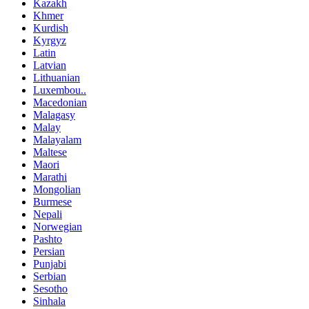
Kazakh
Khmer
Kurdish
Kyrgyz
Latin
Latvian
Lithuanian
Luxembou..
Macedonian
Malagasy
Malay
Malayalam
Maltese
Maori
Marathi
Mongolian
Burmese
Nepali
Norwegian
Pashto
Persian
Punjabi
Serbian
Sesotho
Sinhala