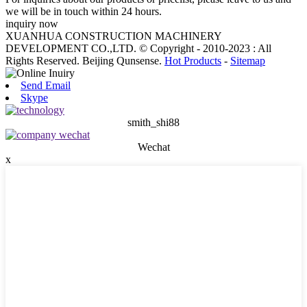
we will be in touch within 24 hours.
inquiry now
XUANHUA CONSTRUCTION MACHINERY
DEVELOPMENT CO.,LTD. © Copyright - 2010-2023 : All
Rights Reserved. Beijing Qunsense.
Hot Products
-
Sitemap
Send Email
Skype
smith_shi88
Wechat
x