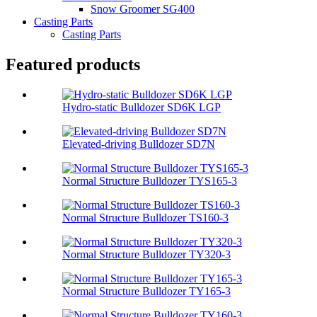
Snow Groomer SG400
Casting Parts
Casting Parts
Featured products
Hydro-static Bulldozer SD6K LGP
Elevated-driving Bulldozer SD7N
Normal Structure Bulldozer TYS165-3
Normal Structure Bulldozer TS160-3
Normal Structure Bulldozer TY320-3
Normal Structure Bulldozer TY165-3