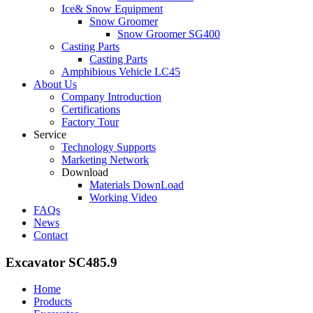
Ice& Snow Equipment
Snow Groomer
Snow Groomer SG400
Casting Parts
Casting Parts
Amphibious Vehicle LC45
About Us
Company Introduction
Certifications
Factory Tour
Service
Technology Supports
Marketing Network
Download
Materials DownLoad
Working Video
FAQs
News
Contact
Excavator SC485.9
Home
Products