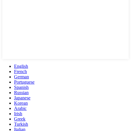
English
French
German
Portuguese
Spanish
Russian
Japanese
Korean
Arabic
Irish
Greek
Turkish
Italian