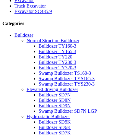
Excavator
Track Excavator
Excavator SC485.9
Categories
Bulldozer
Normal Structure Bulldozer
Bulldozer TY160-3
Bulldozer TY165-3
Bulldozer TY220
Bulldozer TY230-3
Bulldozer TY320-3
Swamp Bulldozer TS160-3
Swamp Bulldozer TYS165-3
Swamp Bulldozer TYS230-3
Elevated-driving Bulldozer
Bulldozer SD7N
Bulldozer SD8N
Bulldozer SD9N
Swamp Bulldozer SD7N LGP
Hydro-static Bulldozer
Bulldozer SD5K
Bulldozer SD6K
Bulldozer SD7K