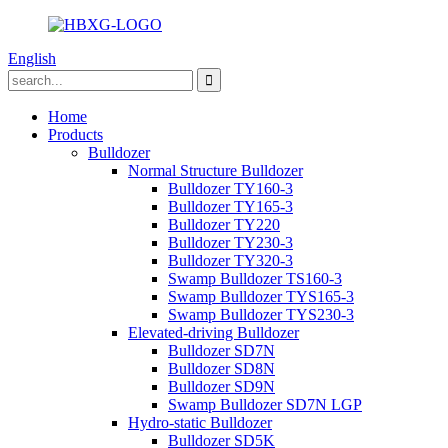
English
Home
Products
Bulldozer
Normal Structure Bulldozer
Bulldozer TY160-3
Bulldozer TY165-3
Bulldozer TY220
Bulldozer TY230-3
Bulldozer TY320-3
Swamp Bulldozer TS160-3
Swamp Bulldozer TYS165-3
Swamp Bulldozer TYS230-3
Elevated-driving Bulldozer
Bulldozer SD7N
Bulldozer SD8N
Bulldozer SD9N
Swamp Bulldozer SD7N LGP
Hydro-static Bulldozer
Bulldozer SD5K