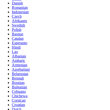
Danish
Romanian
Indonesian
Czech
Afrikaans
Swedish
Polish
Basque
Catalan
Esperanto
Hindi
Lao
Albanian
Amharic
Armenian
Azerbaijani
Belarusian
Bengali
Bosnian
Bulgarian
Cebuano
Chichewa
Corsican
Croatian
Dutch