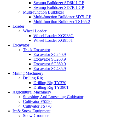
Swamp Bulldozer SD6K LGP
Swamp Bulldozer SD7K LGP
Multi-function Bulldozer
Multi-function Bulldozer SD7LGP
Multi-function Bulldozer TS165-2
Loader
Wheel Loader
Wheel Loader XG938G
Wheel Loader XG955T
Excavator
Track Excavator
Excavator SC240.9
Excavator SC260.9
Excavator SC360.9
Excavator SC485.9
Mining Machinery
Drilling Rig
Drilling Rig TY370
Drilling Rig TY380T
Agricultural Machinery
Smashing And Loosening Cultivator
Cultivator FS550
Cultivator FS770
Ice& Snow Equipment
Snow Groomer