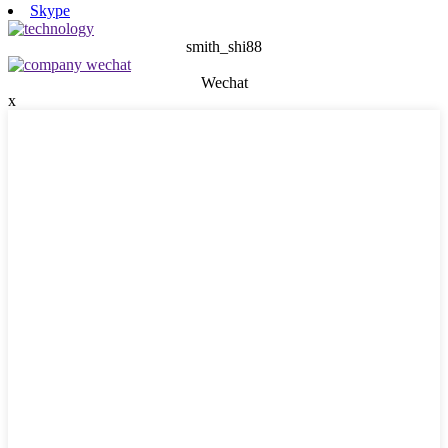
Skype
smith_shi88
Wechat
x