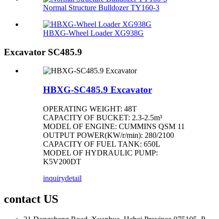
Normal Structure Bulldozer TY160-3
HBXG-Wheel Loader XG938G
Excavator SC485.9
HBXG-SC485.9 Excavator
OPERATING WEIGHT: 48T
CAPACITY OF BUCKET: 2.3-2.5m³
MODEL OF ENGINE: CUMMINS QSM 11
OUTPUT POWER(KW/r/min): 280/2100
CAPACITY OF FUEL TANK: 650L
MODEL OF HYDRAULIC PUMP:
K5V200DT
inquiry
detail
contact US