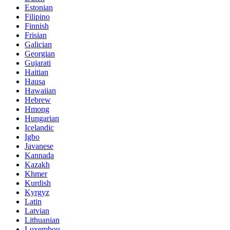
Estonian
Filipino
Finnish
Frisian
Galician
Georgian
Gujarati
Haitian
Hausa
Hawaiian
Hebrew
Hmong
Hungarian
Icelandic
Igbo
Javanese
Kannada
Kazakh
Khmer
Kurdish
Kyrgyz
Latin
Latvian
Lithuanian
Luxembou..