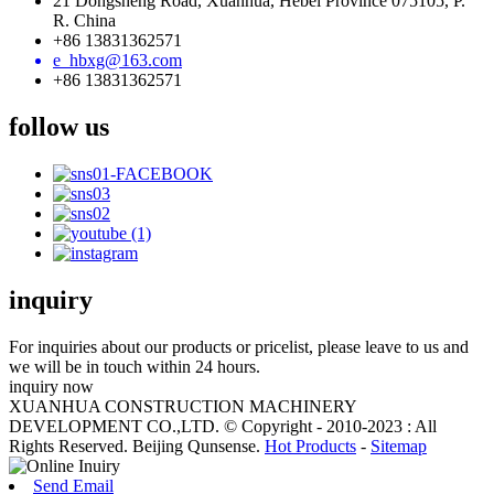
21 Dongsheng Road, Xuanhua, Hebei Province 075105, P.
R. China
+86 13831362571
e_hbxg@163.com
+86 13831362571
follow us
inquiry
For inquiries about our products or pricelist, please leave to us and
we will be in touch within 24 hours.
inquiry now
XUANHUA CONSTRUCTION MACHINERY
DEVELOPMENT CO.,LTD. © Copyright - 2010-2023 : All
Rights Reserved. Beijing Qunsense.
Hot Products
-
Sitemap
Send Email