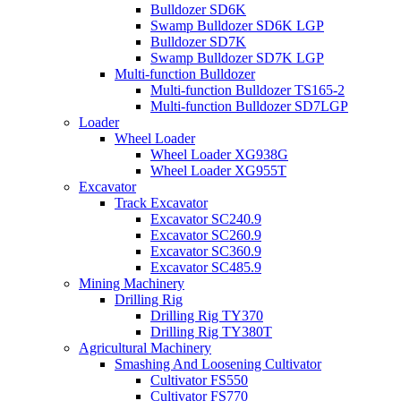
Bulldozer SD6K
Swamp Bulldozer SD6K LGP
Bulldozer SD7K
Swamp Bulldozer SD7K LGP
Multi-function Bulldozer
Multi-function Bulldozer TS165-2
Multi-function Bulldozer SD7LGP
Loader
Wheel Loader
Wheel Loader XG938G
Wheel Loader XG955T
Excavator
Track Excavator
Excavator SC240.9
Excavator SC260.9
Excavator SC360.9
Excavator SC485.9
Mining Machinery
Drilling Rig
Drilling Rig TY370
Drilling Rig TY380T
Agricultural Machinery
Smashing And Loosening Cultivator
Cultivator FS550
Cultivator FS770