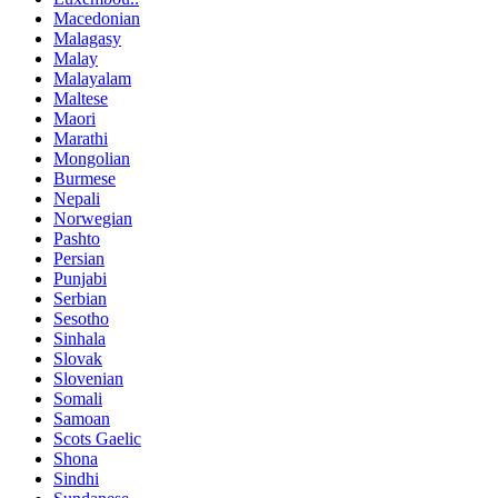
Macedonian
Malagasy
Malay
Malayalam
Maltese
Maori
Marathi
Mongolian
Burmese
Nepali
Norwegian
Pashto
Persian
Punjabi
Serbian
Sesotho
Sinhala
Slovak
Slovenian
Somali
Samoan
Scots Gaelic
Shona
Sindhi