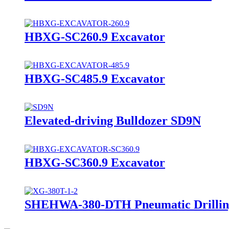
HBXG-SC260.9 Excavator
HBXG-SC485.9 Excavator
Elevated-driving Bulldozer SD9N
HBXG-SC360.9 Excavator
SHEHWA-380-DTH Pneumatic Drillin