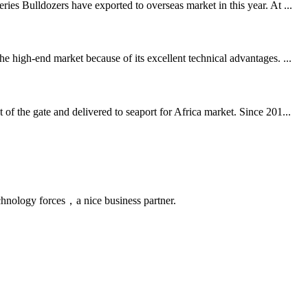
es Bulldozers have exported to overseas market in this year. At ...
 high-end market because of its excellent technical advantages. ...
f the gate and delivered to seaport for Africa market. Since 201...
chnology forces，a nice business partner.