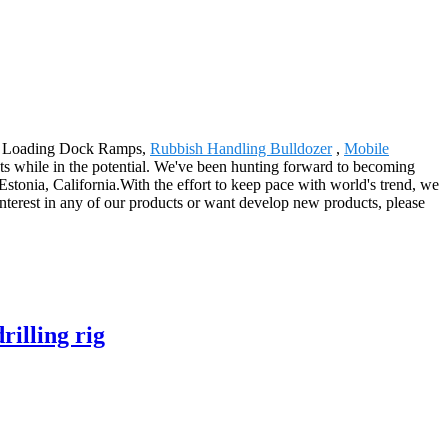
ulic Loading Dock Ramps,
Rubbish Handling Bulldozer
,
Mobile
ts while in the potential. We've been hunting forward to becoming
stonia, California.With the effort to keep pace with world's trend, we
nterest in any of our products or want develop new products, please
illing rig