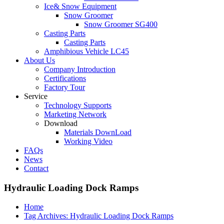
Ice& Snow Equipment
Snow Groomer
Snow Groomer SG400
Casting Parts
Casting Parts
Amphibious Vehicle LC45
About Us
Company Introduction
Certifications
Factory Tour
Service
Technology Supports
Marketing Network
Download
Materials DownLoad
Working Video
FAQs
News
Contact
Hydraulic Loading Dock Ramps
Home
Tag Archives: Hydraulic Loading Dock Ramps