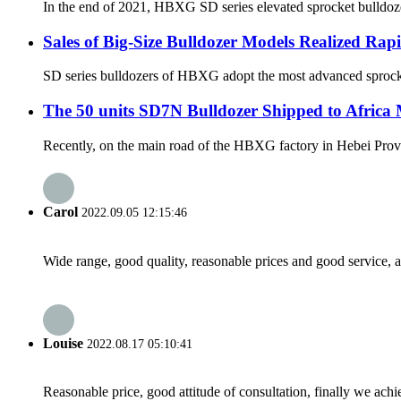
In the end of 2021, HBXG SD series elevated sprocket bulldozer
Sales of Big-Size Bulldozer Models Realized Ra
SD series bulldozers of HBXG adopt the most advanced sprocket-
The 50 units SD7N Bulldozer Shipped to Africa
Recently, on the main road of the HBXG factory in Hebei Provin
Carol
2022.09.05 12:15:46
Wide range, good quality, reasonable prices and good service, 
Louise
2022.08.17 05:10:41
Reasonable price, good attitude of consultation, finally we ach