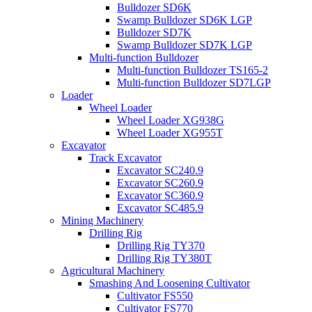
Bulldozer SD6K
Swamp Bulldozer SD6K LGP
Bulldozer SD7K
Swamp Bulldozer SD7K LGP
Multi-function Bulldozer
Multi-function Bulldozer TS165-2
Multi-function Bulldozer SD7LGP
Loader
Wheel Loader
Wheel Loader XG938G
Wheel Loader XG955T
Excavator
Track Excavator
Excavator SC240.9
Excavator SC260.9
Excavator SC360.9
Excavator SC485.9
Mining Machinery
Drilling Rig
Drilling Rig TY370
Drilling Rig TY380T
Agricultural Machinery
Smashing And Loosening Cultivator
Cultivator FS550
Cultivator FS770