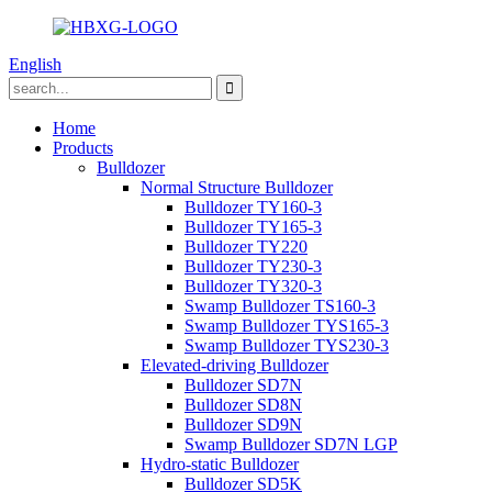
English
Home
Products
Bulldozer
Normal Structure Bulldozer
Bulldozer TY160-3
Bulldozer TY165-3
Bulldozer TY220
Bulldozer TY230-3
Bulldozer TY320-3
Swamp Bulldozer TS160-3
Swamp Bulldozer TYS165-3
Swamp Bulldozer TYS230-3
Elevated-driving Bulldozer
Bulldozer SD7N
Bulldozer SD8N
Bulldozer SD9N
Swamp Bulldozer SD7N LGP
Hydro-static Bulldozer
Bulldozer SD5K