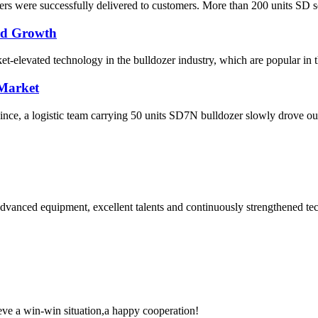
s were successfully delivered to customers. More than 200 units SD seri
pid Growth
elevated technology in the bulldozer industry, which are popular in the
 Market
ce, a logistic team carrying 50 units SD7N bulldozer slowly drove out o
advanced equipment, excellent talents and continuously strengthened te
ieve a win-win situation,a happy cooperation!