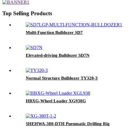
Top Selling Products
Multi-Function Bulldozer SD7
Elevated-driving Bulldozer SD7N
Normal Structure Bulldozer TY320-3
HBXG-Wheel Loader XG938G
SHEHWA-380-DTH Pneumatic Drilling Rig