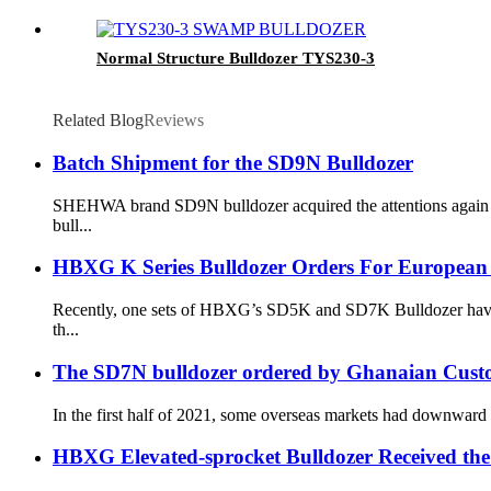
Normal Structure Bulldozer TYS230-3
Related Blog
Reviews
Batch Shipment for the SD9N Bulldozer
SHEHWA brand SD9N bulldozer acquired the attentions again fro
bull...
HBXG K Series Bulldozer Orders For European
Recently, one sets of HBXG’s SD5K and SD7K Bulldozer have bee
th...
The SD7N bulldozer ordered by Ghanaian Custom
In the first half of 2021, some overseas markets had downward t
HBXG Elevated-sprocket Bulldozer Received the