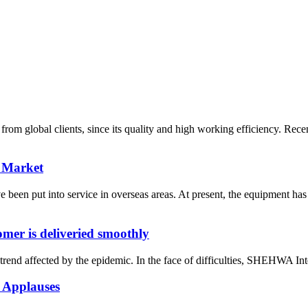
m global clients, since its quality and high working efficiency. Rece
 Market
n put into service in overseas areas. At present, the equipment has 
er is deliveried smoothly
rend affected by the epidemic. In the face of difficulties, SHEHWA Inte
 Applauses