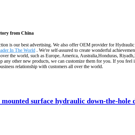
ctory from China
faction is our best advertising. We also offer OEM provider for Hydra
ader In The World
. We're self-assured to create wonderful achievemen
l over the world, such as Europe, America, Australia,Honduras, Riyadh,E
 any other new products, we can customize them for you. If you feel i
business relationship with customers all over the world.
unted surface hydraulic down-the-hole dr