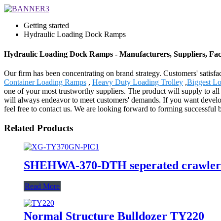
Getting started
Hydraulic Loading Dock Ramps
Hydraulic Loading Dock Ramps - Manufacturers, Suppliers, Fa
Our firm has been concentrating on brand strategy. Customers' satis
Container Loading Ramps
,
Heavy Duty Loading Trolley
,
Biggest Lo
one of your most trustworthy suppliers. The product will supply to al
will always endeavor to meet customers' demands. If you want develop
feel free to contact us. We are looking forward to forming successful 
Related Products
SHEHWA-370-DTH seperated crawler mo
Read More
Normal Structure Bulldozer TY220