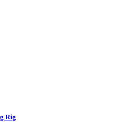
g Rig