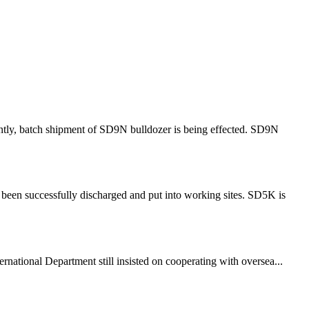
ntly, batch shipment of SD9N bulldozer is being effected. SD9N
been successfully discharged and put into working sites. SD5K is
rnational Department still insisted on cooperating with oversea...