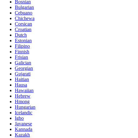
Bosnian
Bulgarian
Cebuano
Chichewa
Corsican
Croatian
Dutch
Estonian
Filipino
Finnish
Frisian
Galician
Georgian
Gujarati
Haitian
Hausa
Hawaiian
Hebrew
Hmong
Hungarian
Icelandic
Igbo
Javanese
Kannada
Kazakh