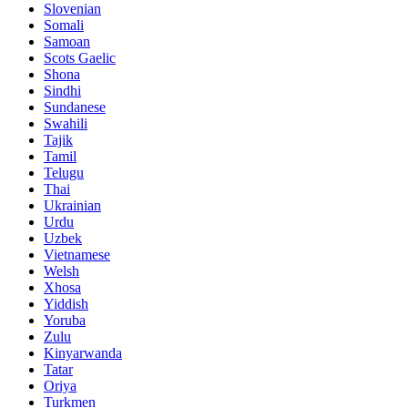
Slovenian
Somali
Samoan
Scots Gaelic
Shona
Sindhi
Sundanese
Swahili
Tajik
Tamil
Telugu
Thai
Ukrainian
Urdu
Uzbek
Vietnamese
Welsh
Xhosa
Yiddish
Yoruba
Zulu
Kinyarwanda
Tatar
Oriya
Turkmen