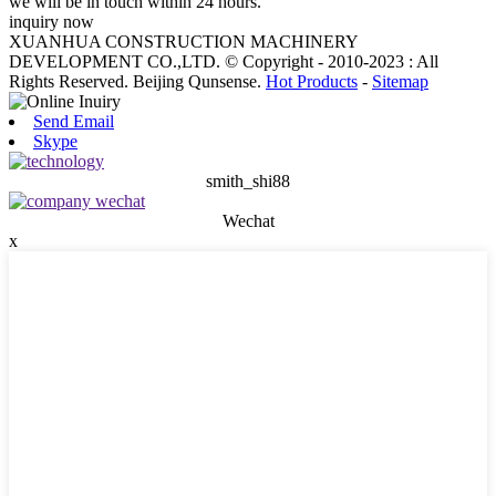
we will be in touch within 24 hours.
inquiry now
XUANHUA CONSTRUCTION MACHINERY
DEVELOPMENT CO.,LTD. © Copyright - 2010-2023 : All
Rights Reserved. Beijing Qunsense.
Hot Products
-
Sitemap
Send Email
Skype
smith_shi88
Wechat
x