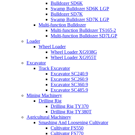
Bulldozer SD6K
Swamp Bulldozer SD6K LGP
Bulldozer SD7K
Swamp Bulldozer SD7K LGP
Multi-function Bulldozer
Multi-function Bulldozer TS165-2
Multi-function Bulldozer SD7LGP
Loader
Wheel Loader
Wheel Loader XG938G
Wheel Loader XG955T
Excavator
Track Excavator
Excavator SC240.9
Excavator SC260.9
Excavator SC360.9
Excavator SC485.9
Mining Machinery
Drilling Rig
Drilling Rig TY370
Drilling Rig TY380T
Agricultural Machinery
Smashing And Loosening Cultivator
Cultivator FS550
Cultivator FS770