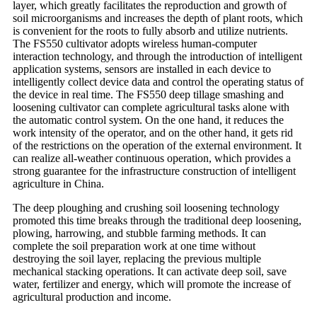
layer, which greatly facilitates the reproduction and growth of
soil microorganisms and increases the depth of plant roots, which
is convenient for the roots to fully absorb and utilize nutrients.
The FS550 cultivator adopts wireless human-computer
interaction technology, and through the introduction of intelligent
application systems, sensors are installed in each device to
intelligently collect device data and control the operating status of
the device in real time. The FS550 deep tillage smashing and
loosening cultivator can complete agricultural tasks alone with
the automatic control system. On the one hand, it reduces the
work intensity of the operator, and on the other hand, it gets rid
of the restrictions on the operation of the external environment. It
can realize all-weather continuous operation, which provides a
strong guarantee for the infrastructure construction of intelligent
agriculture in China.
The deep ploughing and crushing soil loosening technology
promoted this time breaks through the traditional deep loosening,
plowing, harrowing, and stubble farming methods. It can
complete the soil preparation work at one time without
destroying the soil layer, replacing the previous multiple
mechanical stacking operations. It can activate deep soil, save
water, fertilizer and energy, which will promote the increase of
agricultural production and income.