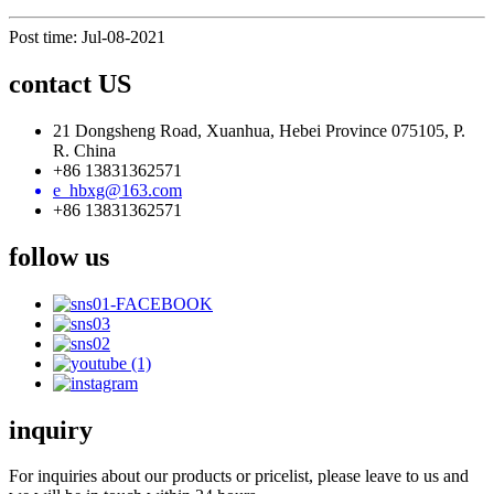
Post time: Jul-08-2021
contact US
21 Dongsheng Road, Xuanhua, Hebei Province 075105, P.
R. China
+86 13831362571
e_hbxg@163.com
+86 13831362571
follow us
inquiry
For inquiries about our products or pricelist, please leave to us and