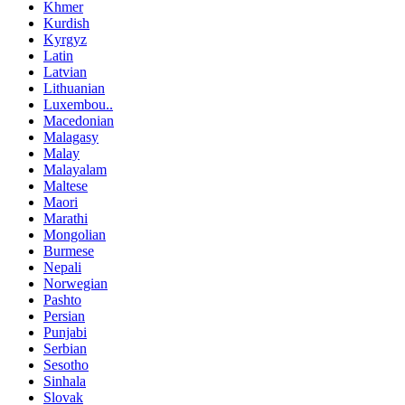
Khmer
Kurdish
Kyrgyz
Latin
Latvian
Lithuanian
Luxembou..
Macedonian
Malagasy
Malay
Malayalam
Maltese
Maori
Marathi
Mongolian
Burmese
Nepali
Norwegian
Pashto
Persian
Punjabi
Serbian
Sesotho
Sinhala
Slovak