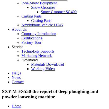
Ice& Snow Equipment
Snow Groomer
Snow Groomer SG400
Casting Parts
Casting Parts
Amphibious Vehicle LC45
About Us
Company Introduction
Certifications
Factory Tour
Service
Technology Supports
Marketing Network
Download
Materials DownLoad
Working Video
FAQs
News
Contact
SXY-M-FS550 the report of deep ploughing and
powder loosening machine
Home