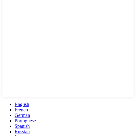
English
French
German
Portuguese
Spanish
Russian