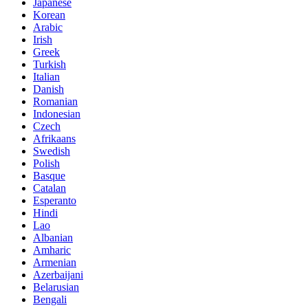
Japanese
Korean
Arabic
Irish
Greek
Turkish
Italian
Danish
Romanian
Indonesian
Czech
Afrikaans
Swedish
Polish
Basque
Catalan
Esperanto
Hindi
Lao
Albanian
Amharic
Armenian
Azerbaijani
Belarusian
Bengali