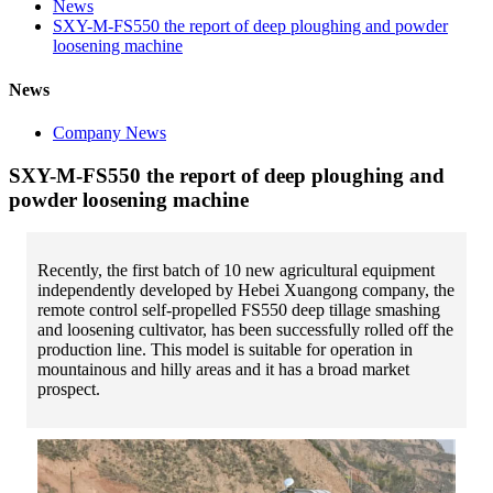
News
SXY-M-FS550 the report of deep ploughing and powder
loosening machine
News
Company News
SXY-M-FS550 the report of deep ploughing and
powder loosening machine
Recently, the first batch of 10 new agricultural equipment
independently developed by Hebei Xuangong company, the
remote control self-propelled FS550 deep tillage smashing
and loosening cultivator, has been successfully rolled off the
production line. This model is suitable for operation in
mountainous and hilly areas and it has a broad market
prospect.