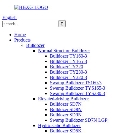
English
Home
Products
Bulldozer
Normal Structure Bulldozer
Bulldozer TY160-3
Bulldozer TY165-3
Bulldozer TY220
Bulldozer TY230-3
Bulldozer TY320-3
Swamp Bulldozer TS160-3
Swamp Bulldozer TYS165-3
Swamp Bulldozer TYS230-3
Elevated-driving Bulldozer
Bulldozer SD7N
Bulldozer SD8N
Bulldozer SD9N
Swamp Bulldozer SD7N LGP
Hydro-static Bulldozer
Bulldozer SD5K