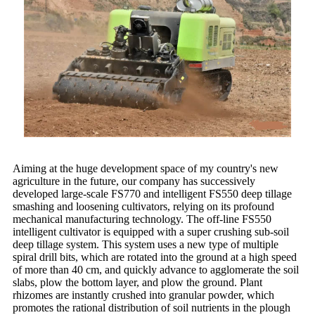
Aiming at the huge development space of my country's new
agriculture in the future, our company has successively
developed large-scale FS770 and intelligent FS550 deep tillage
smashing and loosening cultivators, relying on its profound
mechanical manufacturing technology. The off-line FS550
intelligent cultivator is equipped with a super crushing sub-soil
deep tillage system. This system uses a new type of multiple
spiral drill bits, which are rotated into the ground at a high speed
of more than 40 cm, and quickly advance to agglomerate the soil
slabs, plow the bottom layer, and plow the ground. Plant
rhizomes are instantly crushed into granular powder, which
promotes the rational distribution of soil nutrients in the plough