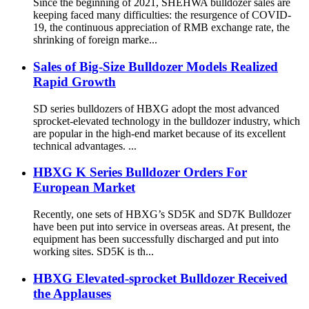
Since the beginning of 2021, SHEHWA bulldozer sales are
keeping faced many difficulties: the resurgence of COVID-
19, the continuous appreciation of RMB exchange rate, the
shrinking of foreign marke...
Sales of Big-Size Bulldozer Models Realized
Rapid Growth
SD series bulldozers of HBXG adopt the most advanced
sprocket-elevated technology in the bulldozer industry, which
are popular in the high-end market because of its excellent
technical advantages. ...
HBXG K Series Bulldozer Orders For
European Market
Recently, one sets of HBXG’s SD5K and SD7K Bulldozer
have been put into service in overseas areas. At present, the
equipment has been successfully discharged and put into
working sites. SD5K is th...
HBXG Elevated-sprocket Bulldozer Received
the Applauses