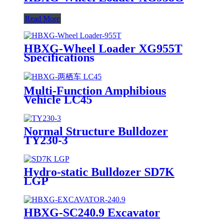
Read More
HBXG-Wheel Loader XG955T
Specifications
Multi-Function Amphibious
Vehicle LC45
Normal Structure Bulldozer
TY230-3
Hydro-static Bulldozer SD7K
LGP
HBXG-SC240.9 Excavator