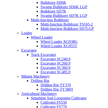
Bulldozer SD6K
Swamp Bulldozer SD6K LGP
Bulldozer SD7K
Swamp Bulldozer SD7K LGP
Multi-function Bulldozer
Multi-function Bulldozer TS165-2
Multi-function Bulldozer SD7LGP
Loader
Wheel Loader
Wheel Loader XG938G
Wheel Loader XG955T
Excavator
Track Excavator
Excavator SC240.9
Excavator SC260.9
Excavator SC360.9
Excavator SC485.9
Mining Machinery
Drilling Rig
Drilling Rig TY370
Drilling Rig TY380T
Agricultural Machinery
Smashing And Loosening Cultivator
Cultivator FS550
Cultivator FS770