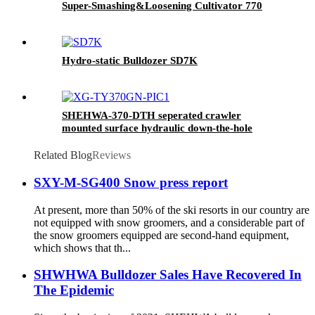
Super-Smashing&Loosening Cultivator 770
Hydro-static Bulldozer SD7K
SHEHWA-370-DTH seperated crawler
mounted surface hydraulic down-the-hole
drilling rig
Related Blog
Reviews
SXY-M-SG400 Snow press report
At present, more than 50% of the ski resorts in our country are
not equipped with snow groomers, and a considerable part of
the snow groomers equipped are second-hand equipment,
which shows that th...
SHWHWA Bulldozer Sales Have Recovered In
The Epidemic