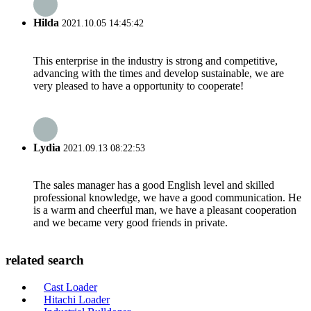
Hilda
2021.10.05 14:45:42
This enterprise in the industry is strong and competitive,
advancing with the times and develop sustainable, we are
very pleased to have a opportunity to cooperate!
Lydia
2021.09.13 08:22:53
The sales manager has a good English level and skilled
professional knowledge, we have a good communication. He
is a warm and cheerful man, we have a pleasant cooperation
and we became very good friends in private.
related search
Cast Loader
Hitachi Loader