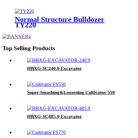
Normal Structure Bulldozer
TY220
Top Selling Products
HBXG-SC240.9 Excavator
Super-Smashing&Loosening Cultivator 550
HBXG-SC485.9 Excavator