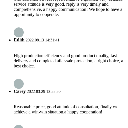
service attitude is very good, reply is very timely and
comprehensive, a happy communication! We hope to have a
opportunity to cooperate.
Edith
2022.08.13 14:31:41
High production efficiency and good product quality, fast
delivery and completed after-sale protection, a right choice, a
best choice.
Carey
2022.03.29 12:58:30
Reasonable price, good attitude of consultation, finally we
achieve a win-win situation,a happy cooperation!