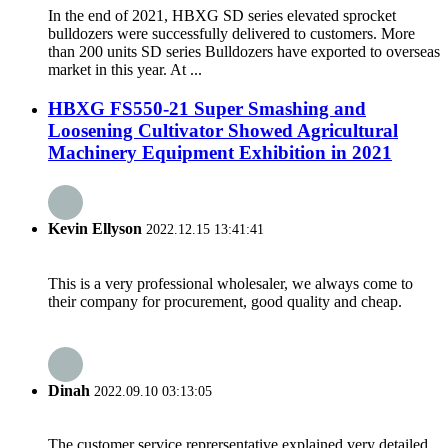
In the end of 2021, HBXG SD series elevated sprocket
bulldozers were successfully delivered to customers. More
than 200 units SD series Bulldozers have exported to overseas
market in this year. At ...
HBXG FS550-21 Super Smashing and
Loosening Cultivator Showed Agricultural
Machinery Equipment Exhibition in 2021
Kevin Ellyson
2022.12.15 13:41:41
This is a very professional wholesaler, we always come to
their company for procurement, good quality and cheap.
Dinah
2022.09.10 03:13:05
The customer service reprersentative explained very detailed,