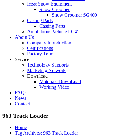
Ice& Snow Equipment
Snow Groomer
Snow Groomer SG400
Casting Parts
Casting Parts
Amphibious Vehicle LC45
About Us
Company Introduction
Certifications
Factory Tour
Service
Technology Supports
Marketing Network
Download
Materials DownLoad
Working Video
FAQs
News
Contact
963 Track Loader
Home
Tag Archives: 963 Track Loader