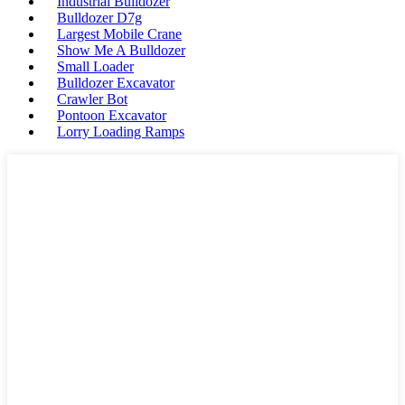
Industrial Bulldozer
Bulldozer D7g
Largest Mobile Crane
Show Me A Bulldozer
Small Loader
Bulldozer Excavator
Crawler Bot
Pontoon Excavator
Lorry Loading Ramps