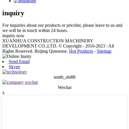
inquiry
For inquiries about our products or pricelist, please leave to us and
we will be in touch within 24 hours.
inquiry now
XUANHUA CONSTRUCTION MACHINERY
DEVELOPMENT CO.,LTD. © Copyright - 2010-2023 : All
Rights Reserved. Beijing Qunsense.
Hot Products
-
Sitemap
Send Email
Skype
smith_shi88
Wechat
x