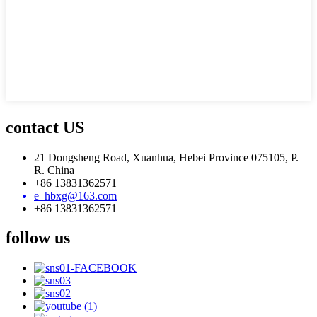
contact US
21 Dongsheng Road, Xuanhua, Hebei Province 075105, P.
R. China
+86 13831362571
e_hbxg@163.com
+86 13831362571
follow us