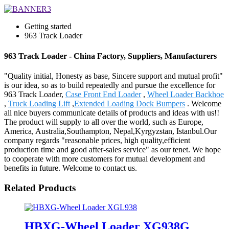
Getting started
963 Track Loader
963 Track Loader - China Factory, Suppliers, Manufacturers
"Quality initial, Honesty as base, Sincere support and mutual profit"
is our idea, so as to build repeatedly and pursue the excellence for
963 Track Loader,
Case Front End Loader
,
Wheel Loader Backhoe
,
Truck Loading Lift
,
Extended Loading Dock Bumpers
. Welcome
all nice buyers communicate details of products and ideas with us!!
The product will supply to all over the world, such as Europe,
America, Australia,Southampton, Nepal,Kyrgyzstan, Istanbul.Our
company regards "reasonable prices, high quality,efficient
production time and good after-sales service" as our tenet. We hope
to cooperate with more customers for mutual development and
benefits in future. Welcome to contact us.
Related Products
HBXG-Wheel Loader XG938G