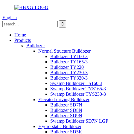
English
Home
Products
Bulldozer
Normal Structure Bulldozer
Bulldozer TY160-3
Bulldozer TY165-3
Bulldozer TY220
Bulldozer TY230-3
Bulldozer TY320-3
Swamp Bulldozer TS160-3
Swamp Bulldozer TYS165-3
Swamp Bulldozer TYS230-3
Elevated-driving Bulldozer
Bulldozer SD7N
Bulldozer SD8N
Bulldozer SD9N
Swamp Bulldozer SD7N LGP
Hydro-static Bulldozer
Bulldozer SD5K