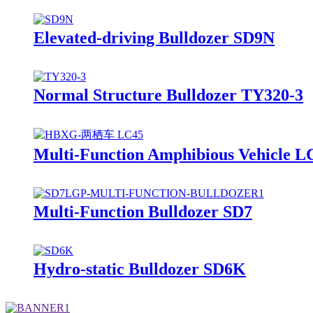
Elevated-driving Bulldozer SD9N
Normal Structure Bulldozer TY320-3
Multi-Function Amphibious Vehicle L
Multi-Function Bulldozer SD7
Hydro-static Bulldozer SD6K