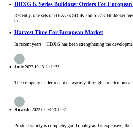
HBXG K Series Bulldozer Orders For European
Recently, one sets of HBXG’s SD5K and SD7K Bulldozer have bee
th...
Harvest Time For European Market
In recent years，HBXG has been strengthening the development o
Julie
2022.10.13 11:11:33
The company leader recept us warmly, through a meticulous an
Ricardo
2022.07.08 13:42:31
Product variety is complete, good quality and inexpensive, the d