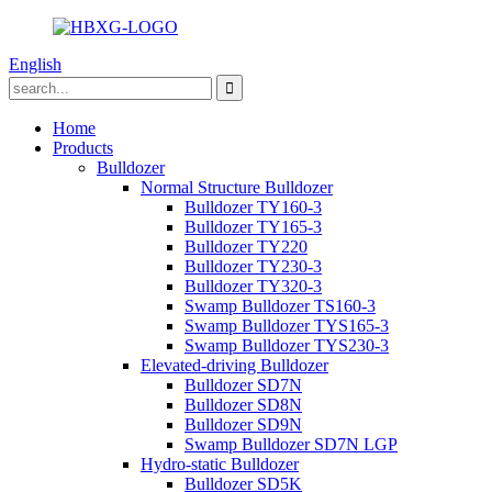
English
Home
Products
Bulldozer
Normal Structure Bulldozer
Bulldozer TY160-3
Bulldozer TY165-3
Bulldozer TY220
Bulldozer TY230-3
Bulldozer TY320-3
Swamp Bulldozer TS160-3
Swamp Bulldozer TYS165-3
Swamp Bulldozer TYS230-3
Elevated-driving Bulldozer
Bulldozer SD7N
Bulldozer SD8N
Bulldozer SD9N
Swamp Bulldozer SD7N LGP
Hydro-static Bulldozer
Bulldozer SD5K