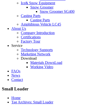
Ice& Snow Equipment
Snow Groomer
Snow Groomer SG400
Casting Parts
Casting Parts
Amphibious Vehicle LC45
About Us
Company Introduction
Certifications
Factory Tour
Service
Technology Supports
Marketing Network
Download
Materials DownLoad
Working Video
FAQs
News
Contact
Small Loader
Home
Tag Archives: Small Loader