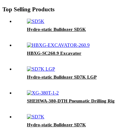
Top Selling Products
Hydro-static Bulldozer SD5K
HBXG-SC260.9 Excavator
Hydro-static Bulldozer SD7K LGP
SHEHWA-380-DTH Pneumatic Drilling Rig
Hydro-static Bulldozer SD7K