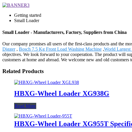
Getting started
Small Loader
Small Loader - Manufacturers, Factory, Suppliers from China
Our company promises all users of the first-class products and the m
Digger
,
Bosch 7.5 Kg Front Load Washing Machine
,
World Largest 
objectives. We look forward to your cooperation. The product will s
customers at home and abroad. We welcome new and old customers to co
Related Products
HBXG-Wheel Loader XG938G
Read More
HBXG-Wheel Loader XG955T Specific