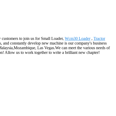
w customers to join us for Small Loader,
Wcm30 Loader
,
Tractor
s, and constantly develop new machine is our company's business
h, Malaysia,Mozambique, Las Vegas.We can meet the various needs of
! Allow us to work together to write a brilliant new chapter!