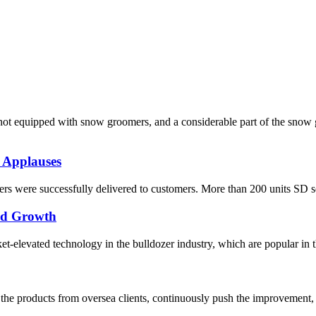
re not equipped with snow groomers, and a considerable part of the sn
 Applauses
s were successfully delivered to customers. More than 200 units SD seri
pid Growth
elevated technology in the bulldozer industry, which are popular in the
he products from oversea clients, continuously push the improvement, 