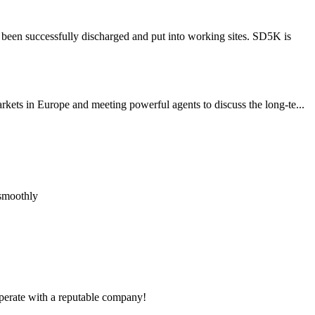
been successfully discharged and put into working sites. SD5K is
ets in Europe and meeting powerful agents to discuss the long-te...
 smoothly
ooperate with a reputable company!