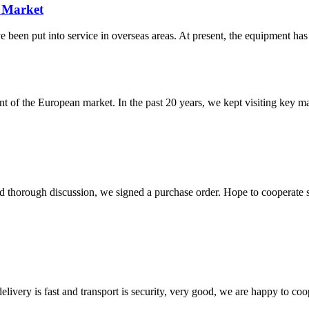
 Market
n put into service in overseas areas. At present, the equipment has 
f the European market. In the past 20 years, we kept visiting key mark
d thorough discussion, we signed a purchase order. Hope to cooperate
elivery is fast and transport is security, very good, we are happy to c