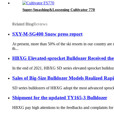
Super-Smashing&Loosening Cultivator 770
Related Blog
Reviews
SXY-M-SG400 Snow press report
At present, more than 50% of the ski resorts in our country a
th...
HBXG Elevated-sprocket Bulldozer Received the
In the end of 2021, HBXG SD series elevated sprocket bulldozer
Sales of Big-Size Bulldozer Models Realized Ra
SD series bulldozers of HBXG adopt the most advanced sprocket-
Shipment for the updated TY165-3 Bulldozer
HBXG pay high attentions to the feedbacks and complaints for t