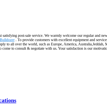
ost satisfying post-sale service. We warmly welcome our regular and ne
Bulldozer
. To provide customers with excellent equipment and service
upply to all over the world, such as Europe, America, Australia,Jedda
me to consult & negotiate with us. Your satisfaction is our motivation
ations