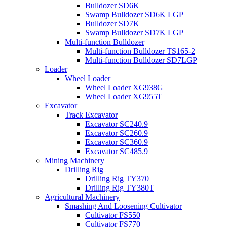
Bulldozer SD6K
Swamp Bulldozer SD6K LGP
Bulldozer SD7K
Swamp Bulldozer SD7K LGP
Multi-function Bulldozer
Multi-function Bulldozer TS165-2
Multi-function Bulldozer SD7LGP
Loader
Wheel Loader
Wheel Loader XG938G
Wheel Loader XG955T
Excavator
Track Excavator
Excavator SC240.9
Excavator SC260.9
Excavator SC360.9
Excavator SC485.9
Mining Machinery
Drilling Rig
Drilling Rig TY370
Drilling Rig TY380T
Agricultural Machinery
Smashing And Loosening Cultivator
Cultivator FS550
Cultivator FS770