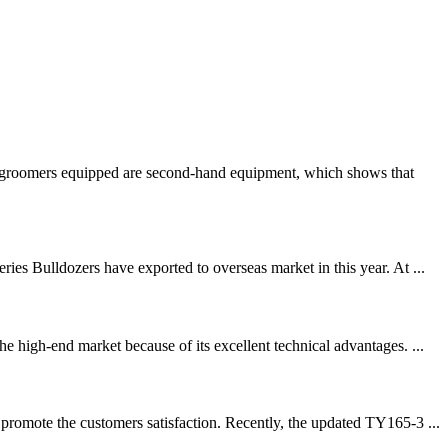
ow groomers equipped are second-hand equipment, which shows that
es Bulldozers have exported to overseas market in this year. At ...
 high-end market because of its excellent technical advantages. ...
promote the customers satisfaction. Recently, the updated TY165-3 ...