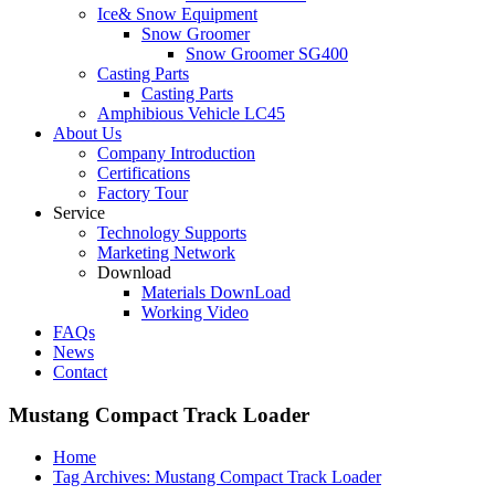
Ice& Snow Equipment
Snow Groomer
Snow Groomer SG400
Casting Parts
Casting Parts
Amphibious Vehicle LC45
About Us
Company Introduction
Certifications
Factory Tour
Service
Technology Supports
Marketing Network
Download
Materials DownLoad
Working Video
FAQs
News
Contact
Mustang Compact Track Loader
Home
Tag Archives: Mustang Compact Track Loader