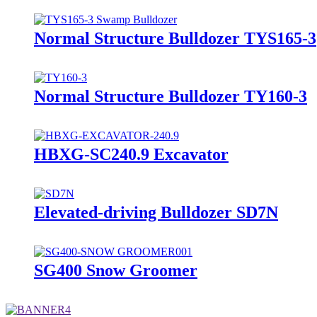
Normal Structure Bulldozer TYS165-3
Normal Structure Bulldozer TY160-3
HBXG-SC240.9 Excavator
Elevated-driving Bulldozer SD7N
SG400 Snow Groomer