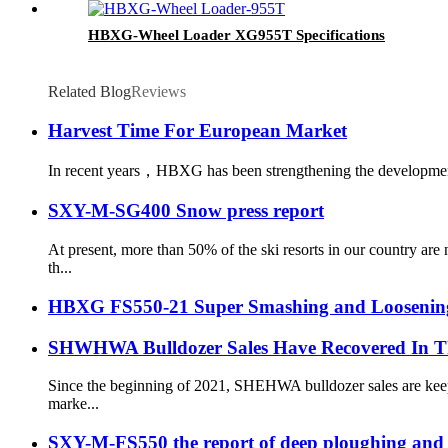
HBXG-Wheel Loader XG955T Specifications
Related Blog
Reviews
Harvest Time For European Market
In recent years，HBXG has been strengthening the development o
SXY-M-SG400 Snow press report
At present, more than 50% of the ski resorts in our country a
th...
HBXG FS550-21 Super Smashing and Loosening 
SHWHWA Bulldozer Sales Have Recovered In T
Since the beginning of 2021, SHEHWA bulldozer sales are keepi
marke...
SXY-M-FS550 the report of deep ploughing and