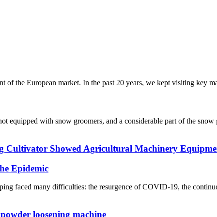
f the European market. In the past 20 years, we kept visiting key mark
re not equipped with snow groomers, and a considerable part of the sn
Cultivator Showed Agricultural Machinery Equipmen
he Epidemic
ng faced many difficulties: the resurgence of COVID-19, the continuo
 powder loosening machine