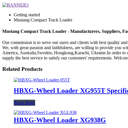
Getting started
Mustang Compact Track Loader
Mustang Compact Track Loader - Manufacturers, Suppliers, Fa
Our commission is to serve our users and clients with best quality a
We, with great passion and faithfulness, are willing to provide you wit
America, Australia,Sweden, Hongkong,Karachi, Ukraine.In order to carr
supply the best service to satisfy our customers' requirements. Welco
Related Products
HBXG-Wheel Loader XG955T Specific
Read More
HBXG-Wheel Loader XG938G