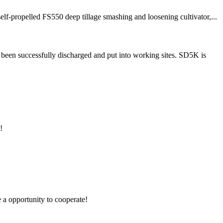
f-propelled FS550 deep tillage smashing and loosening cultivator,...
been successfully discharged and put into working sites. SD5K is
!
e a opportunity to cooperate!