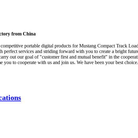
ctory from China
nd competitive portable digital products for Mustang Compact Track Loa
h perfect services and striding forward with you to create a bright futu
y out our goal of "customer first and mutual benefit" in the cooperatio
me you to cooperate with us and join us. We have been your best choice
ations