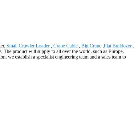
der,
Small Crawler Loader
,
Crane Cable
,
Big Crane
,
Fiat Bulldozer
.
re. The product will supply to all over the world, such as Europe,
n, we establish a specialist engineering team and a sales team to
.