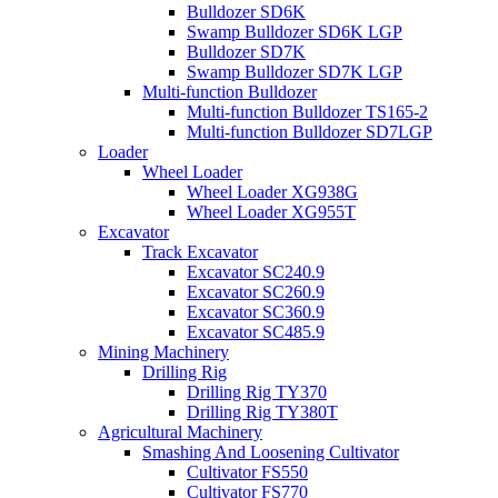
Bulldozer SD6K
Swamp Bulldozer SD6K LGP
Bulldozer SD7K
Swamp Bulldozer SD7K LGP
Multi-function Bulldozer
Multi-function Bulldozer TS165-2
Multi-function Bulldozer SD7LGP
Loader
Wheel Loader
Wheel Loader XG938G
Wheel Loader XG955T
Excavator
Track Excavator
Excavator SC240.9
Excavator SC260.9
Excavator SC360.9
Excavator SC485.9
Mining Machinery
Drilling Rig
Drilling Rig TY370
Drilling Rig TY380T
Agricultural Machinery
Smashing And Loosening Cultivator
Cultivator FS550
Cultivator FS770