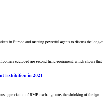
ets in Europe and meeting powerful agents to discuss the long-te...
ow groomers equipped are second-hand equipment, which shows that
t Exhibition in 2021
us appreciation of RMB exchange rate, the shrinking of foreign