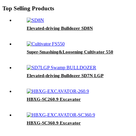
Top Selling Products
Elevated-driving Bulldozer SD8N
Super-Smashing&Loosening Cultivator 550
Elevated-driving Bulldozer SD7N LGP
HBXG-SC260.9 Excavator
HBXG-SC360.9 Excavator