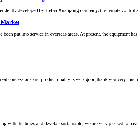
ependently developed by Hebei Xuangong company, the remote control sel
 Market
n put into service in overseas areas. At present, the equipment has 
 great concessions and product quality is very good,thank you very much
cing with the times and develop sustainable, we are very pleased to hav