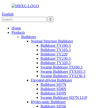
English
Home
Products
Bulldozer
Normal Structure Bulldozer
Bulldozer TY160-3
Bulldozer TY165-3
Bulldozer TY220
Bulldozer TY230-3
Bulldozer TY320-3
Swamp Bulldozer TS160-3
Swamp Bulldozer TYS165-3
Swamp Bulldozer TYS230-3
Elevated-driving Bulldozer
Bulldozer SD7N
Bulldozer SD8N
Bulldozer SD9N
Swamp Bulldozer SD7N LGP
Hydro-static Bulldozer
Bulldozer SD5K