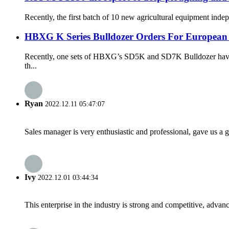
Recently, the first batch of 10 new agricultural equipment ind
HBXG K Series Bulldozer Orders For European
Recently, one sets of HBXG’s SD5K and SD7K Bulldozer have bee
th...
Ryan
2022.12.11 05:47:07
Sales manager is very enthusiastic and professional, gave us a
Ivy
2022.12.01 03:44:34
This enterprise in the industry is strong and competitive, advan