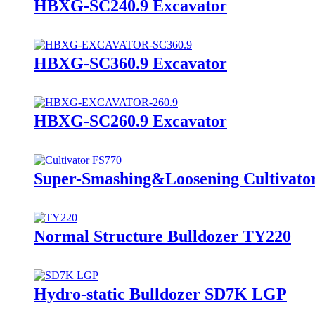
HBXG-SC240.9 Excavator
HBXG-SC360.9 Excavator
HBXG-SC260.9 Excavator
Super-Smashing&Loosening Cultivato
Normal Structure Bulldozer TY220
Hydro-static Bulldozer SD7K LGP