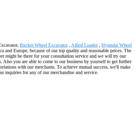
 Excavator,
Bucket Wheel Excavator
,
Allied Loader
,
Hyundai Wheel
ica and Europe, because of our top quality and reasonable prices. The
r might be there for your consultation service and we will try our
ss. Also you are able to come to our business by yourself to get further
y relations with our merchants. To achieve mutual success, we'll make
r inquiries for any of our merchandise and service.