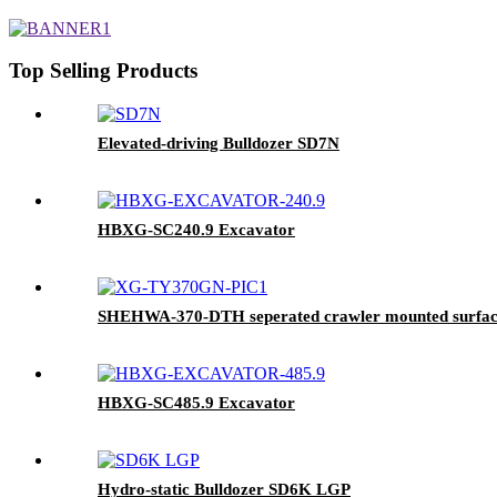
Top Selling Products
Elevated-driving Bulldozer SD7N
HBXG-SC240.9 Excavator
SHEHWA-370-DTH seperated crawler mounted surface h
HBXG-SC485.9 Excavator
Hydro-static Bulldozer SD6K LGP