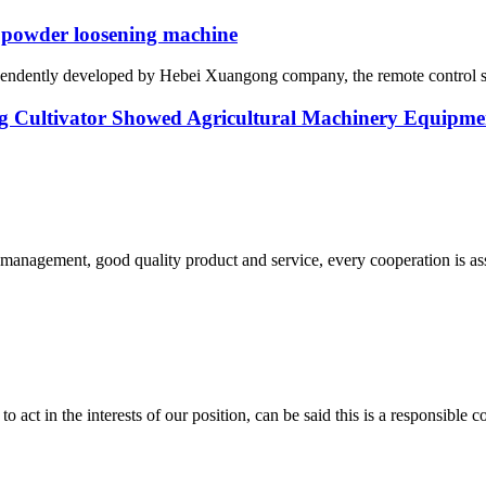
 powder loosening machine
ependently developed by Hebei Xuangong company, the remote control sel
Cultivator Showed Agricultural Machinery Equipmen
s management, good quality product and service, every cooperation is as
 act in the interests of our position, can be said this is a responsibl