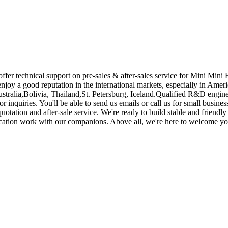
fer technical support on pre-sales & after-sales service for Mini Mini
njoy a good reputation in the international markets, especially in Amer
ustralia,Bolivia, Thailand,St. Petersburg, Iceland.Qualified R&D enginee
r inquiries. You'll be able to send us emails or call us for small busine
otation and after-sale service. We're ready to build stable and friendl
nication work with our companions. Above all, we're here to welcome you