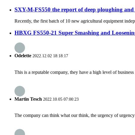
SXY-M-FS550 the report of deep ploughing and
Recently, the first batch of 10 new agricultural equipment ind
HBXG FS550-21 Super Smashing and Loosening 
Odelette
2022.12.02 18:18:17
This is a reputable company, they have a high level of busines
Martin Tesch
2022.10.05 07:00:23
The company can think what our think, the urgency of urgency to