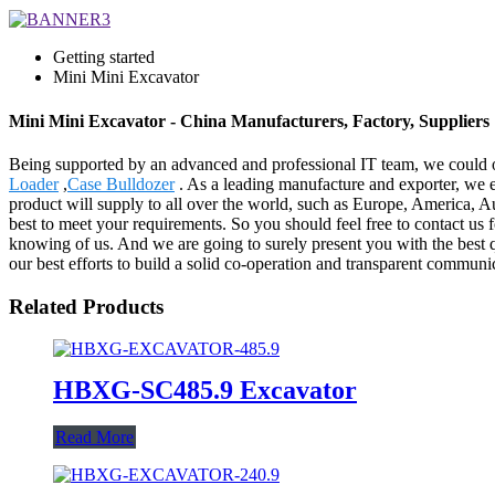
Getting started
Mini Mini Excavator
Mini Mini Excavator - China Manufacturers, Factory, Suppliers
Being supported by an advanced and professional IT team, we could of
Loader
,
Case Bulldozer
. As a leading manufacture and exporter, we e
product will supply to all over the world, such as Europe, America, A
best to meet your requirements. So you should feel free to contact us fo
knowing of us. And we are going to surely present you with the best qu
our best efforts to build a solid co-operation and transparent commu
Related Products
HBXG-SC485.9 Excavator
Read More