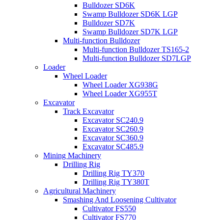
Bulldozer SD6K
Swamp Bulldozer SD6K LGP
Bulldozer SD7K
Swamp Bulldozer SD7K LGP
Multi-function Bulldozer
Multi-function Bulldozer TS165-2
Multi-function Bulldozer SD7LGP
Loader
Wheel Loader
Wheel Loader XG938G
Wheel Loader XG955T
Excavator
Track Excavator
Excavator SC240.9
Excavator SC260.9
Excavator SC360.9
Excavator SC485.9
Mining Machinery
Drilling Rig
Drilling Rig TY370
Drilling Rig TY380T
Agricultural Machinery
Smashing And Loosening Cultivator
Cultivator FS550
Cultivator FS770