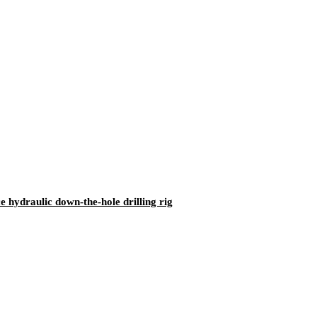
ydraulic down-the-hole drilling rig