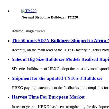
Normal Structure Bulldozer TY220
Related Blog
Reviews
The 50 units SD7N Bulldozer Shipped to Africa
Recently, on the main road of the HBXG factory in Hebei Provin
Sales of Big-Size Bulldozer Models Realized Ra
SD series bulldozers of HBXG adopt the most advanced sprocket-
Shipment for the updated TY165-3 Bulldozer
HBXG pay high attentions to the feedbacks and complaints for t
Harvest Time For European Market
In recent years，HBXG has been strengthening the development o