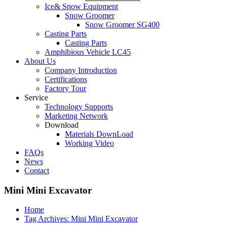
Ice& Snow Equipment
Snow Groomer
Snow Groomer SG400
Casting Parts
Casting Parts
Amphibious Vehicle LC45
About Us
Company Introduction
Certifications
Factory Tour
Service
Technology Supports
Marketing Network
Download
Materials DownLoad
Working Video
FAQs
News
Contact
Mini Mini Excavator
Home
Tag Archives: Mini Mini Excavator