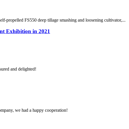
f-propelled FS550 deep tillage smashing and loosening cultivator,...
t Exhibition in 2021
sured and delighted!
e company, we had a happy cooperation!