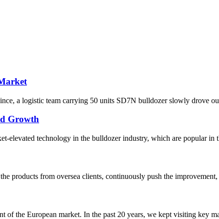
 Market
ce, a logistic team carrying 50 units SD7N bulldozer slowly drove out o
pid Growth
elevated technology in the bulldozer industry, which are popular in the
he products from oversea clients, continuously push the improvement, 
f the European market. In the past 20 years, we kept visiting key mark