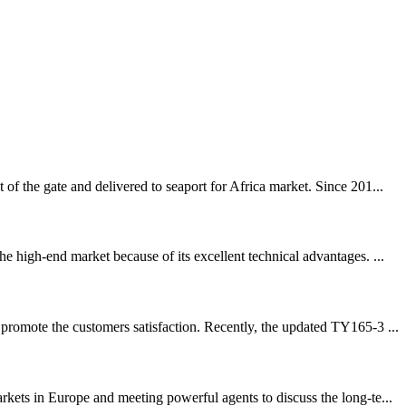
f the gate and delivered to seaport for Africa market. Since 201...
 high-end market because of its excellent technical advantages. ...
promote the customers satisfaction. Recently, the updated TY165-3 ...
ets in Europe and meeting powerful agents to discuss the long-te...