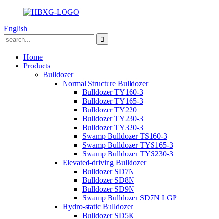
English
Home
Products
Bulldozer
Normal Structure Bulldozer
Bulldozer TY160-3
Bulldozer TY165-3
Bulldozer TY220
Bulldozer TY230-3
Bulldozer TY320-3
Swamp Bulldozer TS160-3
Swamp Bulldozer TYS165-3
Swamp Bulldozer TYS230-3
Elevated-driving Bulldozer
Bulldozer SD7N
Bulldozer SD8N
Bulldozer SD9N
Swamp Bulldozer SD7N LGP
Hydro-static Bulldozer
Bulldozer SD5K