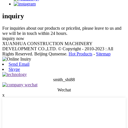
inquiry
For inquiries about our products or pricelist, please leave to us and
we will be in touch within 24 hours.
inquiry now
XUANHUA CONSTRUCTION MACHINERY
DEVELOPMENT CO.,LTD. © Copyright - 2010-2023 : All
Rights Reserved. Beijing Qunsense.
Hot Products
-
Sitemap
Send Email
Skype
smith_shi88
Wechat
x