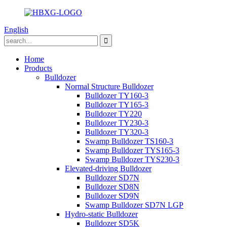
English
Home
Products
Bulldozer
Normal Structure Bulldozer
Bulldozer TY160-3
Bulldozer TY165-3
Bulldozer TY220
Bulldozer TY230-3
Bulldozer TY320-3
Swamp Bulldozer TS160-3
Swamp Bulldozer TYS165-3
Swamp Bulldozer TYS230-3
Elevated-driving Bulldozer
Bulldozer SD7N
Bulldozer SD8N
Bulldozer SD9N
Swamp Bulldozer SD7N LGP
Hydro-static Bulldozer
Bulldozer SD5K