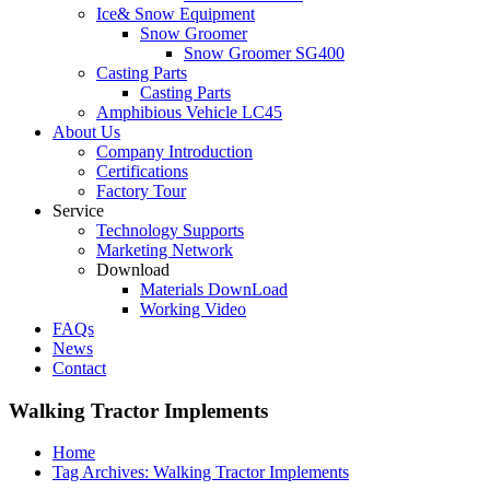
Ice& Snow Equipment
Snow Groomer
Snow Groomer SG400
Casting Parts
Casting Parts
Amphibious Vehicle LC45
About Us
Company Introduction
Certifications
Factory Tour
Service
Technology Supports
Marketing Network
Download
Materials DownLoad
Working Video
FAQs
News
Contact
Walking Tractor Implements
Home
Tag Archives: Walking Tractor Implements