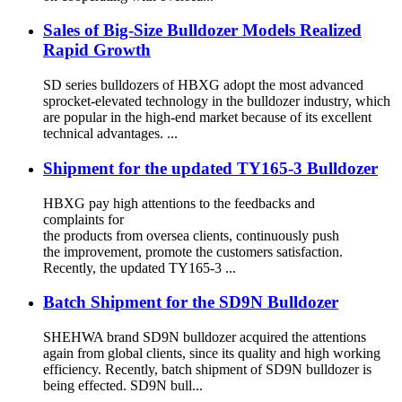
Sales of Big-Size Bulldozer Models Realized
Rapid Growth
SD series bulldozers of HBXG adopt the most advanced
sprocket-elevated technology in the bulldozer industry, which
are popular in the high-end market because of its excellent
technical advantages. ...
Shipment for the updated TY165-3 Bulldozer
HBXG pay high attentions to the feedbacks and
complaints for
the products from oversea clients, continuously push
the improvement, promote the customers satisfaction.
Recently, the updated TY165-3 ...
Batch Shipment for the SD9N Bulldozer
SHEHWA brand SD9N bulldozer acquired the attentions
again from global clients, since its quality and high working
efficiency. Recently, batch shipment of SD9N bulldozer is
being effected. SD9N bull...