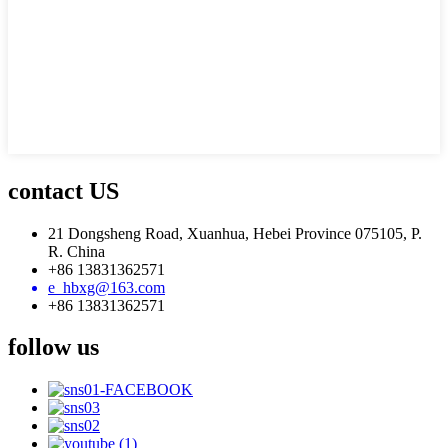
contact US
21 Dongsheng Road, Xuanhua, Hebei Province 075105, P.
R. China
+86 13831362571
e_hbxg@163.com
+86 13831362571
follow us