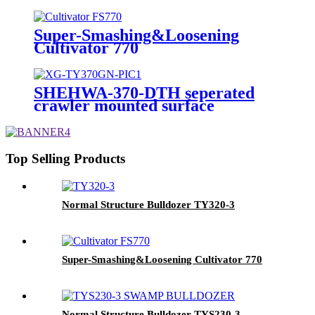
Super-Smashing&Loosening
Cultivator 770
SHEHWA-370-DTH seperated
crawler mounted surface
hydraulic down-the-hole drilling
rig
Top Selling Products
Normal Structure Bulldozer TY320-3
Super-Smashing&Loosening Cultivator 770
Normal Structure Bulldozer TYS230-3