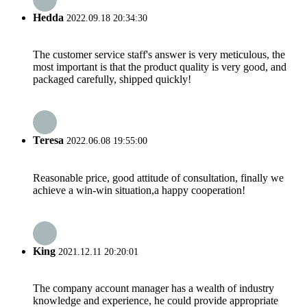
Hedda
2022.09.18 20:34:30
The customer service staff's answer is very meticulous, the
most important is that the product quality is very good, and
packaged carefully, shipped quickly!
Teresa
2022.06.08 19:55:00
Reasonable price, good attitude of consultation, finally we
achieve a win-win situation,a happy cooperation!
King
2021.12.11 20:20:01
The company account manager has a wealth of industry
knowledge and experience, he could provide appropriate