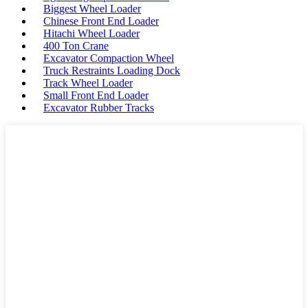
Biggest Wheel Loader
Chinese Front End Loader
Hitachi Wheel Loader
400 Ton Crane
Excavator Compaction Wheel
Truck Restraints Loading Dock
Track Wheel Loader
Small Front End Loader
Excavator Rubber Tracks