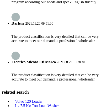
program according our needs and speak English fluently.
Darlene
2021.11.20 09:51:30
The product classification is very detailed that can be very
accurate to meet our demand, a professional wholesaler.
Federico Michael Di Marco
2021.08.29 19:28:40
The product classification is very detailed that can be very
accurate to meet our demand, a professional wholesaler.
related search
Volvo 120 Loader
Lg 7.5 Kg Top Load Washer