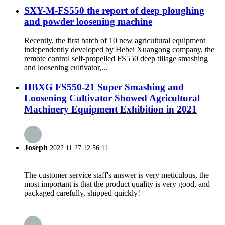
SXY-M-FS550 the report of deep ploughing
and powder loosening machine
Recently, the first batch of 10 new agricultural equipment
independently developed by Hebei Xuangong company, the
remote control self-propelled FS550 deep tillage smashing
and loosening cultivator,...
HBXG FS550-21 Super Smashing and
Loosening Cultivator Showed Agricultural
Machinery Equipment Exhibition in 2021
Joseph
2022.11.27 12:56:11
The customer service staff's answer is very meticulous, the
most important is that the product quality is very good, and
packaged carefully, shipped quickly!