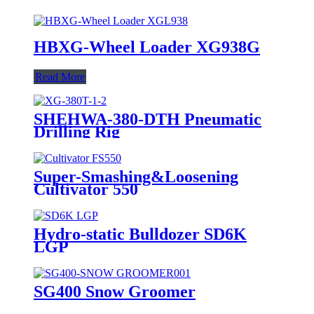
HBXG-Wheel Loader XG938G
Read More
SHEHWA-380-DTH Pneumatic
Drilling Rig
Super-Smashing&Loosening
Cultivator 550
Hydro-static Bulldozer SD6K
LGP
SG400 Snow Groomer