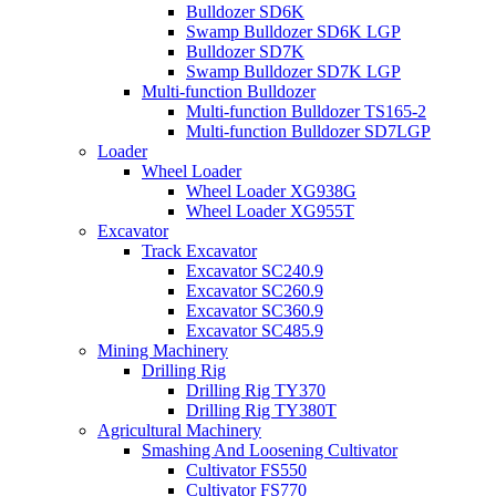
Bulldozer SD6K
Swamp Bulldozer SD6K LGP
Bulldozer SD7K
Swamp Bulldozer SD7K LGP
Multi-function Bulldozer
Multi-function Bulldozer TS165-2
Multi-function Bulldozer SD7LGP
Loader
Wheel Loader
Wheel Loader XG938G
Wheel Loader XG955T
Excavator
Track Excavator
Excavator SC240.9
Excavator SC260.9
Excavator SC360.9
Excavator SC485.9
Mining Machinery
Drilling Rig
Drilling Rig TY370
Drilling Rig TY380T
Agricultural Machinery
Smashing And Loosening Cultivator
Cultivator FS550
Cultivator FS770