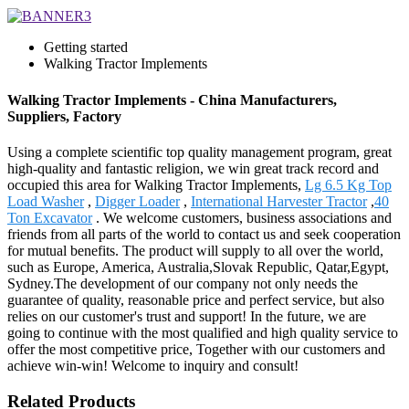
Getting started
Walking Tractor Implements
Walking Tractor Implements - China Manufacturers,
Suppliers, Factory
Using a complete scientific top quality management program, great
high-quality and fantastic religion, we win great track record and
occupied this area for Walking Tractor Implements,
Lg 6.5 Kg Top
Load Washer
,
Digger Loader
,
International Harvester Tractor
,
40
Ton Excavator
. We welcome customers, business associations and
friends from all parts of the world to contact us and seek cooperation
for mutual benefits. The product will supply to all over the world,
such as Europe, America, Australia,Slovak Republic, Qatar,Egypt,
Sydney.The development of our company not only needs the
guarantee of quality, reasonable price and perfect service, but also
relies on our customer's trust and support! In the future, we are
going to continue with the most qualified and high quality service to
offer the most competitive price, Together with our customers and
achieve win-win! Welcome to inquiry and consult!
Related Products