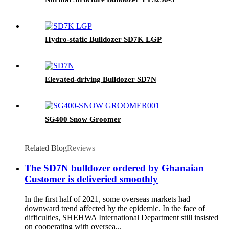
Hydro-static Bulldozer SD7K LGP
Elevated-driving Bulldozer SD7N
SG400 Snow Groomer
Related Blog
Reviews
The SD7N bulldozer ordered by Ghanaian
Customer is deliveried smoothly
In the first half of 2021, some overseas markets had
downward trend affected by the epidemic. In the face of
difficulties, SHEHWA International Department still insisted
on cooperating with oversea...