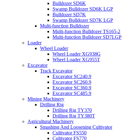
Bulldozer SD6K
Swamp Bulldozer SD6K LGP
Bulldozer SD7K
Swamp Bulldozer SD7K LGP
Multi-function Bulldozer
Multi-function Bulldozer TS165-2
Multi-function Bulldozer SD7LGP
Loader
Wheel Loader
Wheel Loader XG938G
Wheel Loader XG955T
Excavator
Track Excavator
Excavator SC240.9
Excavator SC260.9
Excavator SC360.9
Excavator SC485.9
Mining Machinery
Drilling Rig
Drilling Rig TY370
Drilling Rig TY380T
Agricultural Machinery
Smashing And Loosening Cultivator
Cultivator FS550
Cultivator FS770