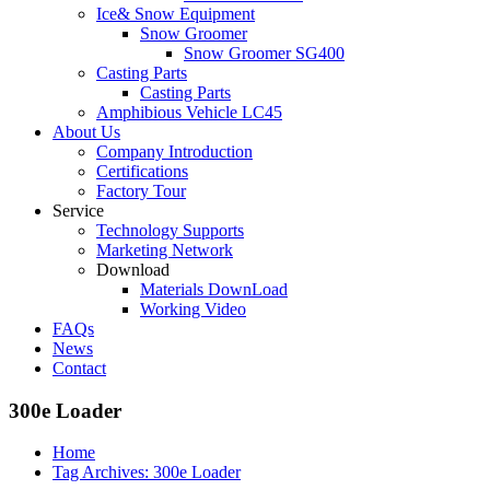
Ice& Snow Equipment
Snow Groomer
Snow Groomer SG400
Casting Parts
Casting Parts
Amphibious Vehicle LC45
About Us
Company Introduction
Certifications
Factory Tour
Service
Technology Supports
Marketing Network
Download
Materials DownLoad
Working Video
FAQs
News
Contact
300e Loader
Home
Tag Archives: 300e Loader