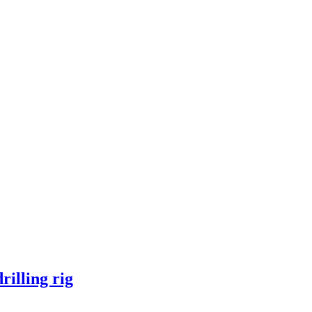
illing rig