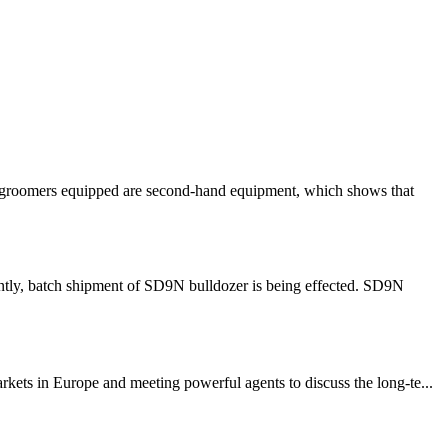
ow groomers equipped are second-hand equipment, which shows that
ntly, batch shipment of SD9N bulldozer is being effected. SD9N
ets in Europe and meeting powerful agents to discuss the long-te...