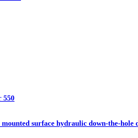
r 550
unted surface hydraulic down-the-hole dr