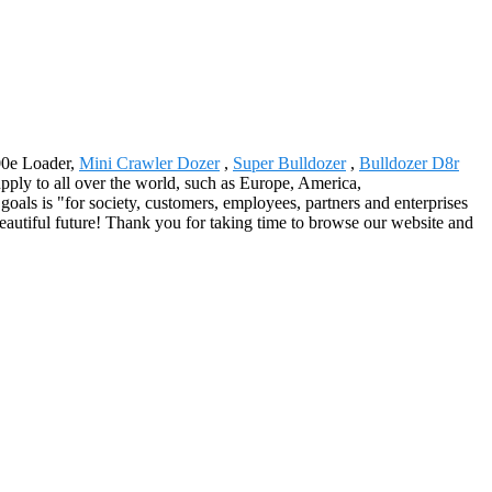
00e Loader,
Mini Crawler Dozer
,
Super Bulldozer
,
Bulldozer D8r
upply to all over the world, such as Europe, America,
goals is "for society, customers, employees, partners and enterprises
 beautiful future! Thank you for taking time to browse our website and