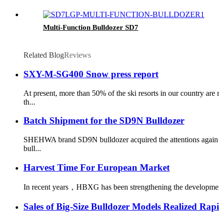
Multi-Function Bulldozer SD7
Related Blog
Reviews
SXY-M-SG400 Snow press report
At present, more than 50% of the ski resorts in our country a
th...
Batch Shipment for the SD9N Bulldozer
SHEHWA brand SD9N bulldozer acquired the attentions again fro
bull...
Harvest Time For European Market
In recent years，HBXG has been strengthening the development o
Sales of Big-Size Bulldozer Models Realized Ra