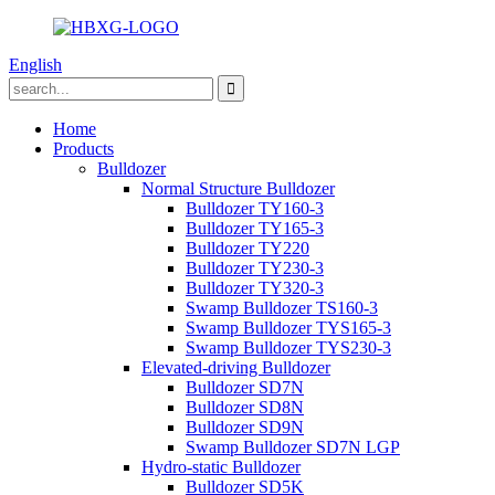
English
Home
Products
Bulldozer
Normal Structure Bulldozer
Bulldozer TY160-3
Bulldozer TY165-3
Bulldozer TY220
Bulldozer TY230-3
Bulldozer TY320-3
Swamp Bulldozer TS160-3
Swamp Bulldozer TYS165-3
Swamp Bulldozer TYS230-3
Elevated-driving Bulldozer
Bulldozer SD7N
Bulldozer SD8N
Bulldozer SD9N
Swamp Bulldozer SD7N LGP
Hydro-static Bulldozer
Bulldozer SD5K