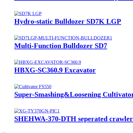
Hydro-static Bulldozer SD7K LGP
Multi-Function Bulldozer SD7
HBXG-SC360.9 Excavator
Super-Smashing&Loosening Cultivato
SHEHWA-370-DTH seperated crawler mo