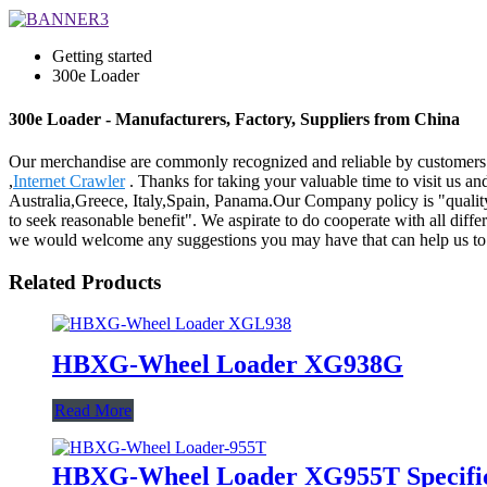
Getting started
300e Loader
300e Loader - Manufacturers, Factory, Suppliers from China
Our merchandise are commonly recognized and reliable by customers 
,
Internet Crawler
. Thanks for taking your valuable time to visit us a
Australia,Greece, Italy,Spain, Panama.Our Company policy is "quality f
to seek reasonable benefit". We aspirate to do cooperate with all diffe
we would welcome any suggestions you may have that can help us to 
Related Products
HBXG-Wheel Loader XG938G
Read More
HBXG-Wheel Loader XG955T Specific