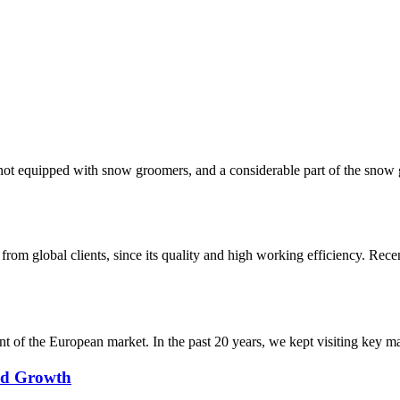
re not equipped with snow groomers, and a considerable part of the sn
m global clients, since its quality and high working efficiency. Rece
f the European market. In the past 20 years, we kept visiting key mark
pid Growth