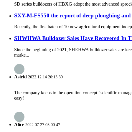
SD series bulldozers of HBXG adopt the most advanced sprocket-
SXY-M-FS550 the report of deep ploughing and
Recently, the first batch of 10 new agricultural equipment ind
SHWHWA Bulldozer Sales Have Recovered In T
Since the beginning of 2021, SHEHWA bulldozer sales are keepi
marke...
Astrid
2022.12.14 20:13:39
The company keeps to the operation concept "scientific manag
easy!
Alice
2022.07.27 03:00:47