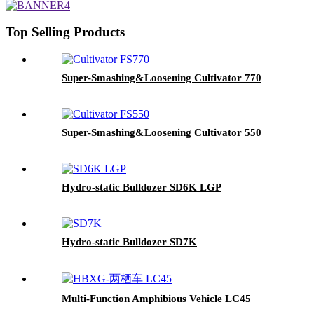
Top Selling Products
Super-Smashing&Loosening Cultivator 770
Super-Smashing&Loosening Cultivator 550
Hydro-static Bulldozer SD6K LGP
Hydro-static Bulldozer SD7K
Multi-Function Amphibious Vehicle LC45