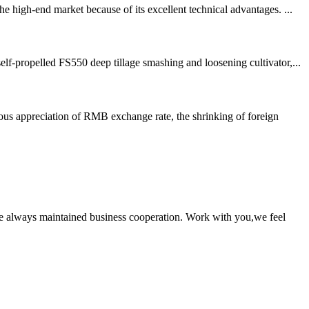
 high-end market because of its excellent technical advantages. ...
f-propelled FS550 deep tillage smashing and loosening cultivator,...
us appreciation of RMB exchange rate, the shrinking of foreign
e always maintained business cooperation. Work with you,we feel