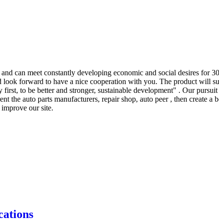
and can meet constantly developing economic and social desires for 3
nd look forward to have a nice cooperation with you. The product will s
irst, to be better and stronger, sustainable development" . Our pursuit 
rent the auto parts manufacturers, repair shop, auto peer , then create a
improve our site.
ations