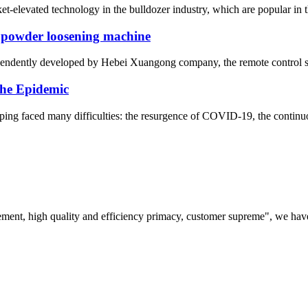
elevated technology in the bulldozer industry, which are popular in the
 powder loosening machine
ependently developed by Hebei Xuangong company, the remote control sel
he Epidemic
ng faced many difficulties: the resurgence of COVID-19, the continuo
ement, high quality and efficiency primacy, customer supreme", we hav