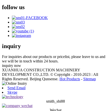
follow us
inquiry
For inquiries about our products or pricelist, please leave to us and
we will be in touch within 24 hours.
inquiry now
XUANHUA CONSTRUCTION MACHINERY
DEVELOPMENT CO.,LTD. © Copyright - 2010-2023 : All
Rights Reserved. Beijing Qunsense.
Hot Products
-
Sitemap
Send Email
Skype
smith_shi88
Wechat