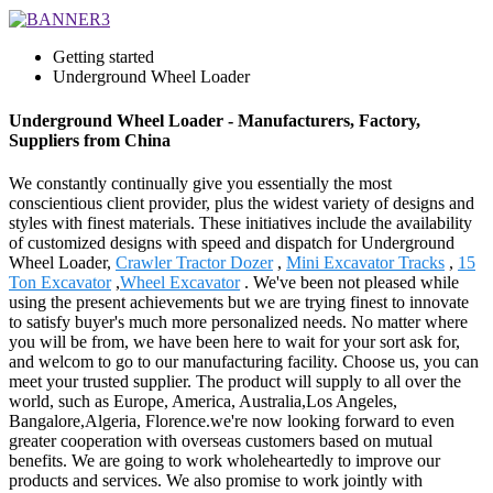
Getting started
Underground Wheel Loader
Underground Wheel Loader - Manufacturers, Factory,
Suppliers from China
We constantly continually give you essentially the most
conscientious client provider, plus the widest variety of designs and
styles with finest materials. These initiatives include the availability
of customized designs with speed and dispatch for Underground
Wheel Loader,
Crawler Tractor Dozer
,
Mini Excavator Tracks
,
15
Ton Excavator
,
Wheel Excavator
. We've been not pleased while
using the present achievements but we are trying finest to innovate
to satisfy buyer's much more personalized needs. No matter where
you will be from, we have been here to wait for your sort ask for,
and welcom to go to our manufacturing facility. Choose us, you can
meet your trusted supplier. The product will supply to all over the
world, such as Europe, America, Australia,Los Angeles,
Bangalore,Algeria, Florence.we're now looking forward to even
greater cooperation with overseas customers based on mutual
benefits. We are going to work wholeheartedly to improve our
products and services. We also promise to work jointly with