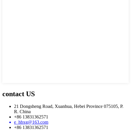
contact US
21 Dongsheng Road, Xuanhua, Hebei Province 075105, P.
R. China
+86 13831362571
e_hbxg@163.com
+86 13831362571