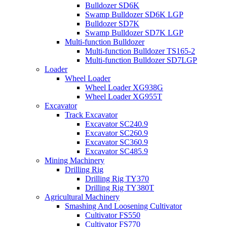
Bulldozer SD6K
Swamp Bulldozer SD6K LGP
Bulldozer SD7K
Swamp Bulldozer SD7K LGP
Multi-function Bulldozer
Multi-function Bulldozer TS165-2
Multi-function Bulldozer SD7LGP
Loader
Wheel Loader
Wheel Loader XG938G
Wheel Loader XG955T
Excavator
Track Excavator
Excavator SC240.9
Excavator SC260.9
Excavator SC360.9
Excavator SC485.9
Mining Machinery
Drilling Rig
Drilling Rig TY370
Drilling Rig TY380T
Agricultural Machinery
Smashing And Loosening Cultivator
Cultivator FS550
Cultivator FS770