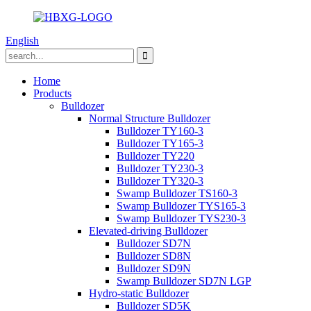
English
Home
Products
Bulldozer
Normal Structure Bulldozer
Bulldozer TY160-3
Bulldozer TY165-3
Bulldozer TY220
Bulldozer TY230-3
Bulldozer TY320-3
Swamp Bulldozer TS160-3
Swamp Bulldozer TYS165-3
Swamp Bulldozer TYS230-3
Elevated-driving Bulldozer
Bulldozer SD7N
Bulldozer SD8N
Bulldozer SD9N
Swamp Bulldozer SD7N LGP
Hydro-static Bulldozer
Bulldozer SD5K