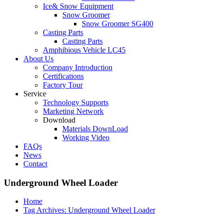
Ice& Snow Equipment
Snow Groomer
Snow Groomer SG400
Casting Parts
Casting Parts
Amphibious Vehicle LC45
About Us
Company Introduction
Certifications
Factory Tour
Service
Technology Supports
Marketing Network
Download
Materials DownLoad
Working Video
FAQs
News
Contact
Underground Wheel Loader
Home
Tag Archives: Underground Wheel Loader