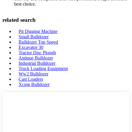
best choice.
related search
Pit Digging Machine
Small Bulldozer
Bulldozer Top Speed
Excavator 30
Tractor Disc Plough
Antique Bulldozer
Industrial Bulldozer
Truck Loading Equipment
Ww2 Bulldozer
Cast Loaders
Xcmg Bulldozer