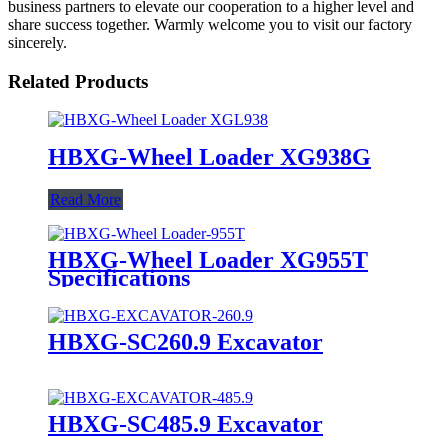
business partners to elevate our cooperation to a higher level and
share success together. Warmly welcome you to visit our factory
sincerely.
Related Products
HBXG-Wheel Loader XG938G
Read More
HBXG-Wheel Loader XG955T
Specifications
HBXG-SC260.9 Excavator
HBXG-SC485.9 Excavator