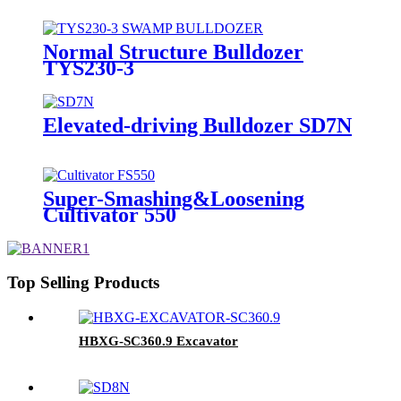
Normal Structure Bulldozer
TYS230-3
Elevated-driving Bulldozer SD7N
Super-Smashing&Loosening
Cultivator 550
Top Selling Products
HBXG-SC360.9 Excavator