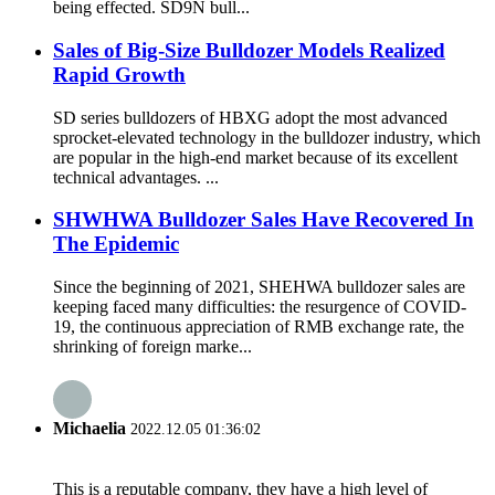
being effected. SD9N bull...
Sales of Big-Size Bulldozer Models Realized
Rapid Growth
SD series bulldozers of HBXG adopt the most advanced
sprocket-elevated technology in the bulldozer industry, which
are popular in the high-end market because of its excellent
technical advantages. ...
SHWHWA Bulldozer Sales Have Recovered In
The Epidemic
Since the beginning of 2021, SHEHWA bulldozer sales are
keeping faced many difficulties: the resurgence of COVID-
19, the continuous appreciation of RMB exchange rate, the
shrinking of foreign marke...
Michaelia
2022.12.05 01:36:02
This is a reputable company, they have a high level of