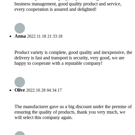
business management, good quality product and service,
every cooperation is assured and delighted!
Anna
2022.11.18 21:33:18
Product variety is complete, good quality and inexpensive, the
delivery is fast and transport is security, very good, we are
happy to cooperate with a reputable company!
Olive
2022.10.28 04:34:17
The manufacturer gave us a big discount under the premise of
ensuring the quality of products, thank you very much, we
will select this company again.