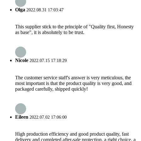
Olga
2022.08.31 17:03:47
This supplier stick to the principle of "Quality first, Honesty
as base", it is absolutely to be trust.
Nicole
2022.07.15 17:18:29
The customer service staff's answer is very meticulous, the
most important is that the product quality is very good, and
packaged carefully, shipped quickly!
Eileen
2022.07.02 17:06:00
High production efficiency and good product quality, fast
delivery and completed after-sale protection, a right choice, a