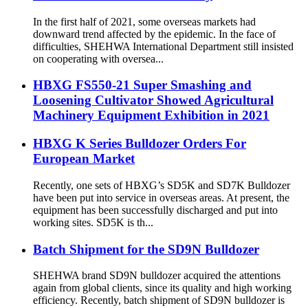
In the first half of 2021, some overseas markets had
downward trend affected by the epidemic. In the face of
difficulties, SHEHWA International Department still insisted
on cooperating with oversea...
HBXG FS550-21 Super Smashing and
Loosening Cultivator Showed Agricultural
Machinery Equipment Exhibition in 2021
HBXG K Series Bulldozer Orders For
European Market
Recently, one sets of HBXG’s SD5K and SD7K Bulldozer
have been put into service in overseas areas. At present, the
equipment has been successfully discharged and put into
working sites. SD5K is th...
Batch Shipment for the SD9N Bulldozer
SHEHWA brand SD9N bulldozer acquired the attentions
again from global clients, since its quality and high working
efficiency. Recently, batch shipment of SD9N bulldozer is