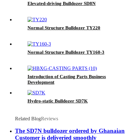
Elevated-driving Bulldozer SD8N
Normal Structure Bulldozer TY220
Normal Structure Bulldozer TY160-3
Introduction of Casting Parts Business
Development
Hydro-static Bulldozer SD7K
Related Blog
Reviews
The SD7N bulldozer ordered by Ghanaian
Customer is deliveried smoothly