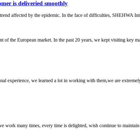
er is deliveried smoothly
rend affected by the epidemic. In the face of difficulties, SHEHWA Inte
f the European market. In the past 20 years, we kept visiting key mark
nal experience, we learned a lot in working with them,we are extremel
ave work many times, every time is delighted, wish continue to maintain