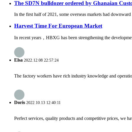
The SD7N bulldozer ordered by Ghanaian Custom
In the first half of 2021, some overseas markets had downward t
Harvest Time For European Market
In recent years，HBXG has been strengthening the development o
Elsa
2022.12.08 22:57:24
The factory workers have rich industry knowledge and operatio
Doris
2022.10.13 12:40:11
Perfect services, quality products and competitive prices, we h