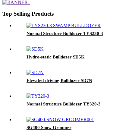
Top Selling Products
Normal Structure Bulldozer TYS230-3
Hydro-static Bulldozer SD5K
Elevated-driving Bulldozer SD7N
Normal Structure Bulldozer TY320-3
SG400 Snow Groomer