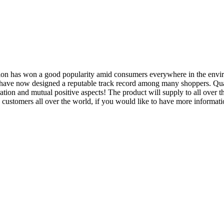
oration has won a good popularity amid consumers everywhere in the en
have now designed a reputable track record among many shoppers. Quali
ation and mutual positive aspects! The product will supply to all over 
tomers all over the world, if you would like to have more information