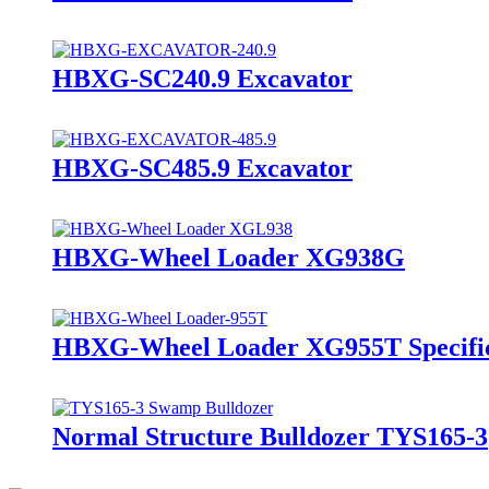
HBXG-SC240.9 Excavator
HBXG-SC485.9 Excavator
HBXG-Wheel Loader XG938G
HBXG-Wheel Loader XG955T Specific
Normal Structure Bulldozer TYS165-3