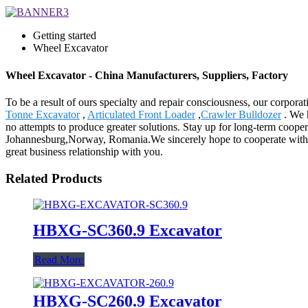
Getting started
Wheel Excavator
Wheel Excavator - China Manufacturers, Suppliers, Factory
To be a result of ours specialty and repair consciousness, our corp
Tonne Excavator
,
Articulated Front Loader
,
Crawler Bulldozer
. We 
no attempts to produce greater solutions. Stay up for long-term cooper
Johannesburg,Norway, Romania.We sincerely hope to cooperate with cus
great business relationship with you.
Related Products
HBXG-SC360.9 Excavator
Read More
HBXG-SC260.9 Excavator