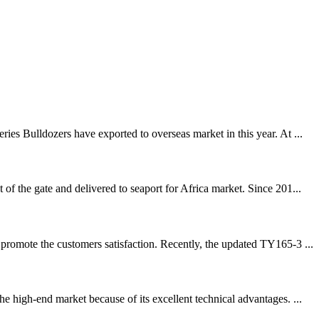
es Bulldozers have exported to overseas market in this year. At ...
f the gate and delivered to seaport for Africa market. Since 201...
promote the customers satisfaction. Recently, the updated TY165-3 ...
 high-end market because of its excellent technical advantages. ...