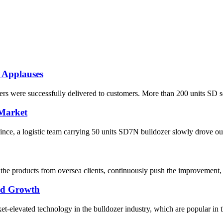
 Applauses
s were successfully delivered to customers. More than 200 units SD seri
 Market
ce, a logistic team carrying 50 units SD7N bulldozer slowly drove out o
he products from oversea clients, continuously push the improvement, 
pid Growth
elevated technology in the bulldozer industry, which are popular in the