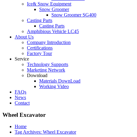
Ice& Snow Equipment
Snow Groomer
Snow Groomer SG400
Casting Parts
Casting Parts
Amphibious Vehicle LC45
About Us
Company Introduction
Certifications
Factory Tour
Service
Technology Supports
Marketing Network
Download
Materials DownLoad
Working Video
FAQs
News
Contact
Wheel Excavator
Home
Tag Archives: Wheel Excavator