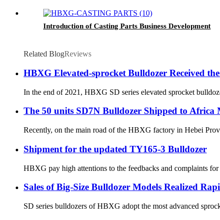
Introduction of Casting Parts Business Development
Related Blog
Reviews
HBXG Elevated-sprocket Bulldozer Received the
In the end of 2021, HBXG SD series elevated sprocket bulldozer
The 50 units SD7N Bulldozer Shipped to Africa
Recently, on the main road of the HBXG factory in Hebei Provin
Shipment for the updated TY165-3 Bulldozer
HBXG pay high attentions to the feedbacks and complaints for t
Sales of Big-Size Bulldozer Models Realized Ra
SD series bulldozers of HBXG adopt the most advanced sprocket-