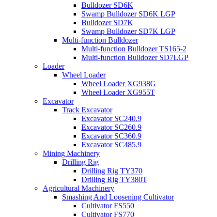
Bulldozer SD6K
Swamp Bulldozer SD6K LGP
Bulldozer SD7K
Swamp Bulldozer SD7K LGP
Multi-function Bulldozer
Multi-function Bulldozer TS165-2
Multi-function Bulldozer SD7LGP
Loader
Wheel Loader
Wheel Loader XG938G
Wheel Loader XG955T
Excavator
Track Excavator
Excavator SC240.9
Excavator SC260.9
Excavator SC360.9
Excavator SC485.9
Mining Machinery
Drilling Rig
Drilling Rig TY370
Drilling Rig TY380T
Agricultural Machinery
Smashing And Loosening Cultivator
Cultivator FS550
Cultivator FS770