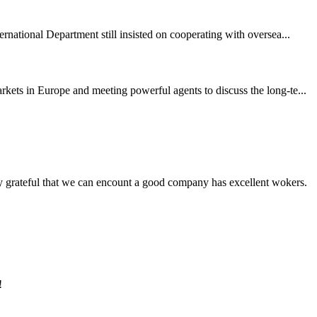
rnational Department still insisted on cooperating with oversea...
ets in Europe and meeting powerful agents to discuss the long-te...
y grateful that we can encount a good company has excellent wokers.
!