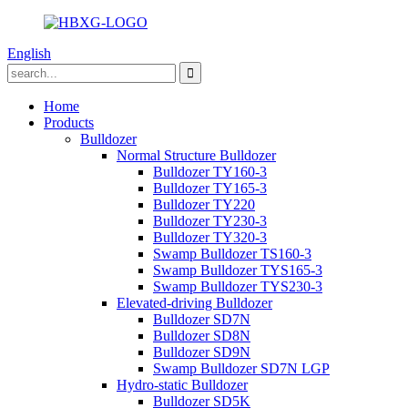
English
Home
Products
Bulldozer
Normal Structure Bulldozer
Bulldozer TY160-3
Bulldozer TY165-3
Bulldozer TY220
Bulldozer TY230-3
Bulldozer TY320-3
Swamp Bulldozer TS160-3
Swamp Bulldozer TYS165-3
Swamp Bulldozer TYS230-3
Elevated-driving Bulldozer
Bulldozer SD7N
Bulldozer SD8N
Bulldozer SD9N
Swamp Bulldozer SD7N LGP
Hydro-static Bulldozer
Bulldozer SD5K