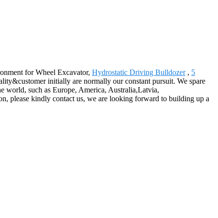
vironment for Wheel Excavator,
Hydrostatic Driving Bulldozer
,
5
ty&customer initially are normally our constant pursuit. We spare
the world, such as Europe, America, Australia,Latvia,
, please kindly contact us, we are looking forward to building up a