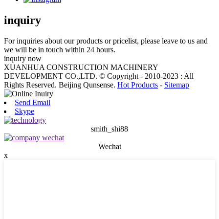
inquiry
For inquiries about our products or pricelist, please leave to us and
we will be in touch within 24 hours.
inquiry now
XUANHUA CONSTRUCTION MACHINERY
DEVELOPMENT CO.,LTD. © Copyright - 2010-2023 : All
Rights Reserved. Beijing Qunsense.
Hot Products
-
Sitemap
Send Email
Skype
smith_shi88
Wechat
x