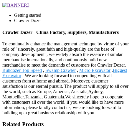
Getting started
Crawler Dozer
Crawler Dozer - China Factory, Suppliers, Manufacturers
To continually enhance the management technique by virtue of your
rule of "sincerely, great faith and high-quality are the base of
company development", we widely absorb the essence of similar
merchandise internationally, and continuously build new
merchandise to meet the demands of customers for Crawler Dozer,
Bulldozer Top Speed
,
Swamp Crawler
,
Micro Excavator
,
Biggest
Excavator
. We are looking forward to cooperating with all
customers from at home and abroad. Moreover, customer
satisfaction is our eternal pursuit. The product will supply to all over
the world, such as Europe, America, Australia,Sydney,
Montpellier,Tanzania, Guatemala.We sincerely hope to cooperate
with customers all over the world, if you would like to have more
information, please kindly contact us, we are looking forward to
building up a great business relationship with you.
Related Products