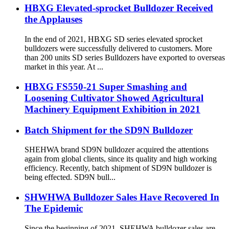
HBXG Elevated-sprocket Bulldozer Received
the Applauses
In the end of 2021, HBXG SD series elevated sprocket
bulldozers were successfully delivered to customers. More
than 200 units SD series Bulldozers have exported to overseas
market in this year. At ...
HBXG FS550-21 Super Smashing and
Loosening Cultivator Showed Agricultural
Machinery Equipment Exhibition in 2021
Batch Shipment for the SD9N Bulldozer
SHEHWA brand SD9N bulldozer acquired the attentions
again from global clients, since its quality and high working
efficiency. Recently, batch shipment of SD9N bulldozer is
being effected. SD9N bull...
SHWHWA Bulldozer Sales Have Recovered In
The Epidemic
Since the beginning of 2021, SHEHWA bulldozer sales are