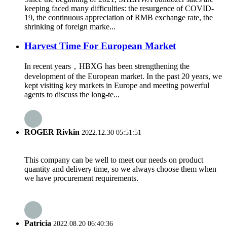
keeping faced many difficulties: the resurgence of COVID-
19, the continuous appreciation of RMB exchange rate, the
shrinking of foreign marke...
Harvest Time For European Market
In recent years，HBXG has been strengthening the
development of the European market. In the past 20 years, we
kept visiting key markets in Europe and meeting powerful
agents to discuss the long-te...
ROGER Rivkin
2022.12.30 05:51:51
This company can be well to meet our needs on product
quantity and delivery time, so we always choose them when
we have procurement requirements.
Patricia
2022.08.20 06:40:36