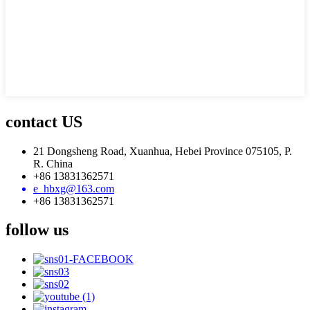
contact US
21 Dongsheng Road, Xuanhua, Hebei Province 075105, P.
R. China
+86 13831362571
e_hbxg@163.com
+86 13831362571
follow us