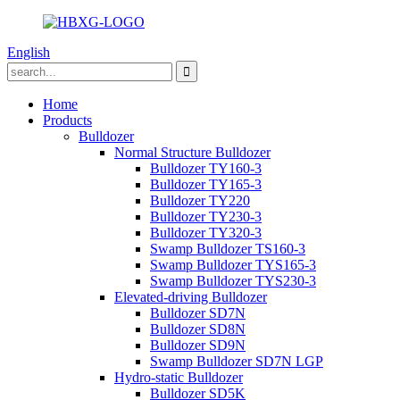
English
Home
Products
Bulldozer
Normal Structure Bulldozer
Bulldozer TY160-3
Bulldozer TY165-3
Bulldozer TY220
Bulldozer TY230-3
Bulldozer TY320-3
Swamp Bulldozer TS160-3
Swamp Bulldozer TYS165-3
Swamp Bulldozer TYS230-3
Elevated-driving Bulldozer
Bulldozer SD7N
Bulldozer SD8N
Bulldozer SD9N
Swamp Bulldozer SD7N LGP
Hydro-static Bulldozer
Bulldozer SD5K