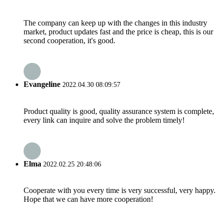
The company can keep up with the changes in this industry
market, product updates fast and the price is cheap, this is our
second cooperation, it's good.
Evangeline
2022.04.30 08:09:57
Product quality is good, quality assurance system is complete,
every link can inquire and solve the problem timely!
Elma
2022.02.25 20:48:06
Cooperate with you every time is very successful, very happy.
Hope that we can have more cooperation!