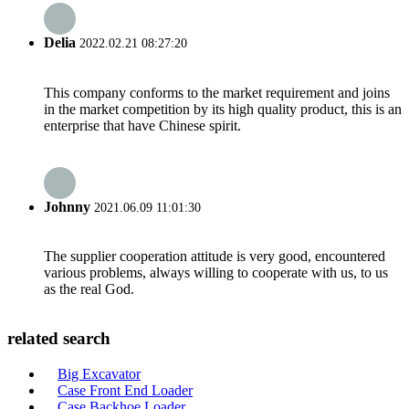
Delia
2022.02.21 08:27:20
This company conforms to the market requirement and joins
in the market competition by its high quality product, this is an
enterprise that have Chinese spirit.
Johnny
2021.06.09 11:01:30
The supplier cooperation attitude is very good, encountered
various problems, always willing to cooperate with us, to us
as the real God.
related search
Big Excavator
Case Front End Loader
Case Backhoe Loader