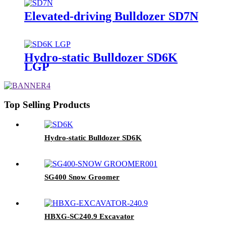
Elevated-driving Bulldozer SD7N
Hydro-static Bulldozer SD6K
LGP
Top Selling Products
Hydro-static Bulldozer SD6K
SG400 Snow Groomer
HBXG-SC240.9 Excavator