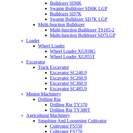
Bulldozer SD6K
Swamp Bulldozer SD6K LGP
Bulldozer SD7K
Swamp Bulldozer SD7K LGP
Multi-function Bulldozer
Multi-function Bulldozer TS165-2
Multi-function Bulldozer SD7LGP
Loader
Wheel Loader
Wheel Loader XG938G
Wheel Loader XG955T
Excavator
Track Excavator
Excavator SC240.9
Excavator SC260.9
Excavator SC360.9
Excavator SC485.9
Mining Machinery
Drilling Rig
Drilling Rig TY370
Drilling Rig TY380T
Agricultural Machinery
Smashing And Loosening Cultivator
Cultivator FS550
Cultivator FS770