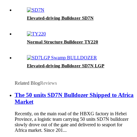
Elevated-driving Bulldozer SD7N
Normal Structure Bulldozer TY220
Elevated-driving Bulldozer SD7N LGP
Related Blog
Reviews
The 50 units SD7N Bulldozer Shipped to Africa
Market
Recently, on the main road of the HBXG factory in Hebei
Province, a logistic team carrying 50 units SD7N bulldozer
slowly drove out of the gate and delivered to seaport for
Africa market. Since 201...