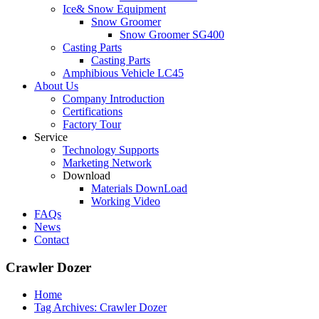
Ice& Snow Equipment
Snow Groomer
Snow Groomer SG400
Casting Parts
Casting Parts
Amphibious Vehicle LC45
About Us
Company Introduction
Certifications
Factory Tour
Service
Technology Supports
Marketing Network
Download
Materials DownLoad
Working Video
FAQs
News
Contact
Crawler Dozer
Home
Tag Archives: Crawler Dozer