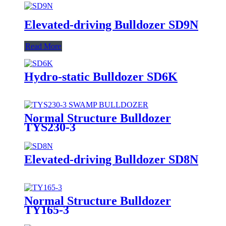
Elevated-driving Bulldozer SD9N
Read More
Hydro-static Bulldozer SD6K
Normal Structure Bulldozer
TYS230-3
Elevated-driving Bulldozer SD8N
Normal Structure Bulldozer
TY165-3