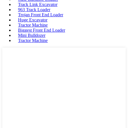
Track Link Excavator
963 Track Loader
Trojan Front End Loader
Huge Excavator
Tractor Machine
Biggest Front End Loader
Mini Bulldozer
Tractor Machine