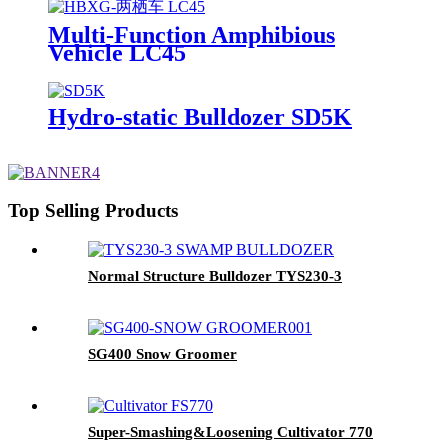
Multi-Function Amphibious
Vehicle LC45
Hydro-static Bulldozer SD5K
Top Selling Products
Normal Structure Bulldozer TYS230-3
SG400 Snow Groomer
Super-Smashing&Loosening Cultivator 770