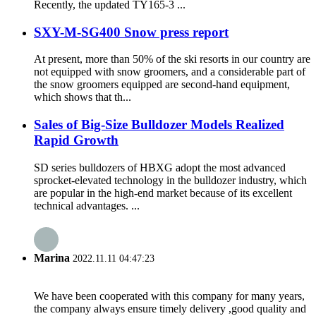
Recently, the updated TY165-3 ...
SXY-M-SG400 Snow press report
At present, more than 50% of the ski resorts in our country are
not equipped with snow groomers, and a considerable part of
the snow groomers equipped are second-hand equipment,
which shows that th...
Sales of Big-Size Bulldozer Models Realized
Rapid Growth
SD series bulldozers of HBXG adopt the most advanced
sprocket-elevated technology in the bulldozer industry, which
are popular in the high-end market because of its excellent
technical advantages. ...
Marina
2022.11.11 04:47:23
We have been cooperated with this company for many years,
the company always ensure timely delivery ,good quality and