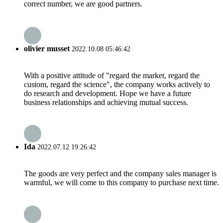
correct number, we are good partners.
olivier musset
2022.10.08 05:46:42
With a positive attitude of "regard the market, regard the
custom, regard the science", the company works actively to
do research and development. Hope we have a future
business relationships and achieving mutual success.
Ida
2022.07.12 19:26:42
The goods are very perfect and the company sales manager is
warmful, we will come to this company to purchase next time.