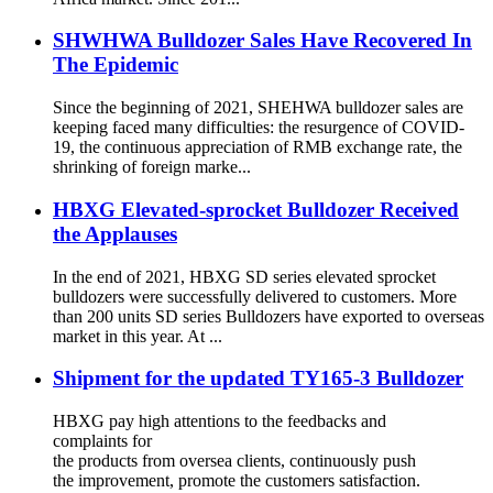
SHWHWA Bulldozer Sales Have Recovered In
The Epidemic
Since the beginning of 2021, SHEHWA bulldozer sales are
keeping faced many difficulties: the resurgence of COVID-
19, the continuous appreciation of RMB exchange rate, the
shrinking of foreign marke...
HBXG Elevated-sprocket Bulldozer Received
the Applauses
In the end of 2021, HBXG SD series elevated sprocket
bulldozers were successfully delivered to customers. More
than 200 units SD series Bulldozers have exported to overseas
market in this year. At ...
Shipment for the updated TY165-3 Bulldozer
HBXG pay high attentions to the feedbacks and
complaints for
the products from oversea clients, continuously push
the improvement, promote the customers satisfaction.