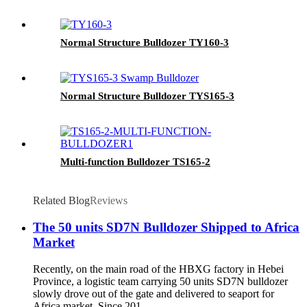
Normal Structure Bulldozer TY160-3
Normal Structure Bulldozer TYS165-3
Multi-function Bulldozer TS165-2
Related Blog
Reviews
The 50 units SD7N Bulldozer Shipped to Africa
Market
Recently, on the main road of the HBXG factory in Hebei
Province, a logistic team carrying 50 units SD7N bulldozer
slowly drove out of the gate and delivered to seaport for
Africa market. Since 201...