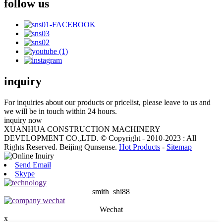
follow us
inquiry
For inquiries about our products or pricelist, please leave to us and
we will be in touch within 24 hours.
inquiry now
XUANHUA CONSTRUCTION MACHINERY
DEVELOPMENT CO.,LTD. © Copyright - 2010-2023 : All
Rights Reserved. Beijing Qunsense.
Hot Products
-
Sitemap
Send Email
Skype
smith_shi88
Wechat
x