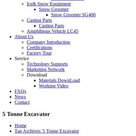
Ice& Snow Equipment
Snow Groomer
Snow Groomer SG400
Casting Parts
Casting Parts
Amphibious Vehicle LC45
About Us
Company Introduction
Certifications
Factory Tour
Service
Technology Supports
Marketing Network
Download
Materials DownLoad
Working Video
FAQs
News
Contact
5 Tonne Excavator
Home
Tag Archives: 5 Tonne Excavator