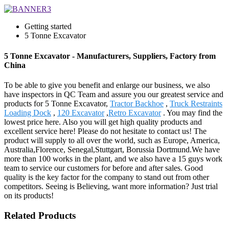
Getting started
5 Tonne Excavator
5 Tonne Excavator - Manufacturers, Suppliers, Factory from
China
To be able to give you benefit and enlarge our business, we also
have inspectors in QC Team and assure you our greatest service and
products for 5 Tonne Excavator,
Tractor Backhoe
,
Truck Restraints
Loading Dock
,
120 Excavator
,
Retro Excavator
. You may find the
lowest price here. Also you will get high quality products and
excellent service here! Please do not hesitate to contact us! The
product will supply to all over the world, such as Europe, America,
Australia,Florence, Senegal,Stuttgart, Borussia Dortmund.We have
more than 100 works in the plant, and we also have a 15 guys work
team to service our customers for before and after sales. Good
quality is the key factor for the company to stand out from other
competitors. Seeing is Believing, want more information? Just trial
on its products!
Related Products