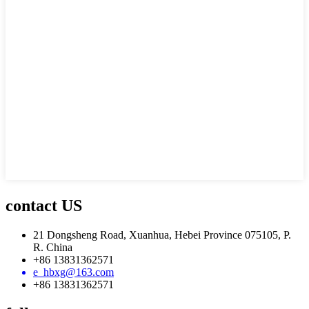
contact US
21 Dongsheng Road, Xuanhua, Hebei Province 075105, P.
R. China
+86 13831362571
e_hbxg@163.com
+86 13831362571