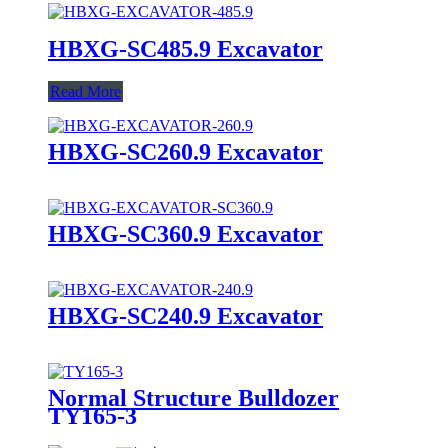
HBXG-SC485.9 Excavator
Read More
HBXG-SC260.9 Excavator
HBXG-SC360.9 Excavator
HBXG-SC240.9 Excavator
Normal Structure Bulldozer
TY165-3