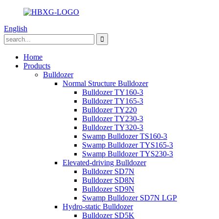
English
Home
Products
Bulldozer
Normal Structure Bulldozer
Bulldozer TY160-3
Bulldozer TY165-3
Bulldozer TY220
Bulldozer TY230-3
Bulldozer TY320-3
Swamp Bulldozer TS160-3
Swamp Bulldozer TYS165-3
Swamp Bulldozer TYS230-3
Elevated-driving Bulldozer
Bulldozer SD7N
Bulldozer SD8N
Bulldozer SD9N
Swamp Bulldozer SD7N LGP
Hydro-static Bulldozer
Bulldozer SD5K