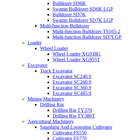
Bulldozer SD6K
Swamp Bulldozer SD6K LGP
Bulldozer SD7K
Swamp Bulldozer SD7K LGP
Multi-function Bulldozer
Multi-function Bulldozer TS165-2
Multi-function Bulldozer SD7LGP
Loader
Wheel Loader
Wheel Loader XG938G
Wheel Loader XG955T
Excavator
Track Excavator
Excavator SC240.9
Excavator SC260.9
Excavator SC360.9
Excavator SC485.9
Mining Machinery
Drilling Rig
Drilling Rig TY370
Drilling Rig TY380T
Agricultural Machinery
Smashing And Loosening Cultivator
Cultivator FS550
Cultivator FS770