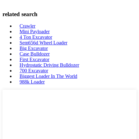
related search
Crawler
Mini Payloader
4 Ton Excavator
Sem656d Wheel Loader
Big Excavator
Case Bulldozer
First Excavator
Hydrostatic Driving Bulldozer
700 Excavator
Biggest Loader In The World
988k Loader