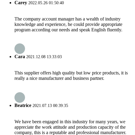
Carey
2022.05.26 01:50:40
The company account manager has a wealth of industry
knowledge and experience, he could provide appropriate
program according our needs and speak English fluently.
Cara
2021.12.08 13:33:03
This supplier offers high quality but low price products, it is
really a nice manufacturer and business partner.
Beatrice
2021.07.13 00:39:35
We have been engaged in this industry for many years, we
appreciate the work attitude and production capacity of the
company, this is a reputable and professional manufacturer.