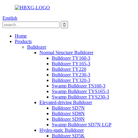
English
Home
Products
Bulldozer
Normal Structure Bulldozer
Bulldozer TY160-3
Bulldozer TY165-3
Bulldozer TY220
Bulldozer TY230-3
Bulldozer TY320-3
Swamp Bulldozer TS160-3
Swamp Bulldozer TYS165-3
Swamp Bulldozer TYS230-3
Elevated-driving Bulldozer
Bulldozer SD7N
Bulldozer SD8N
Bulldozer SD9N
Swamp Bulldozer SD7N LGP
Hydro-static Bulldozer
Bulldozer SD5K