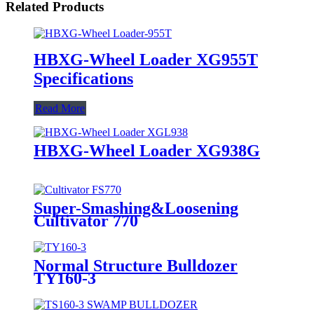
Related Products
HBXG-Wheel Loader XG955T
Specifications
Read More
HBXG-Wheel Loader XG938G
Super-Smashing&Loosening
Cultivator 770
Normal Structure Bulldozer
TY160-3