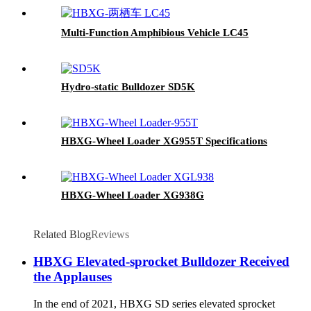
Multi-Function Amphibious Vehicle LC45
Hydro-static Bulldozer SD5K
HBXG-Wheel Loader XG955T Specifications
HBXG-Wheel Loader XG938G
Related Blog
Reviews
HBXG Elevated-sprocket Bulldozer Received
the Applauses
In the end of 2021, HBXG SD series elevated sprocket