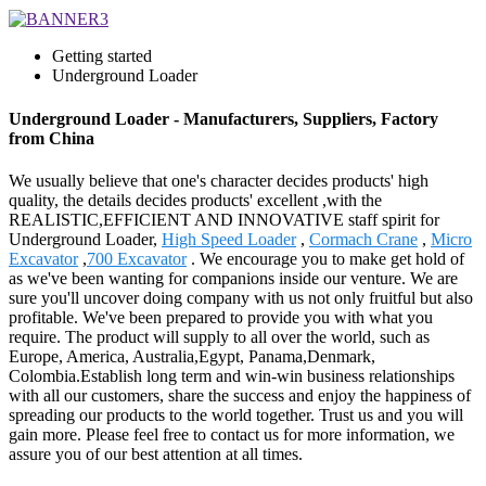
Getting started
Underground Loader
Underground Loader - Manufacturers, Suppliers, Factory
from China
We usually believe that one's character decides products' high
quality, the details decides products' excellent ,with the
REALISTIC,EFFICIENT AND INNOVATIVE staff spirit for
Underground Loader,
High Speed Loader
,
Cormach Crane
,
Micro
Excavator
,
700 Excavator
. We encourage you to make get hold of
as we've been wanting for companions inside our venture. We are
sure you'll uncover doing company with us not only fruitful but also
profitable. We've been prepared to provide you with what you
require. The product will supply to all over the world, such as
Europe, America, Australia,Egypt, Panama,Denmark,
Colombia.Establish long term and win-win business relationships
with all our customers, share the success and enjoy the happiness of
spreading our products to the world together. Trust us and you will
gain more. Please feel free to contact us for more information, we
assure you of our best attention at all times.