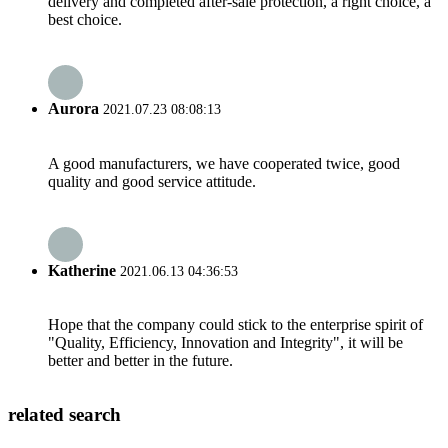
delivery and completed after-sale protection, a right choice, a
best choice.
Aurora
2021.07.23 08:08:13
A good manufacturers, we have cooperated twice, good
quality and good service attitude.
Katherine
2021.06.13 04:36:53
Hope that the company could stick to the enterprise spirit of
"Quality, Efficiency, Innovation and Integrity", it will be
better and better in the future.
related search