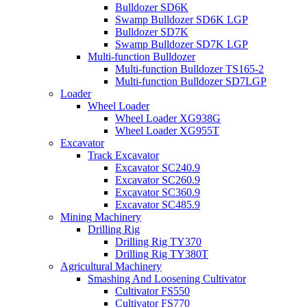
Bulldozer SD6K
Swamp Bulldozer SD6K LGP
Bulldozer SD7K
Swamp Bulldozer SD7K LGP
Multi-function Bulldozer
Multi-function Bulldozer TS165-2
Multi-function Bulldozer SD7LGP
Loader
Wheel Loader
Wheel Loader XG938G
Wheel Loader XG955T
Excavator
Track Excavator
Excavator SC240.9
Excavator SC260.9
Excavator SC360.9
Excavator SC485.9
Mining Machinery
Drilling Rig
Drilling Rig TY370
Drilling Rig TY380T
Agricultural Machinery
Smashing And Loosening Cultivator
Cultivator FS550
Cultivator FS770