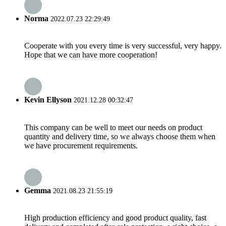
Norma
2022.07.23 22:29:49
Cooperate with you every time is very successful, very happy.
Hope that we can have more cooperation!
Kevin Ellyson
2021.12.28 00:32:47
This company can be well to meet our needs on product
quantity and delivery time, so we always choose them when
we have procurement requirements.
Gemma
2021.08.23 21:55:19
High production efficiency and good product quality, fast