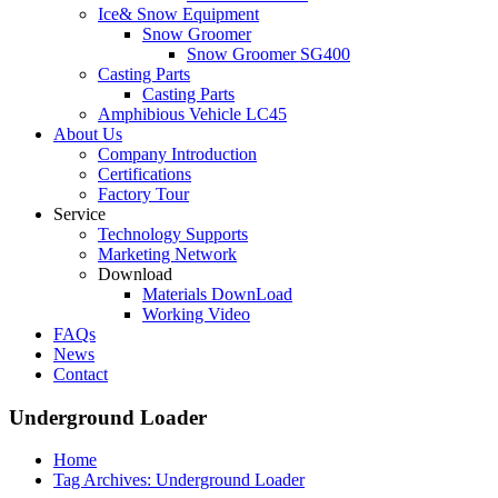
Ice& Snow Equipment
Snow Groomer
Snow Groomer SG400
Casting Parts
Casting Parts
Amphibious Vehicle LC45
About Us
Company Introduction
Certifications
Factory Tour
Service
Technology Supports
Marketing Network
Download
Materials DownLoad
Working Video
FAQs
News
Contact
Underground Loader
Home
Tag Archives: Underground Loader