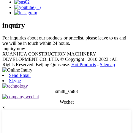
inquiry
For inquiries about our products or pricelist, please leave to us and
we will be in touch within 24 hours.
inquiry now
XUANHUA CONSTRUCTION MACHINERY
DEVELOPMENT CO.,LTD. © Copyright - 2010-2023 : All
Rights Reserved. Beijing Qunsense.
Hot Products
-
Sitemap
Send Email
Skype
smith_shi88
Wechat
x