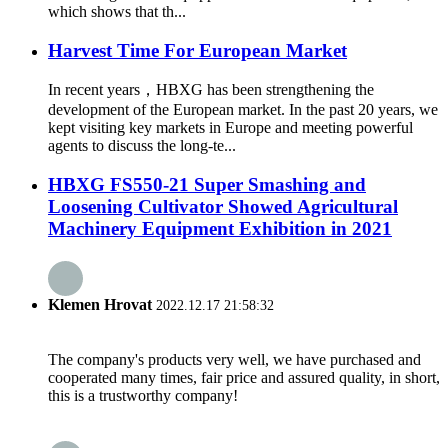
which shows that th...
Harvest Time For European Market
In recent years，HBXG has been strengthening the
development of the European market. In the past 20 years, we
kept visiting key markets in Europe and meeting powerful
agents to discuss the long-te...
HBXG FS550-21 Super Smashing and
Loosening Cultivator Showed Agricultural
Machinery Equipment Exhibition in 2021
Klemen Hrovat
2022.12.17 21:58:32
The company's products very well, we have purchased and
cooperated many times, fair price and assured quality, in short,
this is a trustworthy company!