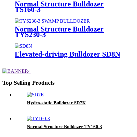
Normal Structure Bulldozer
TS160-3
Normal Structure Bulldozer
TYS230-3
Elevated-driving Bulldozer SD8N
Top Selling Products
Hydro-static Bulldozer SD7K
Normal Structure Bulldozer TY160-3