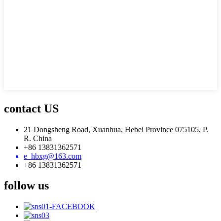
contact US
21 Dongsheng Road, Xuanhua, Hebei Province 075105, P.
R. China
+86 13831362571
e_hbxg@163.com
+86 13831362571
follow us