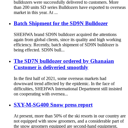
bulldozers were successfully delivered to customers. More
than 200 units SD series Bulldozers have exported to overseas
market in this year. At ...
Batch Shipment for the SD9N Bulldozer
SHEHWA brand SD9N bulldozer acquired the attentions
again from global clients, since its quality and high working
efficiency. Recently, batch shipment of SD9N bulldozer is
being effected. SD9N bull...
The SD7N bulldozer ordered by Ghanaian
Customer is deliveried smoothly
In the first half of 2021, some overseas markets had
downward trend affected by the epidemic. In the face of
difficulties, SHEHWA International Department still insisted
on cooperating with oversea...
SXY-M-SG400 Snow press report
At present, more than 50% of the ski resorts in our country are
not equipped with snow groomers, and a considerable part of
the snow groomers equipped are second-hand equipment,