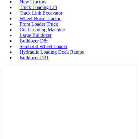
New Tractors
Truck Loading Lift
Track Link Excavator
Wheel Horse Tractor
Front Loader Truck
Coal Loading Machine
Large Bulldozer
Bulldozer D8r
Sem656d Wheel Loader
Hydraulic Loading Dock Ramps
Bulldozer D31