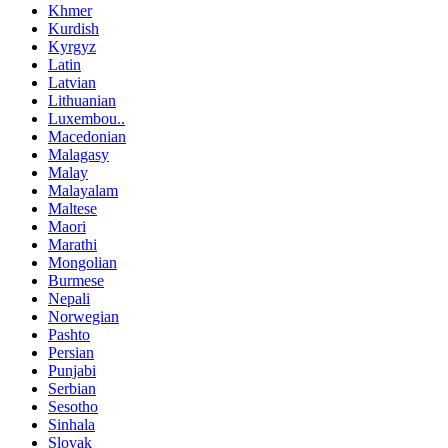
Khmer
Kurdish
Kyrgyz
Latin
Latvian
Lithuanian
Luxembou..
Macedonian
Malagasy
Malay
Malayalam
Maltese
Maori
Marathi
Mongolian
Burmese
Nepali
Norwegian
Pashto
Persian
Punjabi
Serbian
Sesotho
Sinhala
Slovak