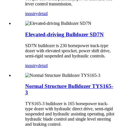
lever control transmission.
inquiry
detail
Elevated-driving Bulldozer SD7N
SD7N bulldozer is 230 horsepower track-type
dozer with elevated sprocket, power shift drive,
semi-rigid suspended and hydraulic controls.
inquiry
detail
Normal Structure Bulldozer TYS165-
3
TYS165-3 bulldozer is 165 horsepower track-
type dozer with hydraulic direct drive, semi-rigid
suspended and hydraulic assisting operating, pilot
hydraulic blade control and single level steering
and braking control.