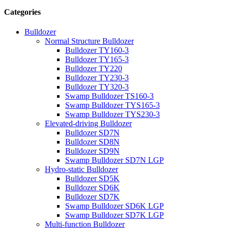
Categories
Bulldozer
Normal Structure Bulldozer
Bulldozer TY160-3
Bulldozer TY165-3
Bulldozer TY220
Bulldozer TY230-3
Bulldozer TY320-3
Swamp Bulldozer TS160-3
Swamp Bulldozer TYS165-3
Swamp Bulldozer TYS230-3
Elevated-driving Bulldozer
Bulldozer SD7N
Bulldozer SD8N
Bulldozer SD9N
Swamp Bulldozer SD7N LGP
Hydro-static Bulldozer
Bulldozer SD5K
Bulldozer SD6K
Bulldozer SD7K
Swamp Bulldozer SD6K LGP
Swamp Bulldozer SD7K LGP
Multi-function Bulldozer