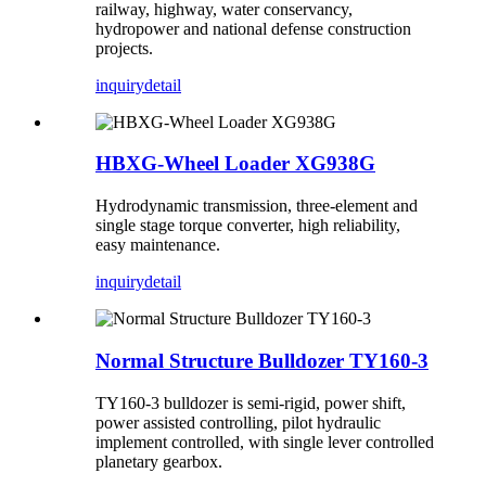
railway, highway, water conservancy,
hydropower and national defense construction
projects.
inquiry
detail
HBXG-Wheel Loader XG938G
Hydrodynamic transmission, three-element and
single stage torque converter, high reliability,
easy maintenance.
inquiry
detail
Normal Structure Bulldozer TY160-3
TY160-3 bulldozer is semi-rigid, power shift,
power assisted controlling, pilot hydraulic
implement controlled, with single lever controlled
planetary gearbox.