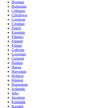
Bosnian
Bulgarian
Cebuano
Chichewa
Corsican
Croatian
Dutch
Estonian
Filipino
Finnish
Frisian
Galician
Georgian
Gujarati
Haitian
Hausa
Hawaiian
Hebrew
Hmong
Hungarian
Icelandic
Igbo
Javanese
Kannada
Kazakh