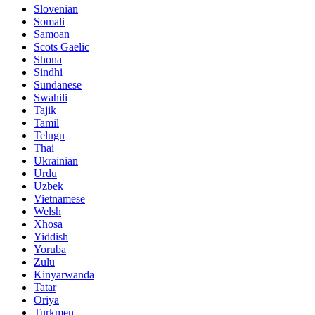
Slovenian
Somali
Samoan
Scots Gaelic
Shona
Sindhi
Sundanese
Swahili
Tajik
Tamil
Telugu
Thai
Ukrainian
Urdu
Uzbek
Vietnamese
Welsh
Xhosa
Yiddish
Yoruba
Zulu
Kinyarwanda
Tatar
Oriya
Turkmen