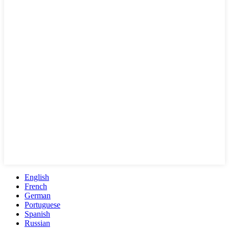
English
French
German
Portuguese
Spanish
Russian