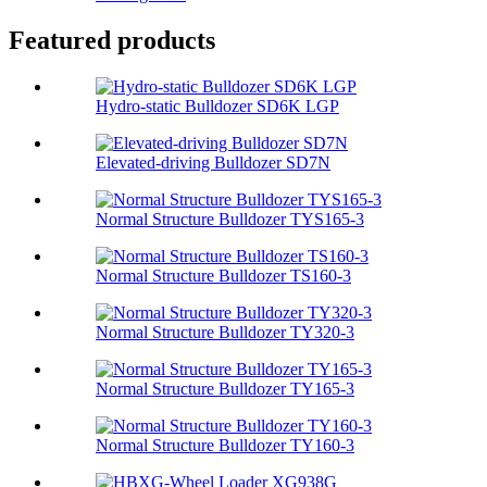
Featured products
Hydro-static Bulldozer SD6K LGP
Elevated-driving Bulldozer SD7N
Normal Structure Bulldozer TYS165-3
Normal Structure Bulldozer TS160-3
Normal Structure Bulldozer TY320-3
Normal Structure Bulldozer TY165-3
Normal Structure Bulldozer TY160-3