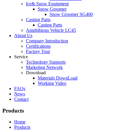
Ice& Snow Equipment
Snow Groomer
Snow Groomer SG400
Casting Parts
Casting Parts
Amphibious Vehicle LC45
About Us
Company Introduction
Certifications
Factory Tour
Service
Technology Supports
Marketing Network
Download
Materials DownLoad
Working Video
FAQs
News
Contact
Products
Home
Products