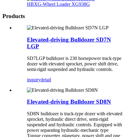
HBXG-Wheel Loader XG938G
Products
Elevated-driving Bulldozer SD7N
LGP
SD7LGP bulldozer is 230 horsepower track-type
dozer with elevated sprocket, power shift drive,
semi-rigid suspended and hydraulic controls.
inquiry
detail
Elevated-driving Bulldozer SD8N
SD8N bulldozer is track-type dozer with elevated
sprocket, hydraulic direct drive, semi-rigid
suspended and hydraulic controls. Equipped with
power separating hydraulic-mechanic type
Torque converter, planetary, power shift and one