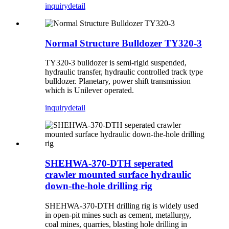
inquiry
detail
Normal Structure Bulldozer TY320-3
TY320-3 bulldozer is semi-rigid suspended,
hydraulic transfer, hydraulic controlled track type
bulldozer. Planetary, power shift transmission
which is Unilever operated.
inquiry
detail
SHEHWA-370-DTH seperated
crawler mounted surface hydraulic
down-the-hole drilling rig
SHEHWA-370-DTH drilling rig is widely used
in open-pit mines such as cement, metallurgy,
coal mines, quarries, blasting hole drilling in