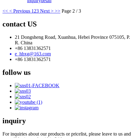
inquiry
detail
<<
< Previous
1
2
3
Next >
>>
Page 2 / 3
contact US
21 Dongsheng Road, Xuanhua, Hebei Province 075105, P.
R. China
+86 13831362571
e_hbxg@163.com
+86 13831362571
follow us
inquiry
For inquiries about our products or pricelist, please leave to us and