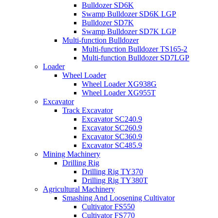
Bulldozer SD6K
Swamp Bulldozer SD6K LGP
Bulldozer SD7K
Swamp Bulldozer SD7K LGP
Multi-function Bulldozer
Multi-function Bulldozer TS165-2
Multi-function Bulldozer SD7LGP
Loader
Wheel Loader
Wheel Loader XG938G
Wheel Loader XG955T
Excavator
Track Excavator
Excavator SC240.9
Excavator SC260.9
Excavator SC360.9
Excavator SC485.9
Mining Machinery
Drilling Rig
Drilling Rig TY370
Drilling Rig TY380T
Agricultural Machinery
Smashing And Loosening Cultivator
Cultivator FS550
Cultivator FS770