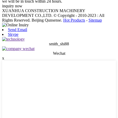
we will be in touch within 24 hours.
inquiry now
XUANHUA CONSTRUCTION MACHINERY
DEVELOPMENT CO.,LTD. © Copyright - 2010-2023 : All
Rights Reserved. Beijing Qunsense.
Hot Products
-
Sitemap
Send Email
Skype
smith_shi88
Wechat
x