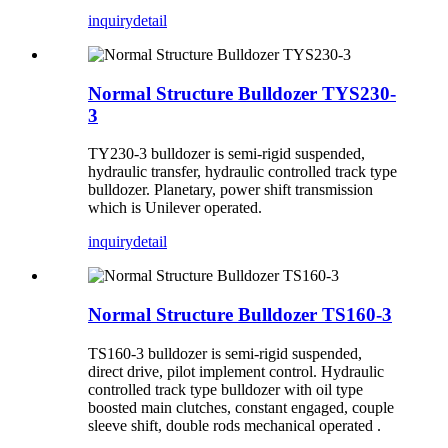
inquiry
detail
Normal Structure Bulldozer TYS230-
3
TY230-3 bulldozer is semi-rigid suspended,
hydraulic transfer, hydraulic controlled track type
bulldozer. Planetary, power shift transmission
which is Unilever operated.
inquiry
detail
Normal Structure Bulldozer TS160-3
TS160-3 bulldozer is semi-rigid suspended,
direct drive, pilot implement control. Hydraulic
controlled track type bulldozer with oil type
boosted main clutches, constant engaged, couple
sleeve shift, double rods mechanical operated .