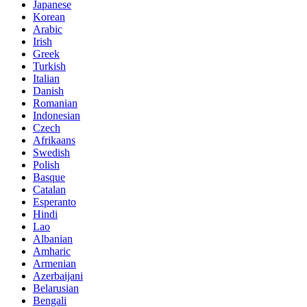
Japanese
Korean
Arabic
Irish
Greek
Turkish
Italian
Danish
Romanian
Indonesian
Czech
Afrikaans
Swedish
Polish
Basque
Catalan
Esperanto
Hindi
Lao
Albanian
Amharic
Armenian
Azerbaijani
Belarusian
Bengali