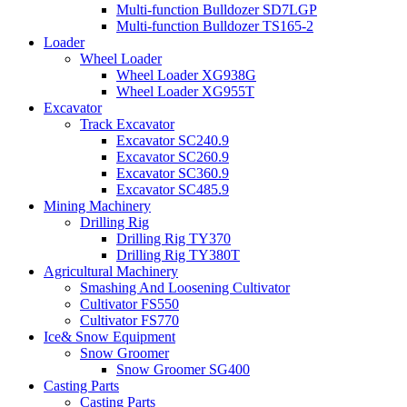
Multi-function Bulldozer SD7LGP
Multi-function Bulldozer TS165-2
Loader
Wheel Loader
Wheel Loader XG938G
Wheel Loader XG955T
Excavator
Track Excavator
Excavator SC240.9
Excavator SC260.9
Excavator SC360.9
Excavator SC485.9
Mining Machinery
Drilling Rig
Drilling Rig TY370
Drilling Rig TY380T
Agricultural Machinery
Smashing And Loosening Cultivator
Cultivator FS550
Cultivator FS770
Ice& Snow Equipment
Snow Groomer
Snow Groomer SG400
Casting Parts
Casting Parts