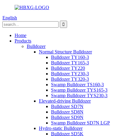
English
Home
Products
Bulldozer
Normal Structure Bulldozer
Bulldozer TY160-3
Bulldozer TY165-3
Bulldozer TY220
Bulldozer TY230-3
Bulldozer TY320-3
Swamp Bulldozer TS160-3
Swamp Bulldozer TYS165-3
Swamp Bulldozer TYS230-3
Elevated-driving Bulldozer
Bulldozer SD7N
Bulldozer SD8N
Bulldozer SD9N
Swamp Bulldozer SD7N LGP
Hydro-static Bulldozer
Bulldozer SD5K