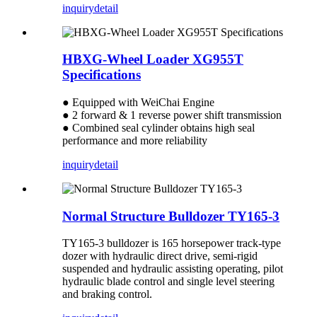
inquiry
detail
HBXG-Wheel Loader XG955T
Specifications
● Equipped with WeiChai Engine
● 2 forward & 1 reverse power shift transmission
● Combined seal cylinder obtains high seal
performance and more reliability
inquiry
detail
Normal Structure Bulldozer TY165-3
TY165-3 bulldozer is 165 horsepower track-type
dozer with hydraulic direct drive, semi-rigid
suspended and hydraulic assisting operating, pilot
hydraulic blade control and single level steering
and braking control.