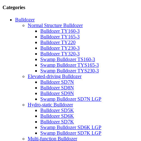
Categories
Bulldozer
Normal Structure Bulldozer
Bulldozer TY160-3
Bulldozer TY165-3
Bulldozer TY220
Bulldozer TY230-3
Bulldozer TY320-3
Swamp Bulldozer TS160-3
Swamp Bulldozer TYS165-3
Swamp Bulldozer TYS230-3
Elevated-driving Bulldozer
Bulldozer SD7N
Bulldozer SD8N
Bulldozer SD9N
Swamp Bulldozer SD7N LGP
Hydro-static Bulldozer
Bulldozer SD5K
Bulldozer SD6K
Bulldozer SD7K
Swamp Bulldozer SD6K LGP
Swamp Bulldozer SD7K LGP
Multi-function Bulldozer