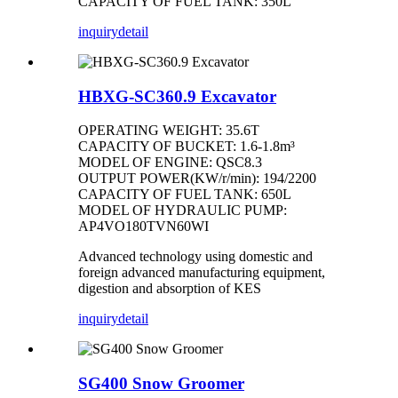
CAPACITY OF FUEL TANK: 350L
inquiry
detail
HBXG-SC360.9 Excavator
OPERATING WEIGHT: 35.6T
CAPACITY OF BUCKET: 1.6-1.8m³
MODEL OF ENGINE: QSC8.3
OUTPUT POWER(KW/r/min): 194/2200
CAPACITY OF FUEL TANK: 650L
MODEL OF HYDRAULIC PUMP:
AP4VO180TVN60WI
Advanced technology using domestic and
foreign advanced manufacturing equipment,
digestion and absorption of KES
inquiry
detail
SG400 Snow Groomer