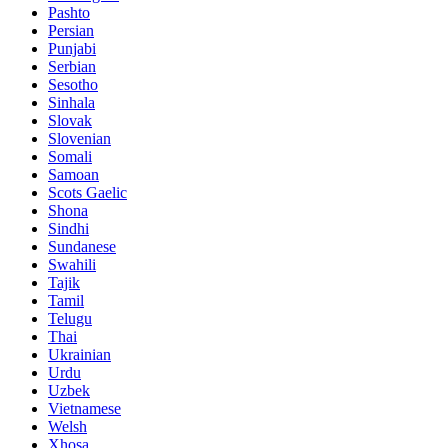
Pashto
Persian
Punjabi
Serbian
Sesotho
Sinhala
Slovak
Slovenian
Somali
Samoan
Scots Gaelic
Shona
Sindhi
Sundanese
Swahili
Tajik
Tamil
Telugu
Thai
Ukrainian
Urdu
Uzbek
Vietnamese
Welsh
Xhosa