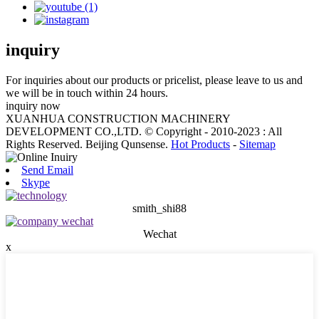
inquiry
For inquiries about our products or pricelist, please leave to us and
we will be in touch within 24 hours.
inquiry now
XUANHUA CONSTRUCTION MACHINERY
DEVELOPMENT CO.,LTD. © Copyright - 2010-2023 : All
Rights Reserved. Beijing Qunsense.
Hot Products
-
Sitemap
Send Email
Skype
smith_shi88
Wechat
x