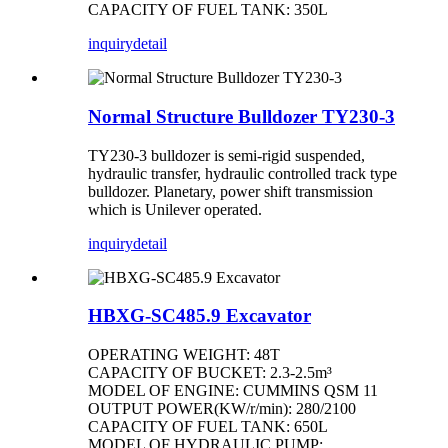
CAPACITY OF FUEL TANK: 350L
inquiry
detail
Normal Structure Bulldozer TY230-3
TY230-3 bulldozer is semi-rigid suspended,
hydraulic transfer, hydraulic controlled track type
bulldozer. Planetary, power shift transmission
which is Unilever operated.
inquiry
detail
HBXG-SC485.9 Excavator
OPERATING WEIGHT: 48T
CAPACITY OF BUCKET: 2.3-2.5m³
MODEL OF ENGINE: CUMMINS QSM 11
OUTPUT POWER(KW/r/min): 280/2100
CAPACITY OF FUEL TANK: 650L
MODEL OF HYDRAULIC PUMP: