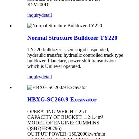
K5V200DT
inquiry
detail
Normal Structure Bulldozer TY220
TY220 bulldozer is semi-rigid suspended,
hydraulic transfer, hydraulic controlled track type
bulldozer. Planetary, power shift transmission
which is Unilever operated.
inquiry
detail
HBXG-SC260.9 Excavator
OPERATING WEIGHT: 25T
CAPACITY OF BUCKET: 1.2-1.4m³
MODEL OF ENGINE: CUMMINS
QSB7(FR96796)
OUTPUT POWER: 150/2000kw/r/min