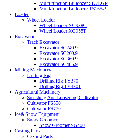
Multi-function Bulldozer SD7LGP
Multi-function Bulldozer TS165-2
Loader
Wheel Loader
Wheel Loader XG938G
Wheel Loader XG955T
Excavator
Track Excavator
Excavator SC240.9
Excavator SC260.9
Excavator SC360.9
Excavator SC485.9
Mining Machinery
Drilling Rig
Drilling Rig TY370
Drilling Rig TY380T
Agricultural Machinery
Smashing And Loosening Cultivator
Cultivator FS550
Cultivator FS770
Ice& Snow Equipment
Snow Groomer
Snow Groomer SG400
Casting Parts
Casting Parts