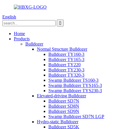
English
Home
Products
Bulldozer
Normal Structure Bulldozer
Bulldozer TY160-3
Bulldozer TY165-3
Bulldozer TY220
Bulldozer TY230-3
Bulldozer TY320-3
Swamp Bulldozer TS160-3
Swamp Bulldozer TYS165-3
Swamp Bulldozer TYS230-3
Elevated-driving Bulldozer
Bulldozer SD7N
Bulldozer SD8N
Bulldozer SD9N
Swamp Bulldozer SD7N LGP
Hydro-static Bulldozer
Bulldozer SD5K