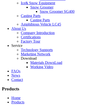
Ice& Snow Equipment
Snow Groomer
Snow Groomer SG400
Casting Parts
Casting Parts
Amphibious Vehicle LC45
About Us
Company Introduction
Certifications
Factory Tour
Service
Technology Supports
Marketing Network
Download
Materials DownLoad
Working Video
FAQs
News
Contact
Products
Home
Products