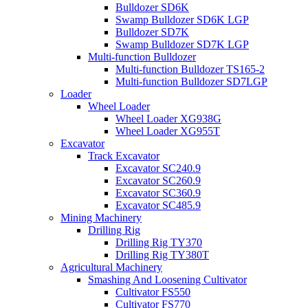
Bulldozer SD6K
Swamp Bulldozer SD6K LGP
Bulldozer SD7K
Swamp Bulldozer SD7K LGP
Multi-function Bulldozer
Multi-function Bulldozer TS165-2
Multi-function Bulldozer SD7LGP
Loader
Wheel Loader
Wheel Loader XG938G
Wheel Loader XG955T
Excavator
Track Excavator
Excavator SC240.9
Excavator SC260.9
Excavator SC360.9
Excavator SC485.9
Mining Machinery
Drilling Rig
Drilling Rig TY370
Drilling Rig TY380T
Agricultural Machinery
Smashing And Loosening Cultivator
Cultivator FS550
Cultivator FS770