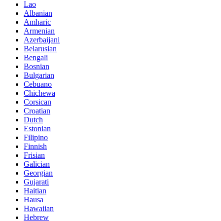
Lao
Albanian
Amharic
Armenian
Azerbaijani
Belarusian
Bengali
Bosnian
Bulgarian
Cebuano
Chichewa
Corsican
Croatian
Dutch
Estonian
Filipino
Finnish
Frisian
Galician
Georgian
Gujarati
Haitian
Hausa
Hawaiian
Hebrew