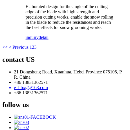
Elaborated design for the angle of the cutting
edge of the blade with high strength and
precision cutting works, enable the snow rolling
in the blade to reduce the resistances and reach
the best effects for snow grooming works.
inquiry
detail
<<
< Previous
1
2
3
contact US
21 Dongsheng Road, Xuanhua, Hebei Province 075105, P.
R. China
+86 13831362571
e_hbxg@163.com
+86 13831362571
follow us