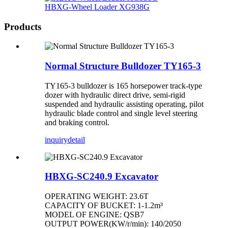
HBXG-Wheel Loader XG938G
Products
Normal Structure Bulldozer TY165-3
TY165-3 bulldozer is 165 horsepower track-type
dozer with hydraulic direct drive, semi-rigid
suspended and hydraulic assisting operating, pilot
hydraulic blade control and single level steering
and braking control.
inquiry
detail
HBXG-SC240.9 Excavator
OPERATING WEIGHT: 23.6T
CAPACITY OF BUCKET: 1-1.2m³
MODEL OF ENGINE: QSB7
OUTPUT POWER(KW/r/min): 140/2050