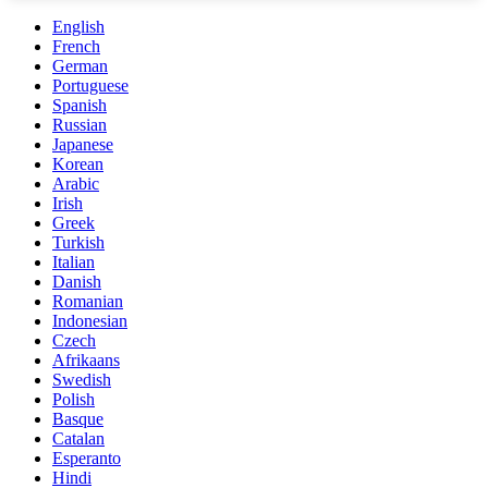
English
French
German
Portuguese
Spanish
Russian
Japanese
Korean
Arabic
Irish
Greek
Turkish
Italian
Danish
Romanian
Indonesian
Czech
Afrikaans
Swedish
Polish
Basque
Catalan
Esperanto
Hindi