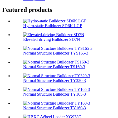
Featured products
Hydro-static Bulldozer SD6K LGP
Elevated-driving Bulldozer SD7N
Normal Structure Bulldozer TYS165-3
Normal Structure Bulldozer TS160-3
Normal Structure Bulldozer TY320-3
Normal Structure Bulldozer TY165-3
Normal Structure Bulldozer TY160-3