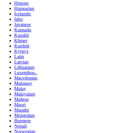
Hmong
Hungarian
Icelandic
Igbo
Javanese
Kannada
Kazakh
Khmer
Kurdish
Kyrgyz
Latin
Latvian
Lithuanian
Luxembou..
Macedonian
Malagasy
Malay
Malayalam
Maltese
Maori
Marathi
Mongolian
Burmese
Nepali
Norwegian