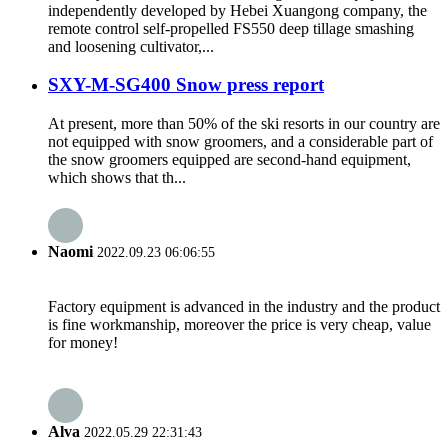
independently developed by Hebei Xuangong company, the
remote control self-propelled FS550 deep tillage smashing
and loosening cultivator,...
SXY-M-SG400 Snow press report
At present, more than 50% of the ski resorts in our country are
not equipped with snow groomers, and a considerable part of
the snow groomers equipped are second-hand equipment,
which shows that th...
Naomi
2022.09.23 06:06:55
Factory equipment is advanced in the industry and the product
is fine workmanship, moreover the price is very cheap, value
for money!
Alva
2022.05.29 22:31:43