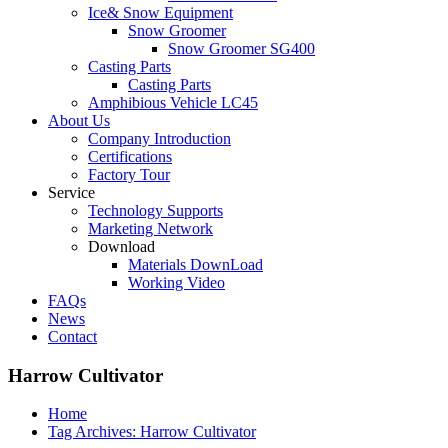
Ice& Snow Equipment
Snow Groomer
Snow Groomer SG400
Casting Parts
Casting Parts
Amphibious Vehicle LC45
About Us
Company Introduction
Certifications
Factory Tour
Service
Technology Supports
Marketing Network
Download
Materials DownLoad
Working Video
FAQs
News
Contact
Harrow Cultivator
Home
Tag Archives: Harrow Cultivator