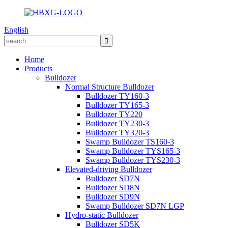
English
Home
Products
Bulldozer
Normal Structure Bulldozer
Bulldozer TY160-3
Bulldozer TY165-3
Bulldozer TY220
Bulldozer TY230-3
Bulldozer TY320-3
Swamp Bulldozer TS160-3
Swamp Bulldozer TYS165-3
Swamp Bulldozer TYS230-3
Elevated-driving Bulldozer
Bulldozer SD7N
Bulldozer SD8N
Bulldozer SD9N
Swamp Bulldozer SD7N LGP
Hydro-static Bulldozer
Bulldozer SD5K