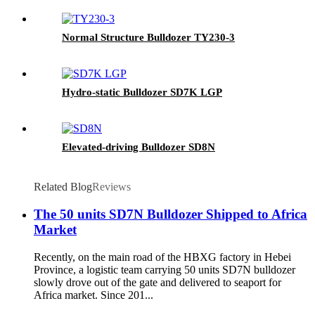
Normal Structure Bulldozer TY230-3
Hydro-static Bulldozer SD7K LGP
Elevated-driving Bulldozer SD8N
Related Blog
Reviews
The 50 units SD7N Bulldozer Shipped to Africa
Market
Recently, on the main road of the HBXG factory in Hebei
Province, a logistic team carrying 50 units SD7N bulldozer
slowly drove out of the gate and delivered to seaport for
Africa market. Since 201...