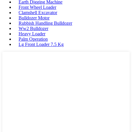
Earth Digging Machine
Front Wheel Loader
Clamshell Excavator
Bulldozer Motor
Rubbish Handling Bulldozer
Ww2 Bulldozer
Heavy Loader
Palm Operation
Lg Front Loader 7.5 Kg