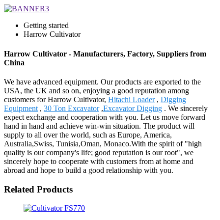
Getting started
Harrow Cultivator
Harrow Cultivator - Manufacturers, Factory, Suppliers from
China
We have advanced equipment. Our products are exported to the
USA, the UK and so on, enjoying a good reputation among
customers for Harrow Cultivator,
Hitachi Loader
,
Digging
Equipment
,
30 Ton Excavator
,
Excavator Digging
. We sincerely
expect exchange and cooperation with you. Let us move forward
hand in hand and achieve win-win situation. The product will
supply to all over the world, such as Europe, America,
Australia,Swiss, Tunisia,Oman, Monaco.With the spirit of "high
quality is our company's life; good reputation is our root", we
sincerely hope to cooperate with customers from at home and
abroad and hope to build a good relationship with you.
Related Products