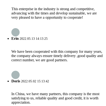
This enterprise in the industry is strong and competitive,
advancing with the times and develop sustainable, we are
very pleased to have a opportunity to cooperate!
Erin
2022.05.13 14:13:25
We have been cooperated with this company for many years,
the company always ensure timely delivery ,good quality and
correct number, we are good partners.
Doris
2022.05.02 15:13:42
In China, we have many partners, this company is the most
satisfying to us, reliable quality and good credit, it is worth
appreciation.