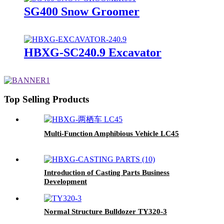
SG400 Snow Groomer
HBXG-SC240.9 Excavator
Top Selling Products
Multi-Function Amphibious Vehicle LC45
Introduction of Casting Parts Business
Development
Normal Structure Bulldozer TY320-3