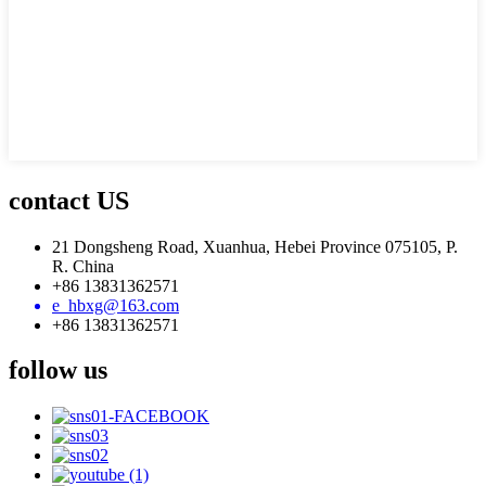
contact US
21 Dongsheng Road, Xuanhua, Hebei Province 075105, P.
R. China
+86 13831362571
e_hbxg@163.com
+86 13831362571
follow us