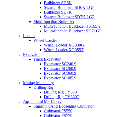
Bulldozer SD6K
Swamp Bulldozer SD6K LGP
Bulldozer SD7K
Swamp Bulldozer SD7K LGP
Multi-function Bulldozer
Multi-function Bulldozer TS165-2
Multi-function Bulldozer SD7LGP
Loader
Wheel Loader
Wheel Loader XG938G
Wheel Loader XG955T
Excavator
Track Excavator
Excavator SC240.9
Excavator SC260.9
Excavator SC360.9
Excavator SC485.9
Mining Machinery
Drilling Rig
Drilling Rig TY370
Drilling Rig TY380T
Agricultural Machinery
Smashing And Loosening Cultivator
Cultivator FS550
Cultivator FS770