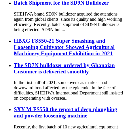
Batch Shipment for the SD9N Bulldozer
SHEHWA brand SD9N bulldozer acquired the attentions
again from global clients, since its quality and high working
efficiency. Recently, batch shipment of SD9N bulldozer is
being effected. SD9N bull...
HBXG FS550-21 Super Smashing and
Loosening Cultivator Showed Agricultural
Machinery Equipment Exhibition in 2021
The SD7N bulldozer ordered by Ghanaian
Customer is deliveried smoothly
In the first half of 2021, some overseas markets had
downward trend affected by the epidemic. In the face of
difficulties, SHEHWA International Department still insisted
on cooperating with oversea...
SXY-M-FS550 the report of deep ploughing
and powder loosening machine
Recently, the first batch of 10 new agricultural equipment