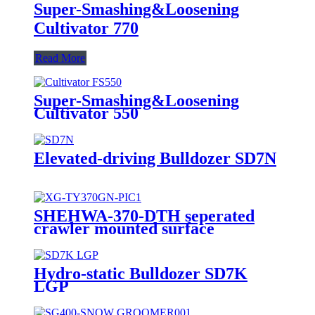
Super-Smashing&Loosening
Cultivator 770
Read More
Super-Smashing&Loosening
Cultivator 550
Elevated-driving Bulldozer SD7N
SHEHWA-370-DTH seperated
crawler mounted surface
hydraulic down-the-hole drilling
rig
Hydro-static Bulldozer SD7K
LGP