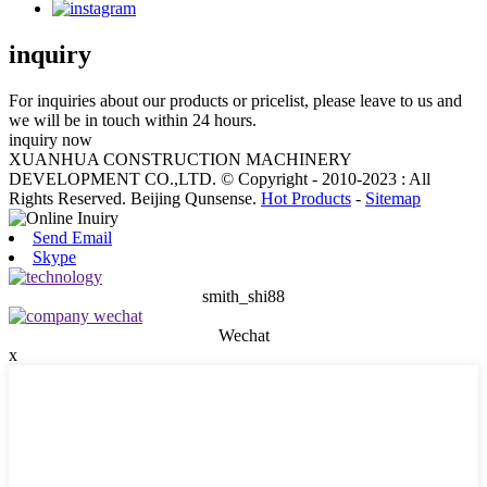
inquiry
For inquiries about our products or pricelist, please leave to us and
we will be in touch within 24 hours.
inquiry now
XUANHUA CONSTRUCTION MACHINERY
DEVELOPMENT CO.,LTD. © Copyright - 2010-2023 : All
Rights Reserved. Beijing Qunsense.
Hot Products
-
Sitemap
Send Email
Skype
smith_shi88
Wechat
x