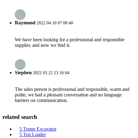
Raymond
2022.04.10 07:00:40
We have been looking for a professional and responsible
supplier, and now we find it.
Stephen
2022.03.22 23:16:04
The sales person is professional and responsible, warm and
polite, we had a pleasant conversation and no language
barriers on communication.
related search
5 Tonne Excavator
5 Ton Loader