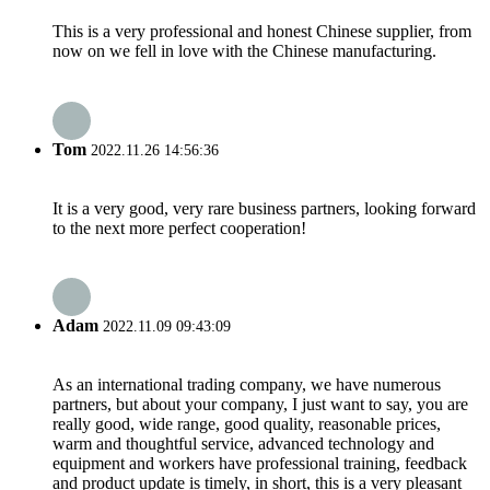
This is a very professional and honest Chinese supplier, from
now on we fell in love with the Chinese manufacturing.
Tom
2022.11.26 14:56:36
It is a very good, very rare business partners, looking forward
to the next more perfect cooperation!
Adam
2022.11.09 09:43:09
As an international trading company, we have numerous
partners, but about your company, I just want to say, you are
really good, wide range, good quality, reasonable prices,
warm and thoughtful service, advanced technology and
equipment and workers have professional training, feedback
and product update is timely, in short, this is a very pleasant