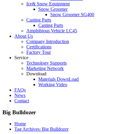
Ice& Snow Equipment
Snow Groomer
Snow Groomer SG400
Casting Parts
Casting Parts
Amphibious Vehicle LC45
About Us
Company Introduction
Certifications
Factory Tour
Service
Technology Supports
Marketing Network
Download
Materials DownLoad
Working Video
FAQs
News
Contact
Big Bulldozer
Home
Tag Archives: Big Bulldozer