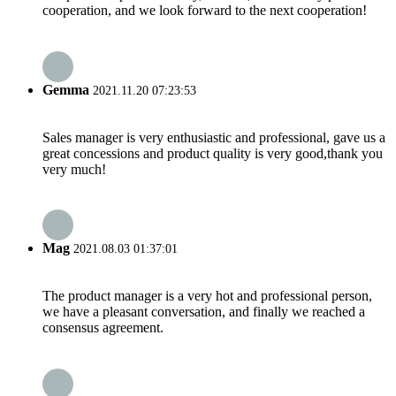
cooperation, and we look forward to the next cooperation!
Gemma
2021.11.20 07:23:53
Sales manager is very enthusiastic and professional, gave us a
great concessions and product quality is very good,thank you
very much!
Mag
2021.08.03 01:37:01
The product manager is a very hot and professional person,
we have a pleasant conversation, and finally we reached a
consensus agreement.