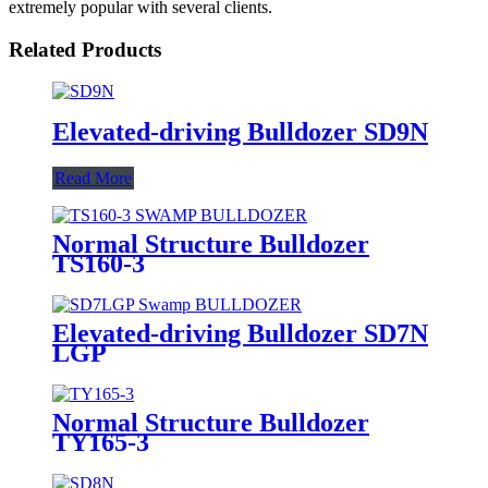
extremely popular with several clients.
Related Products
Elevated-driving Bulldozer SD9N
Read More
Normal Structure Bulldozer
TS160-3
Elevated-driving Bulldozer SD7N
LGP
Normal Structure Bulldozer
TY165-3