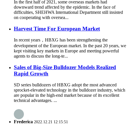
In the first half of 2021, some overseas markets had
downward trend affected by the epidemic. In the face of
difficulties, SHEHWA International Department still insisted
on cooperating with oversea...
Harvest Time For European Market
In recent years，HBXG has been strengthening the
development of the European market. In the past 20 years, we
kept visiting key markets in Europe and meeting powerful
agents to discuss the long-te...
Sales of Big-Size Bulldozer Models Realized
Rapid Growth
SD series bulldozers of HBXG adopt the most advanced
sprocket-elevated technology in the bulldozer industry, which
are popular in the high-end market because of its excellent
technical advantages. ...
Frederica
2022.12.21 12:15:51