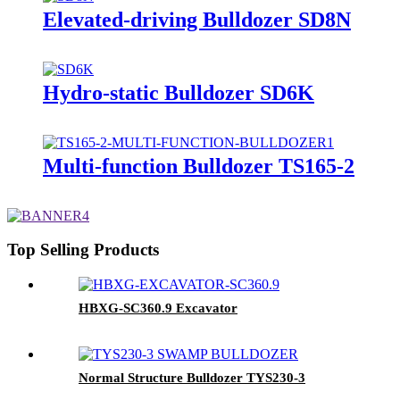
Elevated-driving Bulldozer SD8N
Hydro-static Bulldozer SD6K
Multi-function Bulldozer TS165-2
Top Selling Products
HBXG-SC360.9 Excavator
Normal Structure Bulldozer TYS230-3