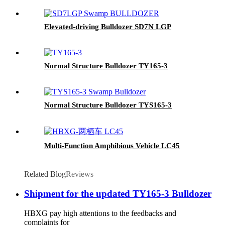
Elevated-driving Bulldozer SD7N LGP
Normal Structure Bulldozer TY165-3
Normal Structure Bulldozer TYS165-3
Multi-Function Amphibious Vehicle LC45
Related Blog
Reviews
Shipment for the updated TY165-3 Bulldozer
HBXG pay high attentions to the feedbacks and
complaints for