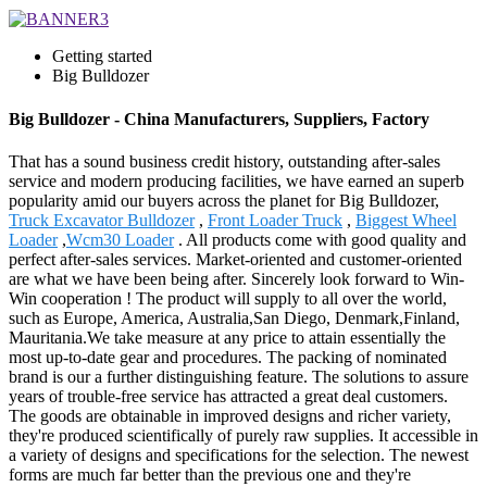
Getting started
Big Bulldozer
Big Bulldozer - China Manufacturers, Suppliers, Factory
That has a sound business credit history, outstanding after-sales
service and modern producing facilities, we have earned an superb
popularity amid our buyers across the planet for Big Bulldozer,
Truck Excavator Bulldozer
,
Front Loader Truck
,
Biggest Wheel
Loader
,
Wcm30 Loader
. All products come with good quality and
perfect after-sales services. Market-oriented and customer-oriented
are what we have been being after. Sincerely look forward to Win-
Win cooperation ! The product will supply to all over the world,
such as Europe, America, Australia,San Diego, Denmark,Finland,
Mauritania.We take measure at any price to attain essentially the
most up-to-date gear and procedures. The packing of nominated
brand is our a further distinguishing feature. The solutions to assure
years of trouble-free service has attracted a great deal customers.
The goods are obtainable in improved designs and richer variety,
they're produced scientifically of purely raw supplies. It accessible in
a variety of designs and specifications for the selection. The newest
forms are much far better than the previous one and they're