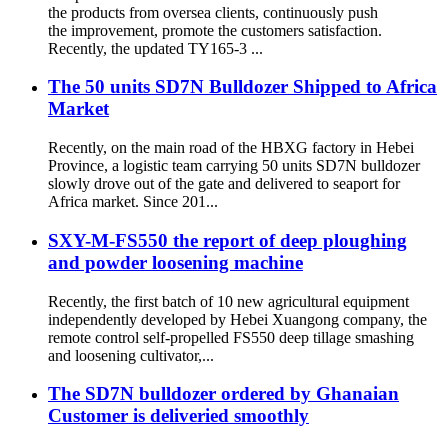
the products from oversea clients, continuously push
the improvement, promote the customers satisfaction.
Recently, the updated TY165-3 ...
The 50 units SD7N Bulldozer Shipped to Africa
Market
Recently, on the main road of the HBXG factory in Hebei
Province, a logistic team carrying 50 units SD7N bulldozer
slowly drove out of the gate and delivered to seaport for
Africa market. Since 201...
SXY-M-FS550 the report of deep ploughing
and powder loosening machine
Recently, the first batch of 10 new agricultural equipment
independently developed by Hebei Xuangong company, the
remote control self-propelled FS550 deep tillage smashing
and loosening cultivator,...
The SD7N bulldozer ordered by Ghanaian
Customer is deliveried smoothly