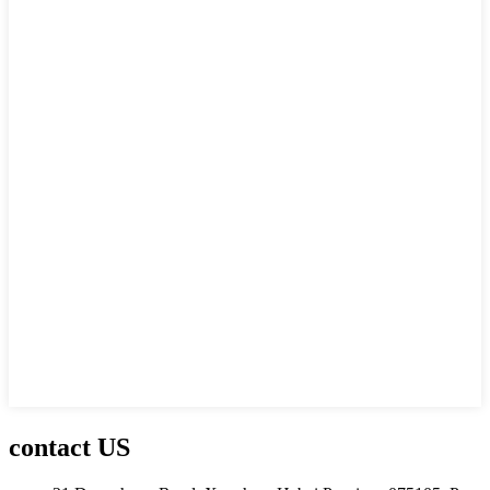
contact US