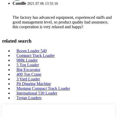
Camille
2021.07.06 13:55:16
The factory has advanced equipment, experienced staffs and
good management level, so product quality had assurance,
this cooperation is very relaxed and happy!
related search
Boom Loader 540
Compact Track Loader
988k Loader
5 Ton Loader
Big Excavator
400 Ton Crane
3 Yard Loader
Pit Digging Machine
Mustang Compact Track Loader
International 530 Loader
Trojan Loaders