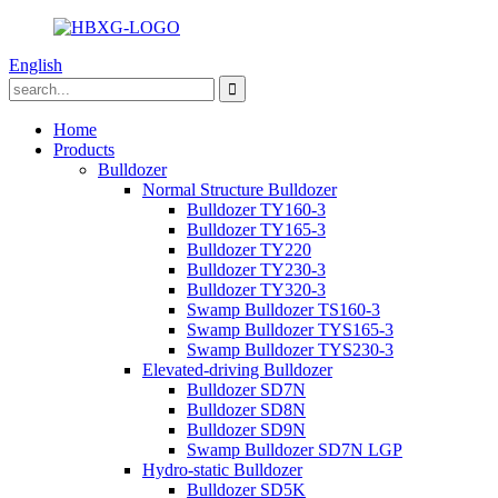
English
Home
Products
Bulldozer
Normal Structure Bulldozer
Bulldozer TY160-3
Bulldozer TY165-3
Bulldozer TY220
Bulldozer TY230-3
Bulldozer TY320-3
Swamp Bulldozer TS160-3
Swamp Bulldozer TYS165-3
Swamp Bulldozer TYS230-3
Elevated-driving Bulldozer
Bulldozer SD7N
Bulldozer SD8N
Bulldozer SD9N
Swamp Bulldozer SD7N LGP
Hydro-static Bulldozer
Bulldozer SD5K