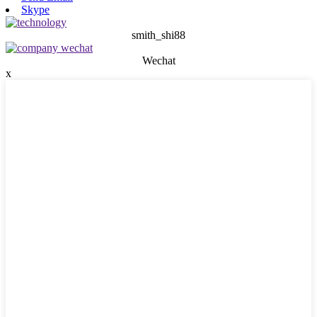
Skype
smith_shi88
Wechat
x