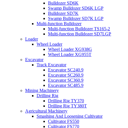
Bulldozer SD6K
Swamp Bulldozer SD6K LGP
Bulldozer SD7K
Swamp Bulldozer SD7K LGP
Multi-function Bulldozer
Multi-function Bulldozer TS165-2
Multi-function Bulldozer SD7LGP
Loader
Wheel Loader
Wheel Loader XG938G
Wheel Loader XG955T
Excavator
Track Excavator
Excavator SC240.9
Excavator SC260.9
Excavator SC360.9
Excavator SC485.9
Mining Machinery
Drilling Rig
Drilling Rig TY370
Drilling Rig TY380T
Agricultural Machinery
Smashing And Loosening Cultivator
Cultivator FS550
Cultivator FS770