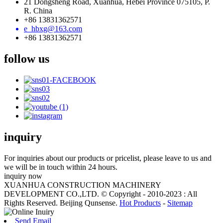
21 Dongsheng Road, Xuanhua, Hebei Province 075105, P.
R. China
+86 13831362571
e_hbxg@163.com
+86 13831362571
follow us
inquiry
For inquiries about our products or pricelist, please leave to us and
we will be in touch within 24 hours.
inquiry now
XUANHUA CONSTRUCTION MACHINERY
DEVELOPMENT CO.,LTD. © Copyright - 2010-2023 : All
Rights Reserved. Beijing Qunsense.
Hot Products
-
Sitemap
Send Email