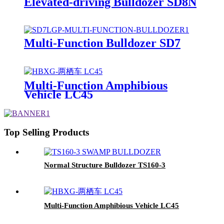
Elevated-driving Bulldozer SD8N
Multi-Function Bulldozer SD7
Multi-Function Amphibious
Vehicle LC45
Top Selling Products
Normal Structure Bulldozer TS160-3
Multi-Function Amphibious Vehicle LC45