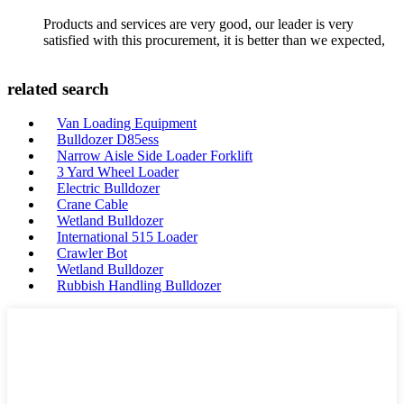
Products and services are very good, our leader is very
satisfied with this procurement, it is better than we expected,
related search
Van Loading Equipment
Bulldozer D85ess
Narrow Aisle Side Loader Forklift
3 Yard Wheel Loader
Electric Bulldozer
Crane Cable
Wetland Bulldozer
International 515 Loader
Crawler Bot
Wetland Bulldozer
Rubbish Handling Bulldozer