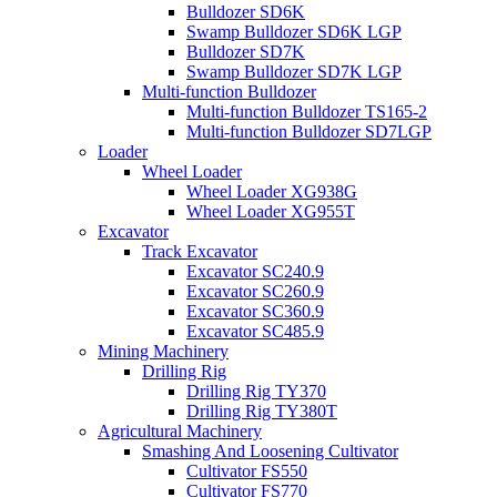
Bulldozer SD6K
Swamp Bulldozer SD6K LGP
Bulldozer SD7K
Swamp Bulldozer SD7K LGP
Multi-function Bulldozer
Multi-function Bulldozer TS165-2
Multi-function Bulldozer SD7LGP
Loader
Wheel Loader
Wheel Loader XG938G
Wheel Loader XG955T
Excavator
Track Excavator
Excavator SC240.9
Excavator SC260.9
Excavator SC360.9
Excavator SC485.9
Mining Machinery
Drilling Rig
Drilling Rig TY370
Drilling Rig TY380T
Agricultural Machinery
Smashing And Loosening Cultivator
Cultivator FS550
Cultivator FS770