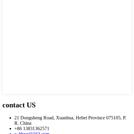
contact US
21 Dongsheng Road, Xuanhua, Hebei Province 075105, P.
R. China
+86 13831362571
e_hbxg@163.com