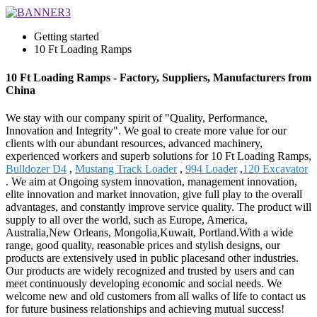
Getting started
10 Ft Loading Ramps
10 Ft Loading Ramps - Factory, Suppliers, Manufacturers from
China
We stay with our company spirit of "Quality, Performance,
Innovation and Integrity". We goal to create more value for our
clients with our abundant resources, advanced machinery,
experienced workers and superb solutions for 10 Ft Loading Ramps,
Bulldozer D4
,
Mustang Track Loader
,
994 Loader
,
120 Excavator
. We aim at Ongoing system innovation, management innovation,
elite innovation and market innovation, give full play to the overall
advantages, and constantly improve service quality. The product will
supply to all over the world, such as Europe, America,
Australia,New Orleans, Mongolia,Kuwait, Portland.With a wide
range, good quality, reasonable prices and stylish designs, our
products are extensively used in public placesand other industries.
Our products are widely recognized and trusted by users and can
meet continuously developing economic and social needs. We
welcome new and old customers from all walks of life to contact us
for future business relationships and achieving mutual success!