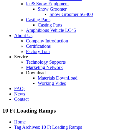
Ice& Snow Equipment
Snow Groomer
Snow Groomer SG400
Casting Parts
Casting Parts
Amphibious Vehicle LC45
About Us
Company Introduction
Certifications
Factory Tour
Service
Technology Supports
Marketing Network
Download
Materials DownLoad
Working Video
FAQs
News
Contact
10 Ft Loading Ramps
Home
Tag Archives: 10 Ft Loading Ramps