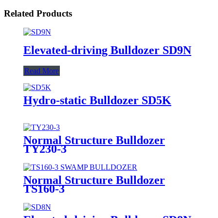
Related Products
Elevated-driving Bulldozer SD9N
Read More
Hydro-static Bulldozer SD5K
Normal Structure Bulldozer
TY230-3
Normal Structure Bulldozer
TS160-3