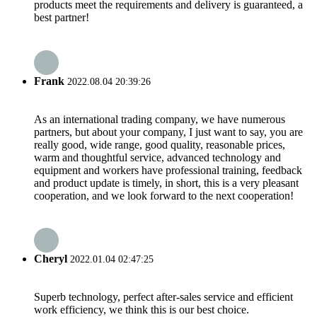
products meet the requirements and delivery is guaranteed, a
best partner!
Frank
2022.08.04 20:39:26
As an international trading company, we have numerous
partners, but about your company, I just want to say, you are
really good, wide range, good quality, reasonable prices,
warm and thoughtful service, advanced technology and
equipment and workers have professional training, feedback
and product update is timely, in short, this is a very pleasant
cooperation, and we look forward to the next cooperation!
Cheryl
2022.01.04 02:47:25
Superb technology, perfect after-sales service and efficient
work efficiency, we think this is our best choice.