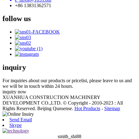
+86 13831362571
follow us
inquiry
For inquiries about our products or pricelist, please leave to us and
we will be in touch within 24 hours.
inquiry now
XUANHUA CONSTRUCTION MACHINERY
DEVELOPMENT CO.,LTD. © Copyright - 2010-2023 : All
Rights Reserved. Beijing Qunsense.
Hot Products
-
Sitemap
Send Email
Skype
smith_shi88