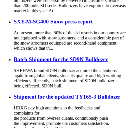
bulldozers were successfully delivered to customers. More
than 200 units SD series Bulldozers have exported to overseas
market in this year. At ...
SXY-M-SG400 Snow press report
At present, more than 50% of the ski resorts in our country are
not equipped with snow groomers, and a considerable part of
the snow groomers equipped are second-hand equipment,
which shows that th...
Batch Shipment for the SD9N Bulldozer
SHEHWA brand SD9N bulldozer acquired the attentions
again from global clients, since its quality and high working
efficiency. Recently, batch shipment of SD9N bulldozer is
being effected. SD9N bull...
Shipment for the updated TY165-3 Bulldozer
HBXG pay high attentions to the feedbacks and
complaints for
the products from oversea clients, continuously push
the improvement, promote the customers satisfaction.