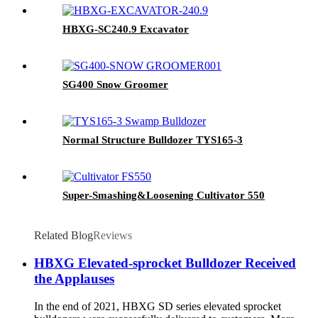
HBXG-SC240.9 Excavator
SG400 Snow Groomer
Normal Structure Bulldozer TYS165-3
Super-Smashing&Loosening Cultivator 550
Related Blog
Reviews
HBXG Elevated-sprocket Bulldozer Received
the Applauses
In the end of 2021, HBXG SD series elevated sprocket