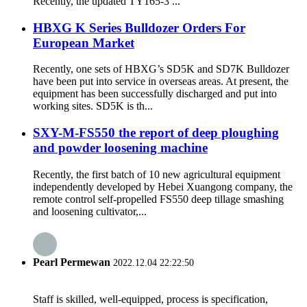
Recently, the updated TY165-3 ...
HBXG K Series Bulldozer Orders For
European Market
Recently, one sets of HBXG’s SD5K and SD7K Bulldozer
have been put into service in overseas areas. At present, the
equipment has been successfully discharged and put into
working sites. SD5K is th...
SXY-M-FS550 the report of deep ploughing
and powder loosening machine
Recently, the first batch of 10 new agricultural equipment
independently developed by Hebei Xuangong company, the
remote control self-propelled FS550 deep tillage smashing
and loosening cultivator,...
Pearl Permewan
2022.12.04 22:22:50
Staff is skilled, well-equipped, process is specification,