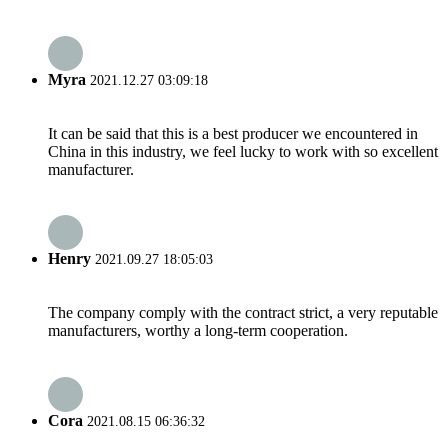
Myra
2021.12.27 03:09:18
It can be said that this is a best producer we encountered in
China in this industry, we feel lucky to work with so excellent
manufacturer.
Henry
2021.09.27 18:05:03
The company comply with the contract strict, a very reputable
manufacturers, worthy a long-term cooperation.
Cora
2021.08.15 06:36:32