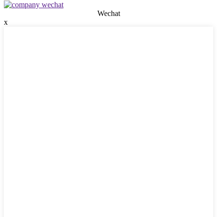
Wechat
x