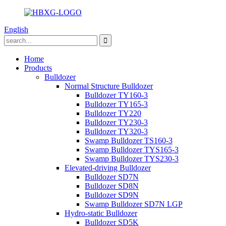
English
Home
Products
Bulldozer
Normal Structure Bulldozer
Bulldozer TY160-3
Bulldozer TY165-3
Bulldozer TY220
Bulldozer TY230-3
Bulldozer TY320-3
Swamp Bulldozer TS160-3
Swamp Bulldozer TYS165-3
Swamp Bulldozer TYS230-3
Elevated-driving Bulldozer
Bulldozer SD7N
Bulldozer SD8N
Bulldozer SD9N
Swamp Bulldozer SD7N LGP
Hydro-static Bulldozer
Bulldozer SD5K