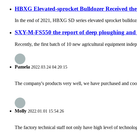
HBXG Elevated-sprocket Bulldozer Received the
In the end of 2021, HBXG SD series elevated sprocket bulldozer
SXY-M-FS550 the report of deep ploughing and
Recently, the first batch of 10 new agricultural equipment ind
Pamela
2022.03.24 04:20:15
The company's products very well, we have purchased and cooper
Molly
2022.01.01 15:54:26
The factory technical staff not only have high level of technolog