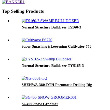
Top Selling Products
Normal Structure Bulldozer TS160-3
Super-Smashing&Loosening Cultivator 770
Normal Structure Bulldozer TYS165-3
SHEHWA-380-DTH Pneumatic Drilling Rig
SG400 Snow Groomer