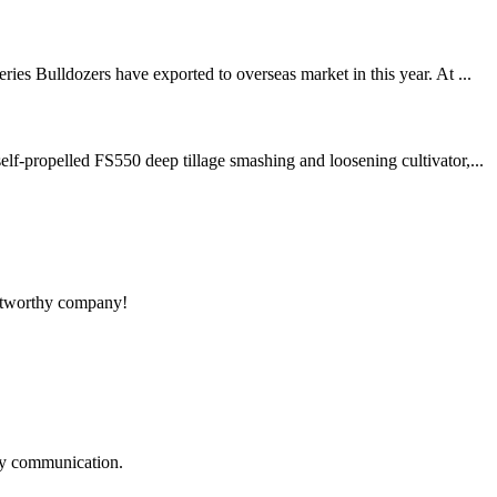
es Bulldozers have exported to overseas market in this year. At ...
f-propelled FS550 deep tillage smashing and loosening cultivator,...
rustworthy company!
logy communication.