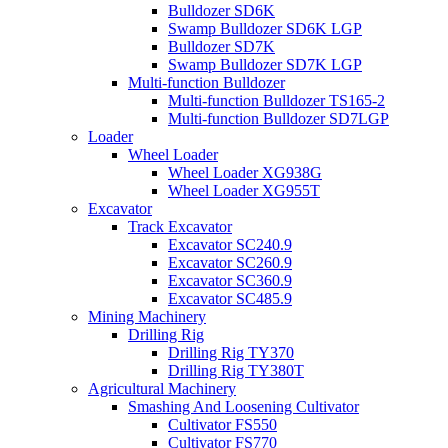
Bulldozer SD6K
Swamp Bulldozer SD6K LGP
Bulldozer SD7K
Swamp Bulldozer SD7K LGP
Multi-function Bulldozer
Multi-function Bulldozer TS165-2
Multi-function Bulldozer SD7LGP
Loader
Wheel Loader
Wheel Loader XG938G
Wheel Loader XG955T
Excavator
Track Excavator
Excavator SC240.9
Excavator SC260.9
Excavator SC360.9
Excavator SC485.9
Mining Machinery
Drilling Rig
Drilling Rig TY370
Drilling Rig TY380T
Agricultural Machinery
Smashing And Loosening Cultivator
Cultivator FS550
Cultivator FS770