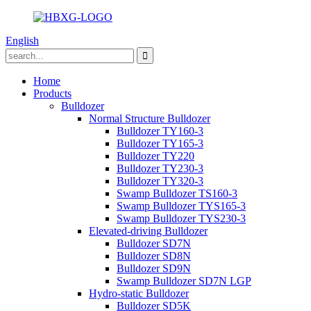
English
Home
Products
Bulldozer
Normal Structure Bulldozer
Bulldozer TY160-3
Bulldozer TY165-3
Bulldozer TY220
Bulldozer TY230-3
Bulldozer TY320-3
Swamp Bulldozer TS160-3
Swamp Bulldozer TYS165-3
Swamp Bulldozer TYS230-3
Elevated-driving Bulldozer
Bulldozer SD7N
Bulldozer SD8N
Bulldozer SD9N
Swamp Bulldozer SD7N LGP
Hydro-static Bulldozer
Bulldozer SD5K