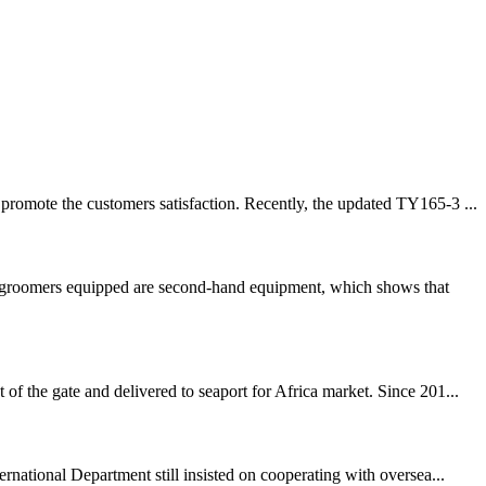
promote the customers satisfaction. Recently, the updated TY165-3 ...
ow groomers equipped are second-hand equipment, which shows that
f the gate and delivered to seaport for Africa market. Since 201...
rnational Department still insisted on cooperating with oversea...