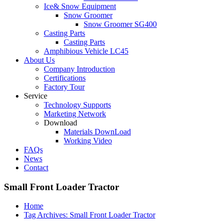
Ice& Snow Equipment
Snow Groomer
Snow Groomer SG400
Casting Parts
Casting Parts
Amphibious Vehicle LC45
About Us
Company Introduction
Certifications
Factory Tour
Service
Technology Supports
Marketing Network
Download
Materials DownLoad
Working Video
FAQs
News
Contact
Small Front Loader Tractor
Home
Tag Archives: Small Front Loader Tractor