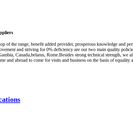
ppliers
f top of the range, benefit added provider, prosperous knowledge and pe
vement and striving for 0% deficiency are our two main quality policies
a,Gambia, Canada,belarus, Rome.Besides strong technical strength, we al
and abroad to come for visits and business on the basis of equality and
ations