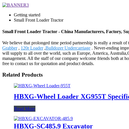
Getting started
Small Front Loader Tractor
Small Front Loader Tractor - China Manufacturers, Factory, Su
We believe that prolonged time period partnership is really a result o
Grabber
,
120r Loader
,
Bulldozer Undercarriage
. Never-ending impro
will supply to all over the world, such as Europe, America, Australi
management. All the staff of our company welcome friends both at home 
free to contact us for quotation and product details.
Related Products
HBXG-Wheel Loader XG955T Specific
Read More
HBXG-SC485.9 Excavator