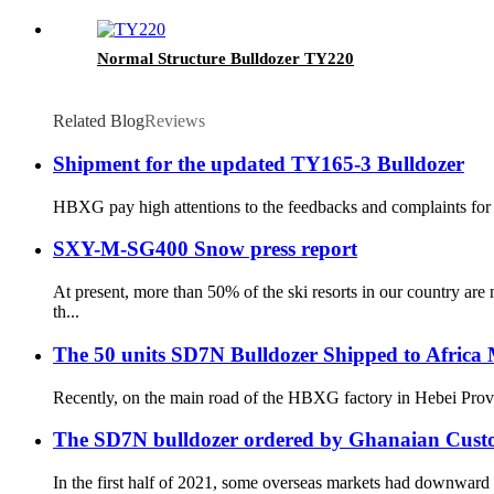
Normal Structure Bulldozer TY220
Related Blog
Reviews
Shipment for the updated TY165-3 Bulldozer
HBXG pay high attentions to the feedbacks and complaints for t
SXY-M-SG400 Snow press report
At present, more than 50% of the ski resorts in our country a
th...
The 50 units SD7N Bulldozer Shipped to Africa
Recently, on the main road of the HBXG factory in Hebei Provin
The SD7N bulldozer ordered by Ghanaian Custom
In the first half of 2021, some overseas markets had downward t