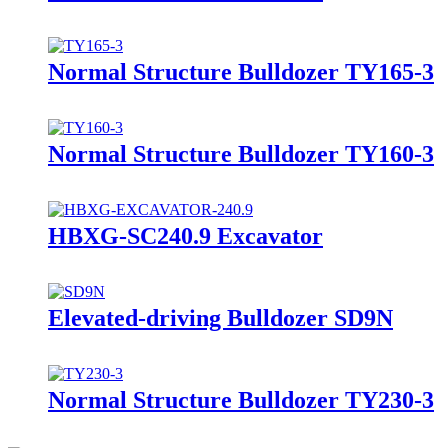
Normal Structure Bulldozer TY165-3
Normal Structure Bulldozer TY160-3
HBXG-SC240.9 Excavator
Elevated-driving Bulldozer SD9N
Normal Structure Bulldozer TY230-3