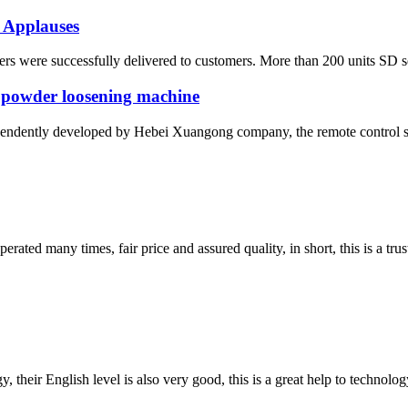
 Applauses
s were successfully delivered to customers. More than 200 units SD seri
 powder loosening machine
ependently developed by Hebei Xuangong company, the remote control sel
ated many times, fair price and assured quality, in short, this is a t
y, their English level is also very good, this is a great help to techno