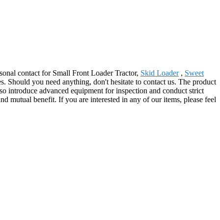
rsonal contact for Small Front Loader Tractor,
Skid Loader
,
Sweet
. Should you need anything, don't hesitate to contact us. The product
so introduce advanced equipment for inspection and conduct strict
 mutual benefit. If you are interested in any of our items, please feel