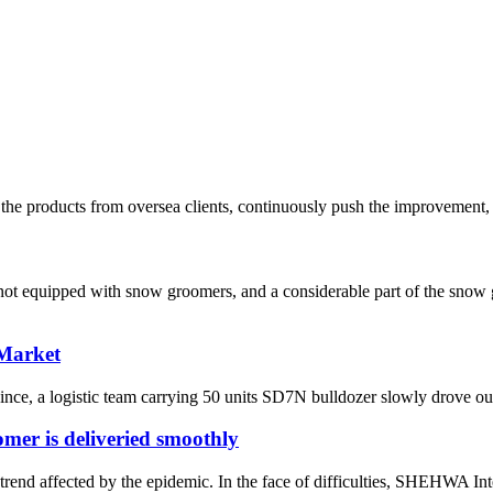
he products from oversea clients, continuously push the improvement, 
re not equipped with snow groomers, and a considerable part of the sn
 Market
ce, a logistic team carrying 50 units SD7N bulldozer slowly drove out o
er is deliveried smoothly
rend affected by the epidemic. In the face of difficulties, SHEHWA Inte