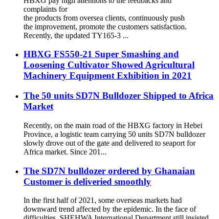
HBXG pay high attentions to the feedbacks and
complaints for
the products from oversea clients, continuously push
the improvement, promote the customers satisfaction.
Recently, the updated TY165-3 ...
HBXG FS550-21 Super Smashing and
Loosening Cultivator Showed Agricultural
Machinery Equipment Exhibition in 2021
The 50 units SD7N Bulldozer Shipped to Africa
Market
Recently, on the main road of the HBXG factory in Hebei
Province, a logistic team carrying 50 units SD7N bulldozer
slowly drove out of the gate and delivered to seaport for
Africa market. Since 201...
The SD7N bulldozer ordered by Ghanaian
Customer is deliveried smoothly
In the first half of 2021, some overseas markets had
downward trend affected by the epidemic. In the face of
difficulties, SHEHWA International Department still insisted