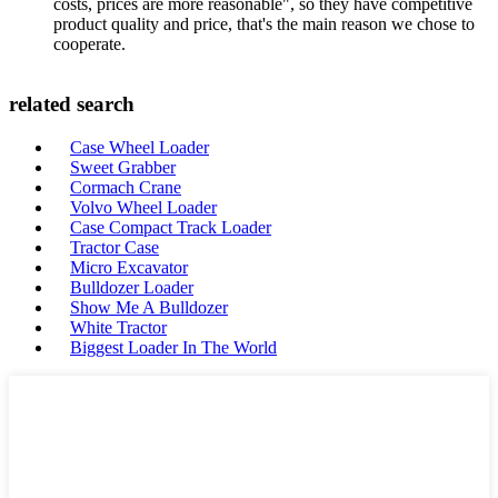
costs, prices are more reasonable", so they have competitive
product quality and price, that's the main reason we chose to
cooperate.
related search
Case Wheel Loader
Sweet Grabber
Cormach Crane
Volvo Wheel Loader
Case Compact Track Loader
Tractor Case
Micro Excavator
Bulldozer Loader
Show Me A Bulldozer
White Tractor
Biggest Loader In The World