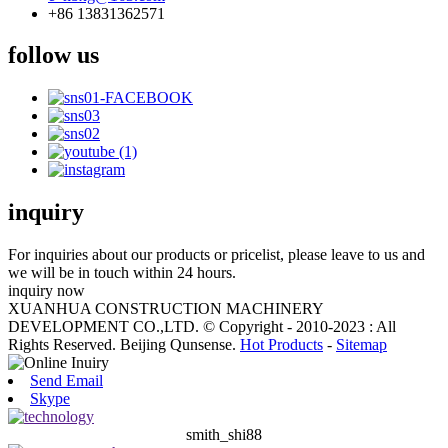
+86 13831362571
follow us
inquiry
For inquiries about our products or pricelist, please leave to us and
we will be in touch within 24 hours.
inquiry now
XUANHUA CONSTRUCTION MACHINERY
DEVELOPMENT CO.,LTD. © Copyright - 2010-2023 : All
Rights Reserved. Beijing Qunsense.
Hot Products
-
Sitemap
Send Email
Skype
smith_shi88