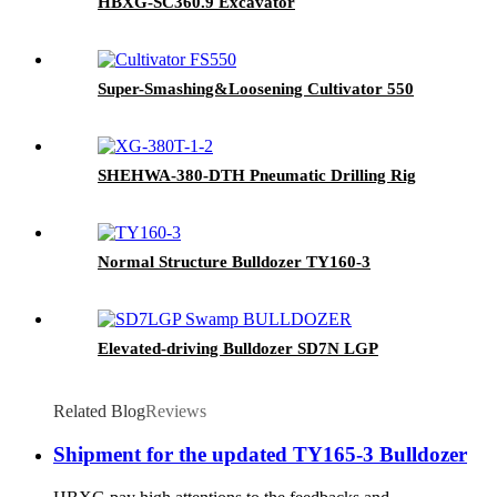
HBXG-SC360.9 Excavator
Super-Smashing&Loosening Cultivator 550
SHEHWA-380-DTH Pneumatic Drilling Rig
Normal Structure Bulldozer TY160-3
Elevated-driving Bulldozer SD7N LGP
Related Blog
Reviews
Shipment for the updated TY165-3 Bulldozer