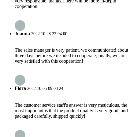
very responsible, thanks.There will be more in-depth
cooperation.
Joanna
2022.10.28 22:04:00
The sales manager is very patient, we communicated about
three days before we decided to cooperate, finally, we are
very satisfied with this cooperation!
Flora
2022.10.05 09:03:24
The customer service staff's answer is very meticulous, the
most important is that the product quality is very good, and
packaged carefully, shipped quickly!