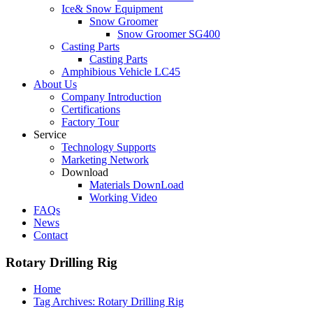
Ice& Snow Equipment
Snow Groomer
Snow Groomer SG400
Casting Parts
Casting Parts
Amphibious Vehicle LC45
About Us
Company Introduction
Certifications
Factory Tour
Service
Technology Supports
Marketing Network
Download
Materials DownLoad
Working Video
FAQs
News
Contact
Rotary Drilling Rig
Home
Tag Archives: Rotary Drilling Rig