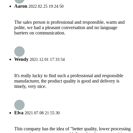
Aaron
2022.02.25 19:24:50
The sales person is professional and responsible, warm and
polite, we had a pleasant conversation and no language
barriers on communication.
Wendy
2021.12.01 17:33:54
It's really lucky to find such a professional and responsible
manufacturer, the product quality is good and delivery is
timely, very nice.
Elva
2021.07.08 21:55:30
This company has the idea of "better quality, lower processing