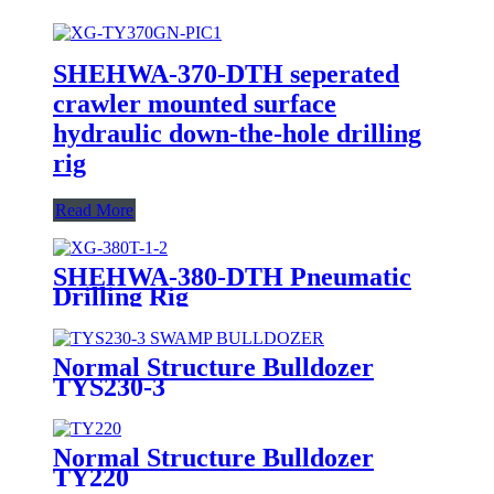
SHEHWA-370-DTH seperated
crawler mounted surface
hydraulic down-the-hole drilling
rig
Read More
SHEHWA-380-DTH Pneumatic
Drilling Rig
Normal Structure Bulldozer
TYS230-3
Normal Structure Bulldozer
TY220