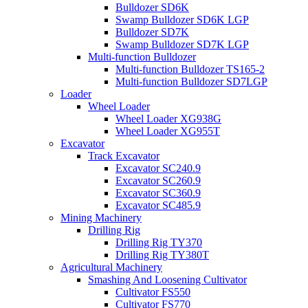
Bulldozer SD6K
Swamp Bulldozer SD6K LGP
Bulldozer SD7K
Swamp Bulldozer SD7K LGP
Multi-function Bulldozer
Multi-function Bulldozer TS165-2
Multi-function Bulldozer SD7LGP
Loader
Wheel Loader
Wheel Loader XG938G
Wheel Loader XG955T
Excavator
Track Excavator
Excavator SC240.9
Excavator SC260.9
Excavator SC360.9
Excavator SC485.9
Mining Machinery
Drilling Rig
Drilling Rig TY370
Drilling Rig TY380T
Agricultural Machinery
Smashing And Loosening Cultivator
Cultivator FS550
Cultivator FS770