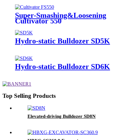
Super-Smashing&Loosening
Cultivator 550
Hydro-static Bulldozer SD5K
Hydro-static Bulldozer SD6K
Top Selling Products
Elevated-driving Bulldozer SD8N