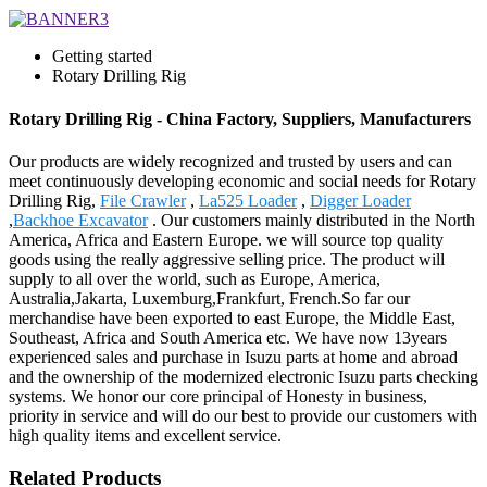
Getting started
Rotary Drilling Rig
Rotary Drilling Rig - China Factory, Suppliers, Manufacturers
Our products are widely recognized and trusted by users and can
meet continuously developing economic and social needs for Rotary
Drilling Rig,
File Crawler
,
La525 Loader
,
Digger Loader
,
Backhoe Excavator
. Our customers mainly distributed in the North
America, Africa and Eastern Europe. we will source top quality
goods using the really aggressive selling price. The product will
supply to all over the world, such as Europe, America,
Australia,Jakarta, Luxemburg,Frankfurt, French.So far our
merchandise have been exported to east Europe, the Middle East,
Southeast, Africa and South America etc. We have now 13years
experienced sales and purchase in Isuzu parts at home and abroad
and the ownership of the modernized electronic Isuzu parts checking
systems. We honor our core principal of Honesty in business,
priority in service and will do our best to provide our customers with
high quality items and excellent service.
Related Products