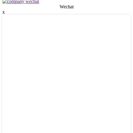
Wechat
x