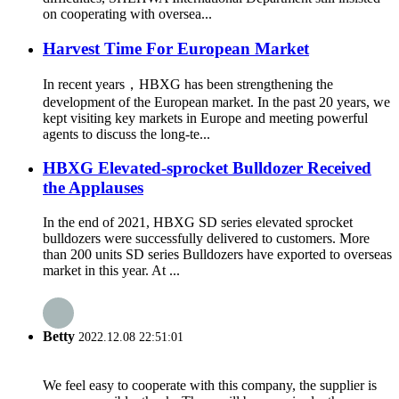
on cooperating with oversea...
Harvest Time For European Market
In recent years，HBXG has been strengthening the
development of the European market. In the past 20 years, we
kept visiting key markets in Europe and meeting powerful
agents to discuss the long-te...
HBXG Elevated-sprocket Bulldozer Received
the Applauses
In the end of 2021, HBXG SD series elevated sprocket
bulldozers were successfully delivered to customers. More
than 200 units SD series Bulldozers have exported to overseas
market in this year. At ...
Betty
2022.12.08 22:51:01
We feel easy to cooperate with this company, the supplier is