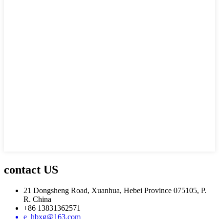
contact US
21 Dongsheng Road, Xuanhua, Hebei Province 075105, P.
R. China
+86 13831362571
e_hbxg@163.com