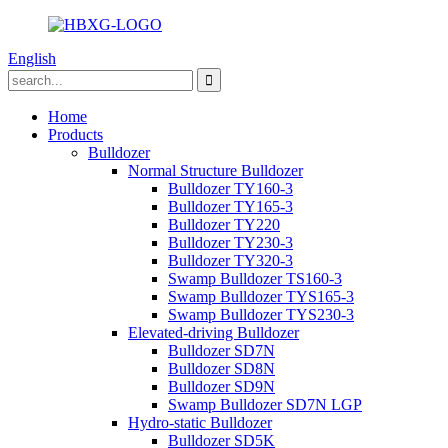
English
Home
Products
Bulldozer
Normal Structure Bulldozer
Bulldozer TY160-3
Bulldozer TY165-3
Bulldozer TY220
Bulldozer TY230-3
Bulldozer TY320-3
Swamp Bulldozer TS160-3
Swamp Bulldozer TYS165-3
Swamp Bulldozer TYS230-3
Elevated-driving Bulldozer
Bulldozer SD7N
Bulldozer SD8N
Bulldozer SD9N
Swamp Bulldozer SD7N LGP
Hydro-static Bulldozer
Bulldozer SD5K