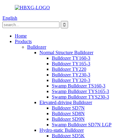
English
Home
Products
Bulldozer
Normal Structure Bulldozer
Bulldozer TY160-3
Bulldozer TY165-3
Bulldozer TY220
Bulldozer TY230-3
Bulldozer TY320-3
Swamp Bulldozer TS160-3
Swamp Bulldozer TYS165-3
Swamp Bulldozer TYS230-3
Elevated-driving Bulldozer
Bulldozer SD7N
Bulldozer SD8N
Bulldozer SD9N
Swamp Bulldozer SD7N LGP
Hydro-static Bulldozer
Bulldozer SD5K