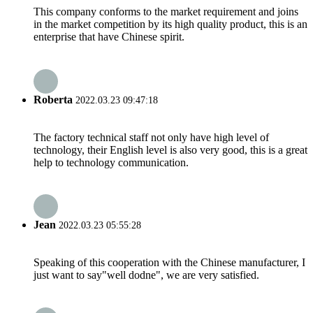
This company conforms to the market requirement and joins
in the market competition by its high quality product, this is an
enterprise that have Chinese spirit.
Roberta
2022.03.23 09:47:18
The factory technical staff not only have high level of
technology, their English level is also very good, this is a great
help to technology communication.
Jean
2022.03.23 05:55:28
Speaking of this cooperation with the Chinese manufacturer, I
just want to say"well dodne", we are very satisfied.