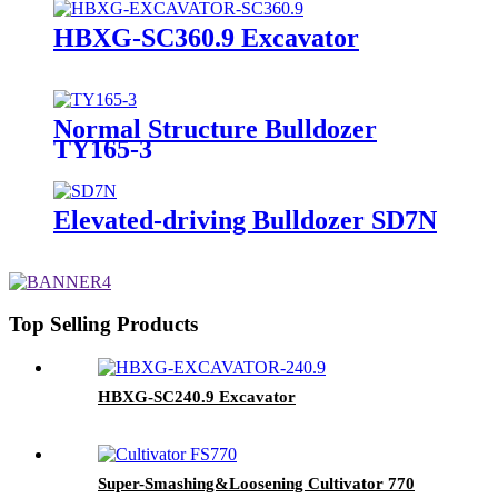
HBXG-SC360.9 Excavator
Normal Structure Bulldozer
TY165-3
Elevated-driving Bulldozer SD7N
Top Selling Products
HBXG-SC240.9 Excavator
Super-Smashing&Loosening Cultivator 770