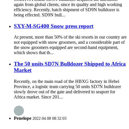
again from global clients, since its quality and high working
efficiency. Recently, batch shipment of SD9N bulldozer is
being effected. SD9N bull...
SXY-M-SG400 Snow press report
At present, more than 50% of the ski resorts in our country are
not equipped with snow groomers, and a considerable part of
the snow groomers equipped are second-hand equipment,
which shows that th...
The 50 units SD7N Bulldozer Shipped to Africa
Market
Recently, on the main road of the HBXG factory in Hebei
Province, a logistic team carrying 50 units SD7N bulldozer
slowly drove out of the gate and delivered to seaport for
Africa market. Since 201...
Penelope
2022.04.08 08:32:03