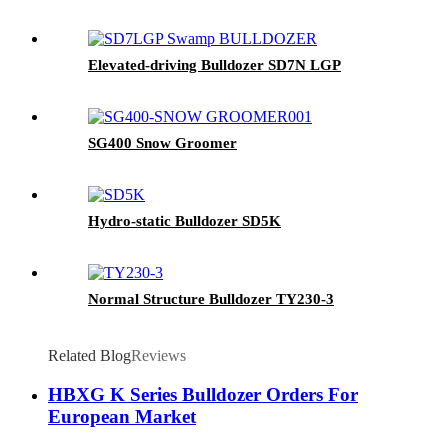
Elevated-driving Bulldozer SD7N LGP
SG400 Snow Groomer
Hydro-static Bulldozer SD5K
Normal Structure Bulldozer TY230-3
Related Blog
Reviews
HBXG K Series Bulldozer Orders For
European Market