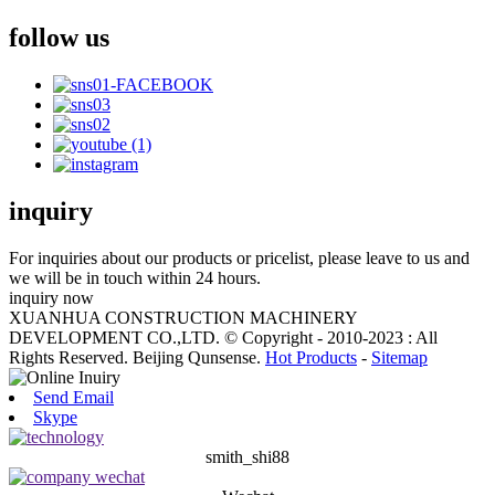
follow us
inquiry
For inquiries about our products or pricelist, please leave to us and
we will be in touch within 24 hours.
inquiry now
XUANHUA CONSTRUCTION MACHINERY
DEVELOPMENT CO.,LTD. © Copyright - 2010-2023 : All
Rights Reserved. Beijing Qunsense.
Hot Products
-
Sitemap
Send Email
Skype
smith_shi88