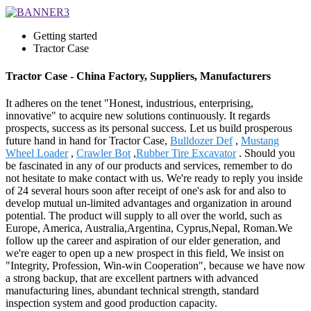
Getting started
Tractor Case
Tractor Case - China Factory, Suppliers, Manufacturers
It adheres on the tenet "Honest, industrious, enterprising,
innovative" to acquire new solutions continuously. It regards
prospects, success as its personal success. Let us build prosperous
future hand in hand for Tractor Case,
Bulldozer Def
,
Mustang
Wheel Loader
,
Crawler Bot
,
Rubber Tire Excavator
. Should you
be fascinated in any of our products and services, remember to do
not hesitate to make contact with us. We're ready to reply you inside
of 24 several hours soon after receipt of one's ask for and also to
develop mutual un-limited advantages and organization in around
potential. The product will supply to all over the world, such as
Europe, America, Australia,Argentina, Cyprus,Nepal, Roman.We
follow up the career and aspiration of our elder generation, and
we're eager to open up a new prospect in this field, We insist on
"Integrity, Profession, Win-win Cooperation", because we have now
a strong backup, that are excellent partners with advanced
manufacturing lines, abundant technical strength, standard
inspection system and good production capacity.