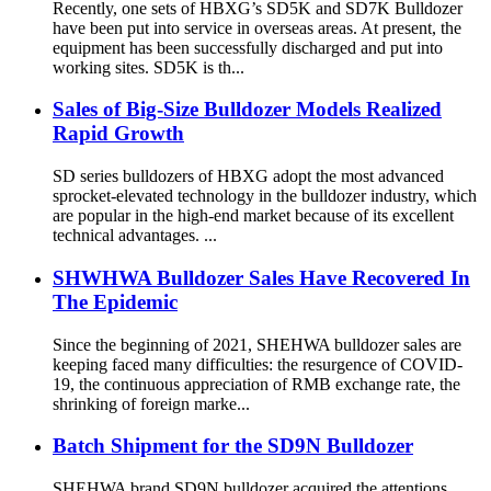
Recently, one sets of HBXG’s SD5K and SD7K Bulldozer
have been put into service in overseas areas. At present, the
equipment has been successfully discharged and put into
working sites. SD5K is th...
Sales of Big-Size Bulldozer Models Realized
Rapid Growth
SD series bulldozers of HBXG adopt the most advanced
sprocket-elevated technology in the bulldozer industry, which
are popular in the high-end market because of its excellent
technical advantages. ...
SHWHWA Bulldozer Sales Have Recovered In
The Epidemic
Since the beginning of 2021, SHEHWA bulldozer sales are
keeping faced many difficulties: the resurgence of COVID-
19, the continuous appreciation of RMB exchange rate, the
shrinking of foreign marke...
Batch Shipment for the SD9N Bulldozer
SHEHWA brand SD9N bulldozer acquired the attentions