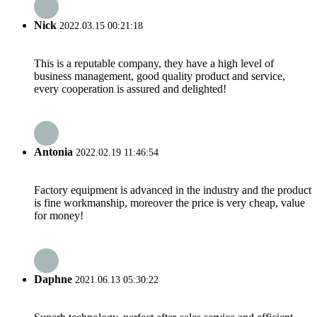
Nick
2022.03.15 00:21:18
This is a reputable company, they have a high level of
business management, good quality product and service,
every cooperation is assured and delighted!
Antonia
2022.02.19 11:46:54
Factory equipment is advanced in the industry and the product
is fine workmanship, moreover the price is very cheap, value
for money!
Daphne
2021.06.13 05:30:22