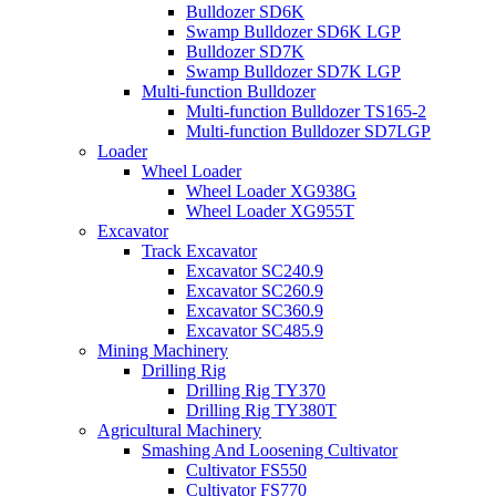
Bulldozer SD6K
Swamp Bulldozer SD6K LGP
Bulldozer SD7K
Swamp Bulldozer SD7K LGP
Multi-function Bulldozer
Multi-function Bulldozer TS165-2
Multi-function Bulldozer SD7LGP
Loader
Wheel Loader
Wheel Loader XG938G
Wheel Loader XG955T
Excavator
Track Excavator
Excavator SC240.9
Excavator SC260.9
Excavator SC360.9
Excavator SC485.9
Mining Machinery
Drilling Rig
Drilling Rig TY370
Drilling Rig TY380T
Agricultural Machinery
Smashing And Loosening Cultivator
Cultivator FS550
Cultivator FS770