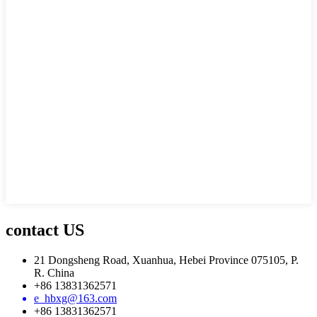
contact US
21 Dongsheng Road, Xuanhua, Hebei Province 075105, P.
R. China
+86 13831362571
e_hbxg@163.com
+86 13831362571