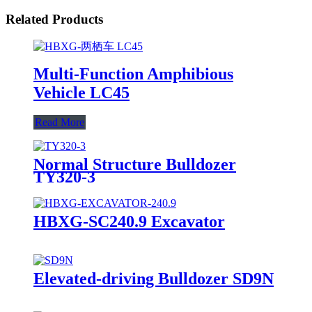
Related Products
Multi-Function Amphibious
Vehicle LC45
Read More
Normal Structure Bulldozer
TY320-3
HBXG-SC240.9 Excavator
Elevated-driving Bulldozer SD9N