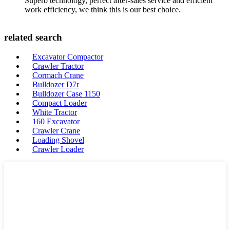
Superb technology, perfect after-sales service and efficient
work efficiency, we think this is our best choice.
related search
Excavator Compactor
Crawler Tractor
Cormach Crane
Bulldozer D7r
Bulldozer Case 1150
Compact Loader
White Tractor
160 Excavator
Crawler Crane
Loading Shovel
Crawler Loader