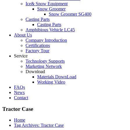
Ice& Snow Equipment
Snow Groomer
Snow Groomer SG400
Casting Parts
Casting Parts
Amphibious Vehicle LC45
About Us
Company Introduction
Certifications
Factory Tour
Service
Technology Supports
Marketing Network
Download
Materials DownLoad
Working Video
FAQs
News
Contact
Tractor Case
Home
Tag Archives: Tractor Case