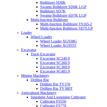
Bulldozer SD6K
Swamp Bulldozer SD6K LGP
Bulldozer SD7K
Swamp Bulldozer SD7K LGP
Multi-function Bulldozer
Multi-function Bulldozer TS165-2
Multi-function Bulldozer SD7LGP
Loader
Wheel Loader
Wheel Loader XG938G
Wheel Loader XG955T
Excavator
Track Excavator
Excavator SC240.9
Excavator SC260.9
Excavator SC360.9
Excavator SC485.9
Mining Machinery
Drilling Rig
Drilling Rig TY370
Drilling Rig TY380T
Agricultural Machinery
Smashing And Loosening Cultivator
Cultivator FS550
Cultivator FS770