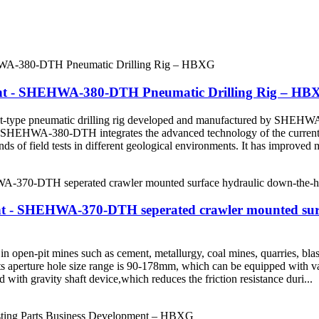
ent - SHEHWA-380-DTH Pneumatic Drilling Rig – HB
ype pneumatic drilling rig developed and manufactured by SHEHWA Dr
ry. SHEHWA-380-DTH integrates the advanced technology of the current s
ds of field tests in different geological environments. It has improved 
 - SHEHWA-370-DTH seperated crawler mounted surfac
pen-pit mines such as cement, metallurgy, coal mines, quarries, blast
ts aperture hole size range is 90-178mm, which can be equipped with va
 with gravity shaft device,which reduces the friction resistance duri...