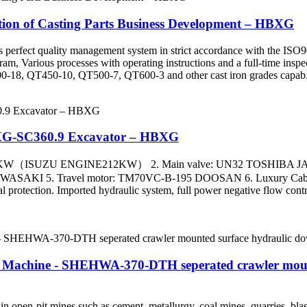
ction of Casting Parts Business Development – HBXG
has perfect quality management system in strict accordance with the ISO
m, Various processes with operating instructions and a full-time inspect
-18, QT450-10, QT500-7, QT600-3 and other cast iron grades capab.
HBXG-SC360.9 Excavator – HBXG
.3-194KW（ISUZU ENGINE212KW） 2. Main valve: UN32 TOSHIBA
I 5. Travel motor: TM70VC-B-195 DOOSAN 6. Luxury Cabin Main
l protection. Imported hydraulic system, full power negative flow contr
 Machine - SHEHWA-370-DTH seperated crawler mounted
pen-pit mines such as cement, metallurgy, coal mines, quarries, blast