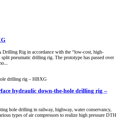
XG
illing Rig in accordance with the “low-cost, high-
plit pneumatic drilling rig. The prototype has passed over
mo...
e hydraulic down-the-hole drilling rig –
ing hole drilling in railway, highway, water conservancy,
rious types of air compressors to realize high pressure DTH