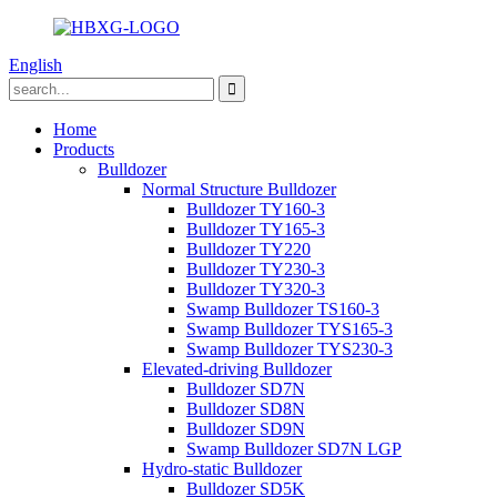
English
Home
Products
Bulldozer
Normal Structure Bulldozer
Bulldozer TY160-3
Bulldozer TY165-3
Bulldozer TY220
Bulldozer TY230-3
Bulldozer TY320-3
Swamp Bulldozer TS160-3
Swamp Bulldozer TYS165-3
Swamp Bulldozer TYS230-3
Elevated-driving Bulldozer
Bulldozer SD7N
Bulldozer SD8N
Bulldozer SD9N
Swamp Bulldozer SD7N LGP
Hydro-static Bulldozer
Bulldozer SD5K