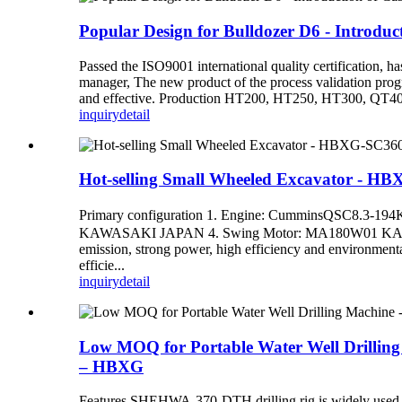
Popular Design for Bulldozer D6 - Introdu
Passed the ISO9001 international quality certification, 
manager, The new product of the process validation progra
and effective. Production HT200, HT250, HT300, QT400
inquiry
detail
Hot-selling Small Wheeled Excavator - 
Primary configuration 1. Engine: CumminsQSC8
KAWASAKI JAPAN 4. Swing Motor: MA180W01 KAWASAK
emission, strong power, high efficiency and environmenta
efficie...
inquiry
detail
Low MOQ for Portable Water Well Drilling
– HBXG
Features SHEHWA-370-DTH drilling rig is widely used in o