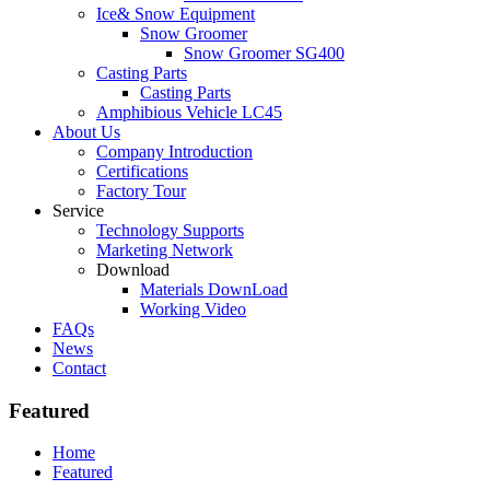
Ice& Snow Equipment
Snow Groomer
Snow Groomer SG400
Casting Parts
Casting Parts
Amphibious Vehicle LC45
About Us
Company Introduction
Certifications
Factory Tour
Service
Technology Supports
Marketing Network
Download
Materials DownLoad
Working Video
FAQs
News
Contact
Featured
Home
Featured