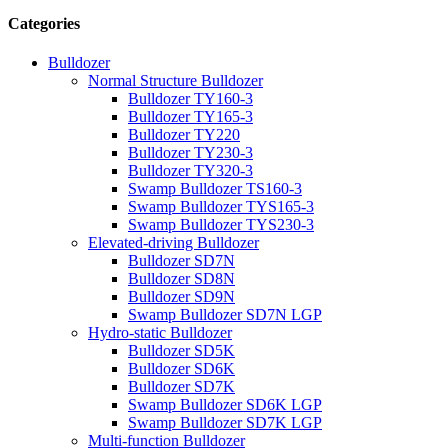
Categories
Bulldozer
Normal Structure Bulldozer
Bulldozer TY160-3
Bulldozer TY165-3
Bulldozer TY220
Bulldozer TY230-3
Bulldozer TY320-3
Swamp Bulldozer TS160-3
Swamp Bulldozer TYS165-3
Swamp Bulldozer TYS230-3
Elevated-driving Bulldozer
Bulldozer SD7N
Bulldozer SD8N
Bulldozer SD9N
Swamp Bulldozer SD7N LGP
Hydro-static Bulldozer
Bulldozer SD5K
Bulldozer SD6K
Bulldozer SD7K
Swamp Bulldozer SD6K LGP
Swamp Bulldozer SD7K LGP
Multi-function Bulldozer