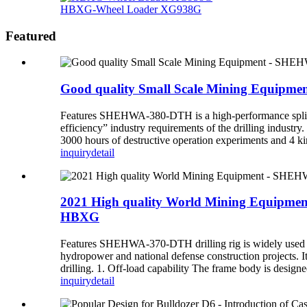
HBXG-Wheel Loader XG938G
Featured
Good quality Small Scale Mining Equipm
Features SHEHWA-380-DTH is a high-performance split-t
efficiency” industry requirements of the drilling indust
3000 hours of destructive operation experiments and 4 kin
inquiry
detail
2021 High quality World Mining Equipment
HBXG
Features SHEHWA-370-DTH drilling rig is widely used in o
hydropower and national defense construction projects. I
drilling. 1. Off-load capability The frame body is designed
inquiry
detail