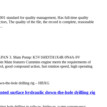
9001 standard for quality management, Has full-time quality
ors, The quality of the file, the record is complete, reasonable
..
 JAPAN 3. Main Pump: K5V160DTH1X4R-9N4A-9V
 features Cummins engine meets the requirements of
ol, good compound action, fast rotation speed, high operating
 surface hydraulic down-the-hole drilling rig
ing hole drilling in railway, highway, water conservancy,