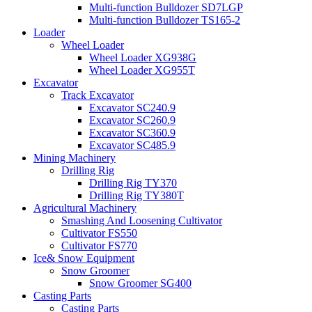
Multi-function Bulldozer SD7LGP
Multi-function Bulldozer TS165-2
Loader
Wheel Loader
Wheel Loader XG938G
Wheel Loader XG955T
Excavator
Track Excavator
Excavator SC240.9
Excavator SC260.9
Excavator SC360.9
Excavator SC485.9
Mining Machinery
Drilling Rig
Drilling Rig TY370
Drilling Rig TY380T
Agricultural Machinery
Smashing And Loosening Cultivator
Cultivator FS550
Cultivator FS770
Ice& Snow Equipment
Snow Groomer
Snow Groomer SG400
Casting Parts
Casting Parts