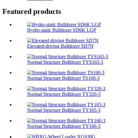
Featured products
Hydro-static Bulldozer SD6K LGP
Elevated-driving Bulldozer SD7N
Normal Structure Bulldozer TYS165-3
Normal Structure Bulldozer TS160-3
Normal Structure Bulldozer TY320-3
Normal Structure Bulldozer TY165-3
Normal Structure Bulldozer TY160-3