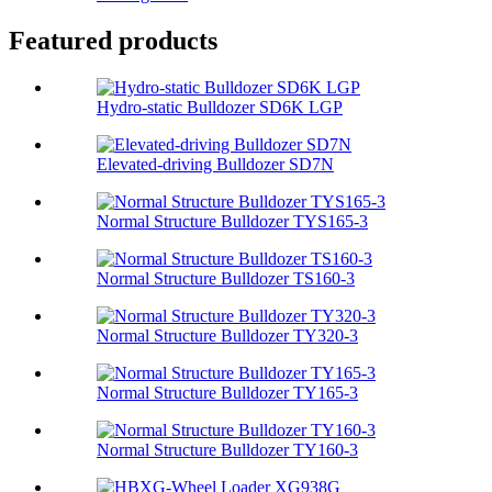
Featured products
Hydro-static Bulldozer SD6K LGP
Elevated-driving Bulldozer SD7N
Normal Structure Bulldozer TYS165-3
Normal Structure Bulldozer TS160-3
Normal Structure Bulldozer TY320-3
Normal Structure Bulldozer TY165-3
Normal Structure Bulldozer TY160-3