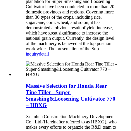
plantation for Super Smashing and Loosening
Cultivator have been conducted in more than 20
domestic provinces and regions. Covering more
than 30 types of the crops, including rice,
sugarcane, corn, wheat, and so on, it has
demonstrated a obvious result of yield increase,
which have great significance to increase the
national grain output. Currently, the design level
of the machinery is believed at the top position
worldwide. The presentation of the Sup...
inquiry
detail
Massive Selection for Honda Rear
Tine Tiller - Super-
Smashing&Loosening Cultivator 770
– HBXG
Xuanhua Construction Machinery Development
Co., Ltd.(Hereinafter referred to as HBXG), who
makes every efforts to organzie the R&D team to