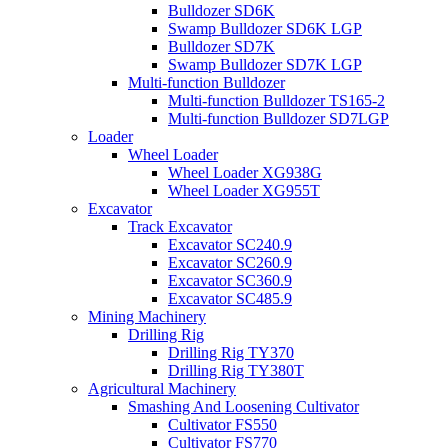
Bulldozer SD6K
Swamp Bulldozer SD6K LGP
Bulldozer SD7K
Swamp Bulldozer SD7K LGP
Multi-function Bulldozer
Multi-function Bulldozer TS165-2
Multi-function Bulldozer SD7LGP
Loader
Wheel Loader
Wheel Loader XG938G
Wheel Loader XG955T
Excavator
Track Excavator
Excavator SC240.9
Excavator SC260.9
Excavator SC360.9
Excavator SC485.9
Mining Machinery
Drilling Rig
Drilling Rig TY370
Drilling Rig TY380T
Agricultural Machinery
Smashing And Loosening Cultivator
Cultivator FS550
Cultivator FS770