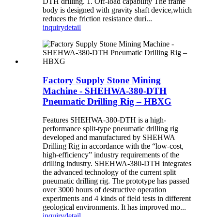
DTH drilling. 1. Off-load capability The frame
body is designed with gravity shaft device,which
reduces the friction resistance duri...
inquiry
detail
Factory Supply Stone Mining
Machine - SHEHWA-380-DTH
Pneumatic Drilling Rig – HBXG
Features SHEHWA-380-DTH is a high-
performance split-type pneumatic drilling rig
developed and manufactured by SHEHWA
Drilling Rig in accordance with the “low-cost,
high-efficiency” industry requirements of the
drilling industry. SHEHWA-380-DTH integrates
the advanced technology of the current split
pneumatic drilling rig. The prototype has passed
over 3000 hours of destructive operation
experiments and 4 kinds of field tests in different
geological environments. It has improved mo...
inquiry
detail