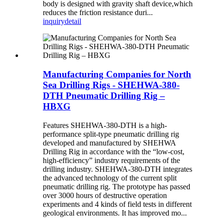
body is designed with gravity shaft device,which
reduces the friction resistance duri...
inquiry
detail
Manufacturing Companies for North
Sea Drilling Rigs - SHEHWA-380-
DTH Pneumatic Drilling Rig –
HBXG
Features SHEHWA-380-DTH is a high-
performance split-type pneumatic drilling rig
developed and manufactured by SHEHWA
Drilling Rig in accordance with the “low-cost,
high-efficiency” industry requirements of the
drilling industry. SHEHWA-380-DTH integrates
the advanced technology of the current split
pneumatic drilling rig. The prototype has passed
over 3000 hours of destructive operation
experiments and 4 kinds of field tests in different
geological environments. It has improved mo...