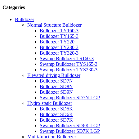
Categories
Bulldozer
Normal Structure Bulldozer
Bulldozer TY160-3
Bulldozer TY165-3
Bulldozer TY220
Bulldozer TY230-3
Bulldozer TY320-3
Swamp Bulldozer TS160-3
Swamp Bulldozer TYS165-3
Swamp Bulldozer TYS230-3
Elevated-driving Bulldozer
Bulldozer SD7N
Bulldozer SD8N
Bulldozer SD9N
Swamp Bulldozer SD7N LGP
Hydro-static Bulldozer
Bulldozer SD5K
Bulldozer SD6K
Bulldozer SD7K
Swamp Bulldozer SD6K LGP
Swamp Bulldozer SD7K LGP
Multi-function Bulldozer