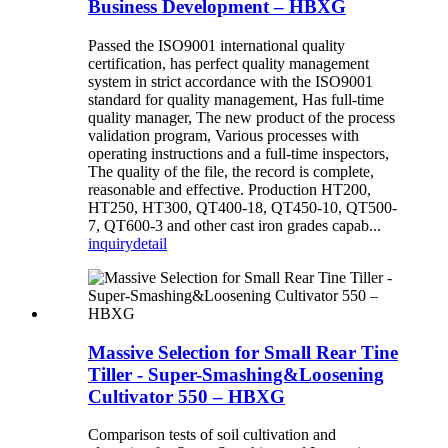
Business Development – HBXG
Passed the ISO9001 international quality
certification, has perfect quality management
system in strict accordance with the ISO9001
standard for quality management, Has full-time
quality manager, The new product of the process
validation program, Various processes with
operating instructions and a full-time inspectors,
The quality of the file, the record is complete,
reasonable and effective. Production HT200,
HT250, HT300, QT400-18, QT450-10, QT500-
7, QT600-3 and other cast iron grades capab...
inquiry
detail
Massive Selection for Small Rear Tine
Tiller - Super-Smashing&Loosening
Cultivator 550 – HBXG
Comparison tests of soil cultivation and