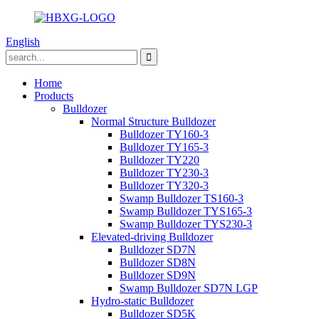
English
Home
Products
Bulldozer
Normal Structure Bulldozer
Bulldozer TY160-3
Bulldozer TY165-3
Bulldozer TY220
Bulldozer TY230-3
Bulldozer TY320-3
Swamp Bulldozer TS160-3
Swamp Bulldozer TYS165-3
Swamp Bulldozer TYS230-3
Elevated-driving Bulldozer
Bulldozer SD7N
Bulldozer SD8N
Bulldozer SD9N
Swamp Bulldozer SD7N LGP
Hydro-static Bulldozer
Bulldozer SD5K