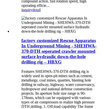
compound action, fast rotation speed, high
operating efficie...
inquiry
detail
factory customized Rescue Apparatus
In Underground Mining - SHEHWA-
370-DTH seperated crawler mounted
surface hydraulic down-the-hole
drilling rig – HBXG
Features SHEHWA-370-DTH drilling rig is
widely used in open-pit mines such as cement,
metallurgy, coal mines, quarries, blasting hole
drilling in railway, highway, water conservancy,
hydropower and national defense construction
projects. Its aperture hole size range is 90-
178mm, which can be equipped with various
types of air compressors to realize high pressure
DTH drilling. 1. Off-load capability The frame