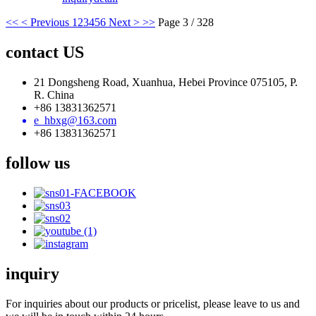
<<
< Previous
1
2
3
4
5
6
Next >
>>
Page 3 / 328
contact US
21 Dongsheng Road, Xuanhua, Hebei Province 075105, P.
R. China
+86 13831362571
e_hbxg@163.com
+86 13831362571
follow us
inquiry
For inquiries about our products or pricelist, please leave to us and