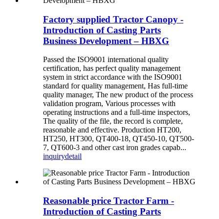
Factory supplied Tractor Canopy -
Introduction of Casting Parts
Business Development – HBXG
Passed the ISO9001 international quality
certification, has perfect quality management
system in strict accordance with the ISO9001
standard for quality management, Has full-time
quality manager, The new product of the process
validation program, Various processes with
operating instructions and a full-time inspectors,
The quality of the file, the record is complete,
reasonable and effective. Production HT200,
HT250, HT300, QT400-18, QT450-10, QT500-
7, QT600-3 and other cast iron grades capab...
inquiry
detail
Reasonable price Tractor Farm -
Introduction of Casting Parts