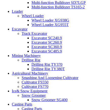
Multi-function Bulldozer SD7LGP
Multi-function Bulldozer TS165-2
Loader
Wheel Loader
Wheel Loader XG938G
Wheel Loader XG955T
Excavator
Track Excavator
Excavator SC240.9
Excavator SC260.9
Excavator SC360.9
Excavator SC485.9
Mining Machinery
Drilling Rig
Drilling Rig TY370
Drilling Rig TY380T
Agricultural Machinery
Smashing And Loosening Cultivator
Cultivator FS550
Cultivator FS770
Ice& Snow Equipment
Snow Groomer
Snow Groomer SG400
Casting Parts
Casting Parts