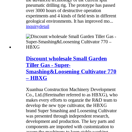
pneumatic drilling rig. The prototype has passed
over 3000 hours of destructive operation
experiments and 4 kinds of field tests in different
geological environments. It has improved mo...
inquiry
detail
Discount wholesale Small Garden
Tiller Gas - Super-
Smashing&Loosening Cultivator 770
– HBXG
Xuanhua Construction Machinery Development
Co., Ltd.(Hereinafter referred to as HBXG), who
makes every efforts to organzie the R&D team to
develop the new type cultivator, the HBXG
brand Super Smashing and Loosening Cultivator
was presented through independent research,
development and production. The key parts and
components are imported with customization to
assure the machinery to keep stable working