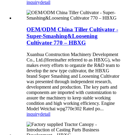
inquiry
detail
OEM/ODM China Tiller Cultivator -
Super-Smashing&Loosening
Cultivator 770 – HBXG
Xuanhua Construction Machinery Development
Co., Ltd.(Hereinafter referred to as HBXG), who
makes every efforts to organzie the R&D team to
develop the new type cultivator, the HBXG
brand Super Smashing and Loosening Cultivator
was presented through independent research,
development and production. The key parts and
components are imported with customization to
assure the machinery to keep stable working
condition and high working efficiency. Engine
Model Weichai wpg770e302 Rated po...
inquiry
detail