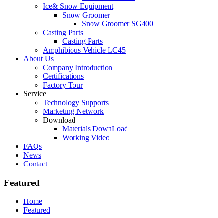
Ice& Snow Equipment
Snow Groomer
Snow Groomer SG400
Casting Parts
Casting Parts
Amphibious Vehicle LC45
About Us
Company Introduction
Certifications
Factory Tour
Service
Technology Supports
Marketing Network
Download
Materials DownLoad
Working Video
FAQs
News
Contact
Featured
Home
Featured