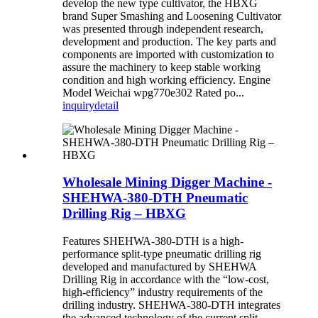
develop the new type cultivator, the HBXG
brand Super Smashing and Loosening Cultivator
was presented through independent research,
development and production. The key parts and
components are imported with customization to
assure the machinery to keep stable working
condition and high working efficiency. Engine
Model Weichai wpg770e302 Rated po...
inquiry
detail
Wholesale Mining Digger Machine -
SHEHWA-380-DTH Pneumatic
Drilling Rig – HBXG
Features SHEHWA-380-DTH is a high-
performance split-type pneumatic drilling rig
developed and manufactured by SHEHWA
Drilling Rig in accordance with the “low-cost,
high-efficiency” industry requirements of the
drilling industry. SHEHWA-380-DTH integrates
the advanced technology of the current split