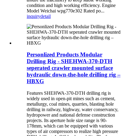
condition and high working efficiency. Engine
Model Weichai wpg770e302 Rated po...
inquiry
detail
Personlized Products Modular
Drilling Rig - SHEHWA-370-DTH
seperated crawler mounted surface
hydraulic down-the-hole drilling rig –
HBXG
Features SHEHWA-370-DTH drilling rig is
widely used in open-pit mines such as cement,
metallurgy, coal mines, quarries, blasting hole
drilling in railway, highway, water conservancy,
hydropower and national defense construction
projects. Its aperture hole size range is 90-
178mm, which can be equipped with various
types of air compressors to realize high pressure