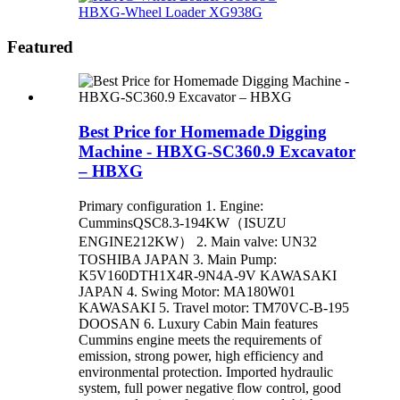
HBXG-Wheel Loader XG938G
Featured
Best Price for Homemade Digging
Machine - HBXG-SC360.9 Excavator
– HBXG
Primary configuration 1. Engine:
CumminsQSC8.3-194KW（ISUZU
ENGINE212KW） 2. Main valve: UN32
TOSHIBA JAPAN 3. Main Pump:
K5V160DTH1X4R-9N4A-9V KAWASAKI
JAPAN 4. Swing Motor: MA180W01
KAWASAKI 5. Travel motor: TM70VC-B-195
DOOSAN 6. Luxury Cabin Main features
Cummins engine meets the requirements of
emission, strong power, high efficiency and
environmental protection. Imported hydraulic
system, full power negative flow control, good