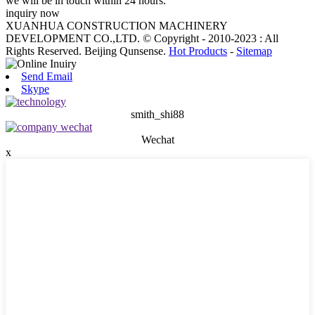
we will be in touch within 24 hours.
inquiry now
XUANHUA CONSTRUCTION MACHINERY
DEVELOPMENT CO.,LTD. © Copyright - 2010-2023 : All
Rights Reserved. Beijing Qunsense.
Hot Products
-
Sitemap
Send Email
Skype
smith_shi88
Wechat
x