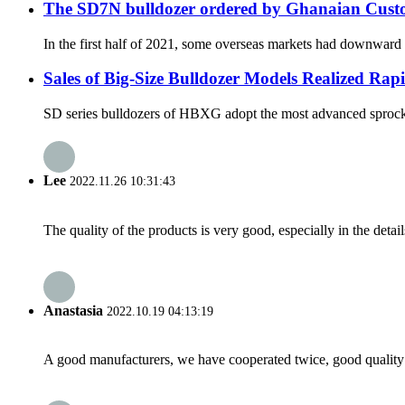
The SD7N bulldozer ordered by Ghanaian Custom
In the first half of 2021, some overseas markets had downward t
Sales of Big-Size Bulldozer Models Realized Ra
SD series bulldozers of HBXG adopt the most advanced sprocket-
Lee
2022.11.26 10:31:43
The quality of the products is very good, especially in the detail
Anastasia
2022.10.19 04:13:19
A good manufacturers, we have cooperated twice, good quality 