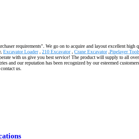
urchaser requirements". We go on to acquire and layout excellent high 
r,
Excavator Loader
,
210 Excavator
,
Crane Excavator
,
Pipelayer Tool
rate with us give you best service! The product will supply to all ove
ies and our reputation has been recognized by our esteemed customers
 contact us.
ations