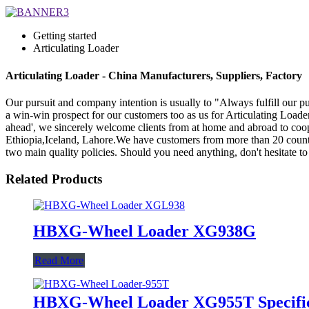
Getting started
Articulating Loader
Articulating Loader - China Manufacturers, Suppliers, Factory
Our pursuit and company intention is usually to "Always fulfill our p
a win-win prospect for our customers too as us for Articulating Loade
ahead', we sincerely welcome clients from at home and abroad to coope
Ethiopia,Iceland, Lahore.We have customers from more than 20 countr
two main quality policies. Should you need anything, don't hesitate to
Related Products
HBXG-Wheel Loader XG938G
Read More
HBXG-Wheel Loader XG955T Specific