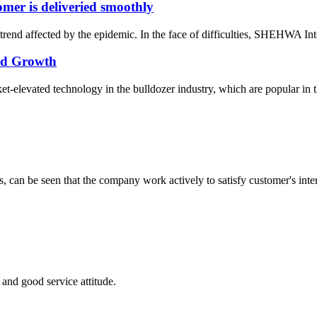
er is deliveried smoothly
rend affected by the epidemic. In the face of difficulties, SHEHWA Inte
pid Growth
elevated technology in the bulldozer industry, which are popular in the
s, can be seen that the company work actively to satisfy customer's intere
and good service attitude.