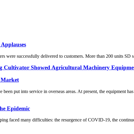
 Applauses
s were successfully delivered to customers. More than 200 units SD seri
Cultivator Showed Agricultural Machinery Equipmen
 Market
n put into service in overseas areas. At present, the equipment has 
he Epidemic
ng faced many difficulties: the resurgence of COVID-19, the continuo