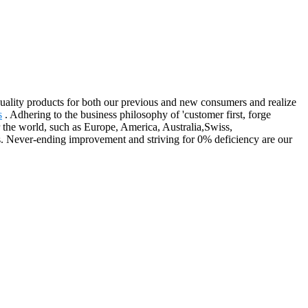
quality products for both our previous and new consumers and realize
s
. Adhering to the business philosophy of 'customer first, forge
r the world, such as Europe, America, Australia,Swiss,
. Never-ending improvement and striving for 0% deficiency are our