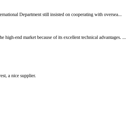
rnational Department still insisted on cooperating with oversea...
 high-end market because of its excellent technical advantages. ...
st, a nice supplier.