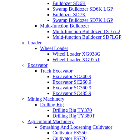
Bulldozer SD6K
Swamp Bulldozer SD6K LGP
Bulldozer SD7K
Swamp Bulldozer SD7K LGP
Multi-function Bulldozer
Multi-function Bulldozer TS165-2
Multi-function Bulldozer SD7LGP
Loader
Wheel Loader
Wheel Loader XG938G
Wheel Loader XG955T
Excavator
Track Excavator
Excavator SC240.9
Excavator SC260.9
Excavator SC360.9
Excavator SC485.9
Mining Machinery
Drilling Rig
Drilling Rig TY370
Drilling Rig TY380T
Agricultural Machinery
Smashing And Loosening Cultivator
Cultivator FS550
Cultivator FS770