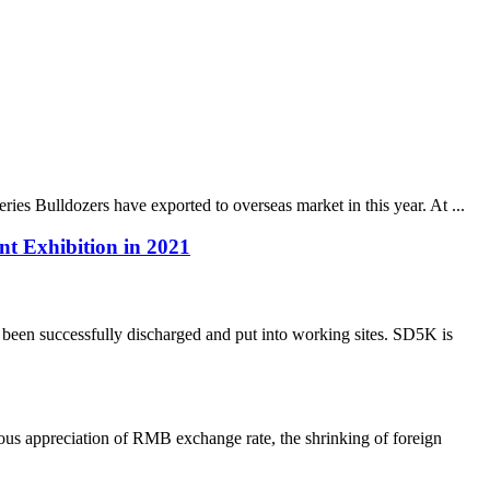
es Bulldozers have exported to overseas market in this year. At ...
t Exhibition in 2021
been successfully discharged and put into working sites. SD5K is
us appreciation of RMB exchange rate, the shrinking of foreign