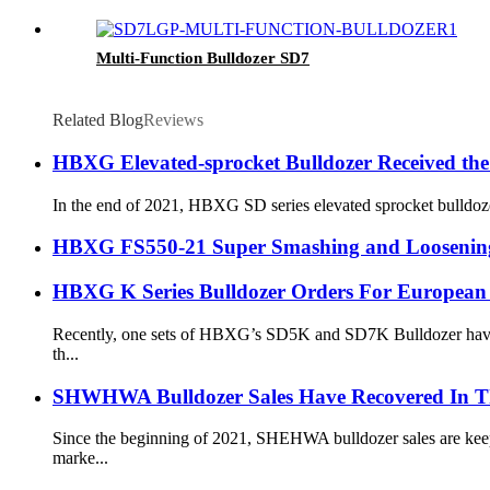
Multi-Function Bulldozer SD7
Related Blog
Reviews
HBXG Elevated-sprocket Bulldozer Received the
In the end of 2021, HBXG SD series elevated sprocket bulldozer
HBXG FS550-21 Super Smashing and Loosening 
HBXG K Series Bulldozer Orders For European
Recently, one sets of HBXG’s SD5K and SD7K Bulldozer have bee
th...
SHWHWA Bulldozer Sales Have Recovered In T
Since the beginning of 2021, SHEHWA bulldozer sales are keepi
marke...