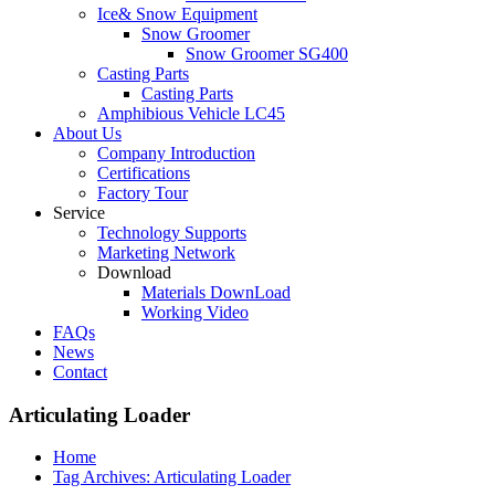
Ice& Snow Equipment
Snow Groomer
Snow Groomer SG400
Casting Parts
Casting Parts
Amphibious Vehicle LC45
About Us
Company Introduction
Certifications
Factory Tour
Service
Technology Supports
Marketing Network
Download
Materials DownLoad
Working Video
FAQs
News
Contact
Articulating Loader
Home
Tag Archives: Articulating Loader