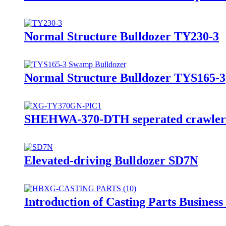
Normal Structure Bulldozer TY230-3
Normal Structure Bulldozer TYS165-3
SHEHWA-370-DTH seperated crawler mo
Elevated-driving Bulldozer SD7N
Introduction of Casting Parts Busines