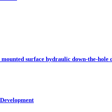
unted surface hydraulic down-the-hole dr
s Development