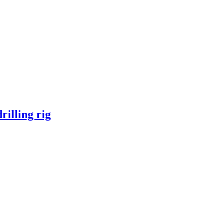
illing rig