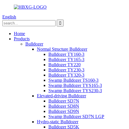
English
Home
Products
Bulldozer
Normal Structure Bulldozer
Bulldozer TY160-3
Bulldozer TY165-3
Bulldozer TY220
Bulldozer TY230-3
Bulldozer TY320-3
Swamp Bulldozer TS160-3
Swamp Bulldozer TYS165-3
Swamp Bulldozer TYS230-3
Elevated-driving Bulldozer
Bulldozer SD7N
Bulldozer SD8N
Bulldozer SD9N
Swamp Bulldozer SD7N LGP
Hydro-static Bulldozer
Bulldozer SD5K