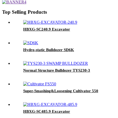
Top Selling Products
HBXG-SC240.9 Excavator
Hydro-static Bulldozer SD6K
Normal Structure Bulldozer TYS230-3
Super-Smashing&Loosening Cultivator 550
HBXG-SC485.9 Excavator