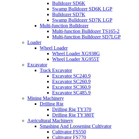
Bulldozer SD6K
Swamp Bulldozer SD6K LGP
Bulldozer SD7K
Swamp Bulldozer SD7K LGP
Multi-function Bulldozer
Multi-function Bulldozer TS165-2
Multi-function Bulldozer SD7LGP
Loader
Wheel Loader
Wheel Loader XG938G
Wheel Loader XG955T
Excavator
Track Excavator
Excavator SC240.9
Excavator SC260.9
Excavator SC360.9
Excavator SC485.9
Mining Machinery
Drilling Rig
Drilling Rig TY370
Drilling Rig TY380T
Agricultural Machinery
Smashing And Loosening Cultivator
Cultivator FS550
Cultivator FS770