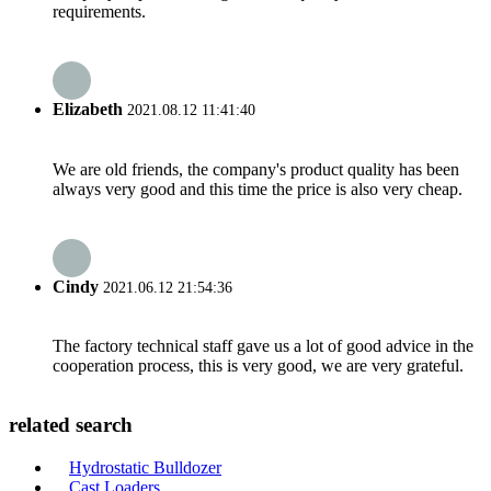
requirements.
Elizabeth
2021.08.12 11:41:40
We are old friends, the company's product quality has been
always very good and this time the price is also very cheap.
Cindy
2021.06.12 21:54:36
The factory technical staff gave us a lot of good advice in the
cooperation process, this is very good, we are very grateful.
related search
Hydrostatic Bulldozer
Cast Loaders