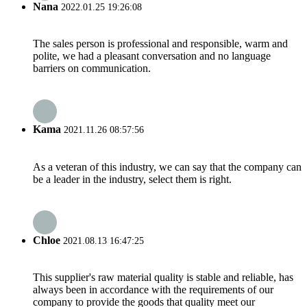
Nana
2022.01.25 19:26:08
The sales person is professional and responsible, warm and
polite, we had a pleasant conversation and no language
barriers on communication.
Kama
2021.11.26 08:57:56
As a veteran of this industry, we can say that the company can
be a leader in the industry, select them is right.
Chloe
2021.08.13 16:47:25
This supplier's raw material quality is stable and reliable, has
always been in accordance with the requirements of our
company to provide the goods that quality meet our