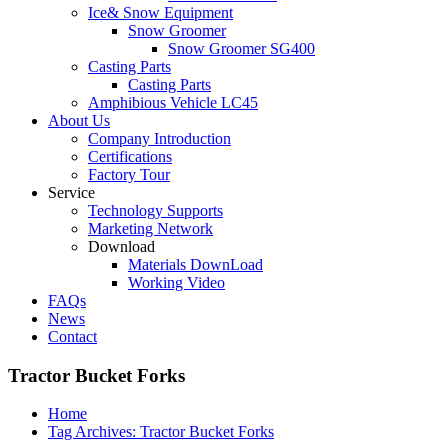
Ice& Snow Equipment
Snow Groomer
Snow Groomer SG400
Casting Parts
Casting Parts
Amphibious Vehicle LC45
About Us
Company Introduction
Certifications
Factory Tour
Service
Technology Supports
Marketing Network
Download
Materials DownLoad
Working Video
FAQs
News
Contact
Tractor Bucket Forks
Home
Tag Archives: Tractor Bucket Forks