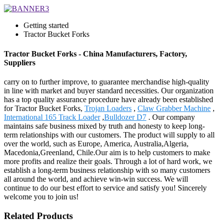
Getting started
Tractor Bucket Forks
Tractor Bucket Forks - China Manufacturers, Factory,
Suppliers
carry on to further improve, to guarantee merchandise high-quality
in line with market and buyer standard necessities. Our organization
has a top quality assurance procedure have already been established
for Tractor Bucket Forks,
Trojan Loaders
,
Claw Grabber Machine
,
International 165 Track Loader
,
Bulldozer D7
. Our company
maintains safe business mixed by truth and honesty to keep long-
term relationships with our customers. The product will supply to all
over the world, such as Europe, America, Australia,Algeria,
Macedonia,Greenland, Chile.Our aim is to help customers to make
more profits and realize their goals. Through a lot of hard work, we
establish a long-term business relationship with so many customers
all around the world, and achieve win-win success. We will
continue to do our best effort to service and satisfy you! Sincerely
welcome you to join us!
Related Products