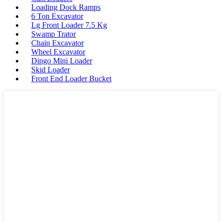
Loading Dock Ramps
6 Ton Excavator
Lg Front Loader 7.5 Kg
Swamp Trator
Chain Excavator
Wheel Excavator
Dingo Mini Loader
Skid Loader
Front End Loader Bucket