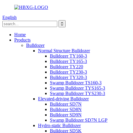
English
Home
Products
Bulldozer
Normal Structure Bulldozer
Bulldozer TY160-3
Bulldozer TY165-3
Bulldozer TY220
Bulldozer TY230-3
Bulldozer TY320-3
Swamp Bulldozer TS160-3
Swamp Bulldozer TYS165-3
Swamp Bulldozer TYS230-3
Elevated-driving Bulldozer
Bulldozer SD7N
Bulldozer SD8N
Bulldozer SD9N
Swamp Bulldozer SD7N LGP
Hydro-static Bulldozer
Bulldozer SD5K