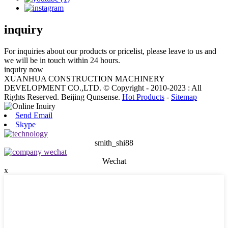
inquiry
For inquiries about our products or pricelist, please leave to us and
we will be in touch within 24 hours.
inquiry now
XUANHUA CONSTRUCTION MACHINERY
DEVELOPMENT CO.,LTD. © Copyright - 2010-2023 : All
Rights Reserved. Beijing Qunsense.
Hot Products
-
Sitemap
Send Email
Skype
smith_shi88
Wechat
x