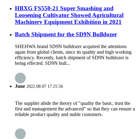
HBXG FS550-21 Super Smashing and
Loosening Cultivator Showed Agricultural
Machinery Equipment Exhibition in 2021
Batch Shipment for the SD9N Bulldozer
SHEHWA brand SD9N bulldozer acquired the attentions
again from global clients, since its quality and high working
efficiency. Recently, batch shipment of SD9N bulldozer is
being effected. SD9N bull...
June
2022.08.07 17:25:56
The supplier abide the theory of "quality the basic, trust the
first and management the advanced" so that they can ensure a
reliable product quality and stable customers.