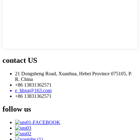
contact US
21 Dongsheng Road, Xuanhua, Hebei Province 075105, P.
R. China
+86 13831362571
e_hbxg@163.com
+86 13831362571
follow us