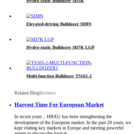
Hydro-static Bulldozer SD5K
Elevated-driving Bulldozer SD8N
Hydro-static Bulldozer SD7K LGP
Multi-function Bulldozer TS165-2
Related Blog
Reviews
Harvest Time For European Market
In recent years，HBXG has been strengthening the
development of the European market. In the past 20 years, we
kept visiting key markets in Europe and meeting powerful
agents to discuss the long-te...