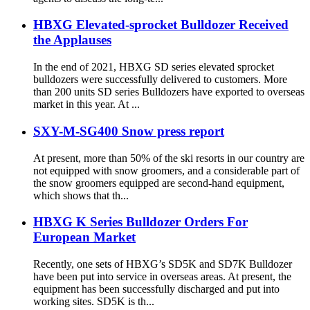
HBXG Elevated-sprocket Bulldozer Received
the Applauses
In the end of 2021, HBXG SD series elevated sprocket
bulldozers were successfully delivered to customers. More
than 200 units SD series Bulldozers have exported to overseas
market in this year. At ...
SXY-M-SG400 Snow press report
At present, more than 50% of the ski resorts in our country are
not equipped with snow groomers, and a considerable part of
the snow groomers equipped are second-hand equipment,
which shows that th...
HBXG K Series Bulldozer Orders For
European Market
Recently, one sets of HBXG’s SD5K and SD7K Bulldozer
have been put into service in overseas areas. At present, the
equipment has been successfully discharged and put into
working sites. SD5K is th...