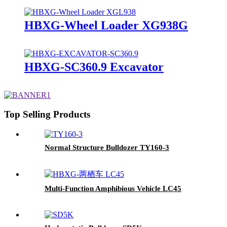
HBXG-Wheel Loader XG938G
HBXG-SC360.9 Excavator
Top Selling Products
Normal Structure Bulldozer TY160-3
Multi-Function Amphibious Vehicle LC45