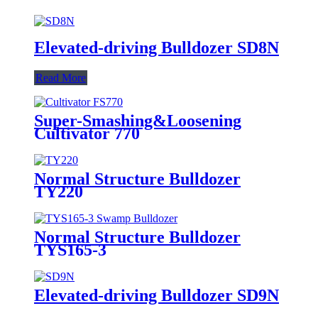
Elevated-driving Bulldozer SD8N
Read More
Super-Smashing&Loosening
Cultivator 770
Normal Structure Bulldozer
TY220
Normal Structure Bulldozer
TYS165-3
Elevated-driving Bulldozer SD9N