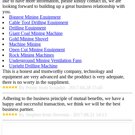
like to have more information, please kindly contact us, we are
looking forward to building up a great business relationship with
you.
Biggest Mining Equipment
Cable Tool Drilling Equipment
Drilling Equipment
Giant Coal Mining Machine
Gold Mining Shovel
Machine Mining
Open Cut Mining Equipment
Rock Mining Machines
Underground Mining Ventilation Fans
Upright Drilling Machine
This is a honest and trustworthy company, technology and
equipment are very advanced and the prodduct is very adequate,
there is no worry in the suppliment.
By Penny from Ecuador - 2017.04.28 15:45
Adhering to the business principle of mutual benefits, we have a
happy and successful transaction, we think we will be the best
business partner.
By Stephen from Slovenia - 2017.08.21 14:13