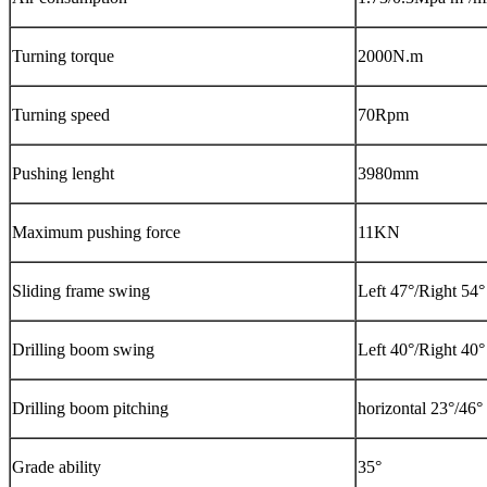
Turning torque
2000N.m
Turning speed
70Rpm
Pushing lenght
3980mm
Maximum pushing force
11KN
Sliding frame swing
Left 47°/Right 54°
Drilling boom swing
Left 40°/Right 40°
Drilling boom pitching
horizontal 23°/46°
Grade ability
35°