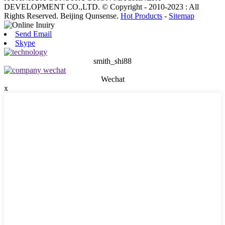
DEVELOPMENT CO.,LTD. © Copyright - 2010-2023 : All
Rights Reserved. Beijing Qunsense.
Hot Products
-
Sitemap
Send Email
Skype
smith_shi88
Wechat
x