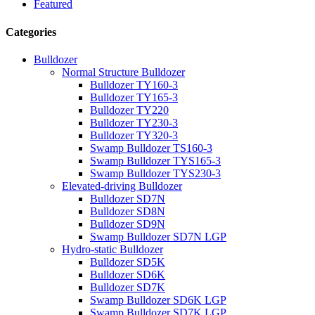
Featured
Categories
Bulldozer
Normal Structure Bulldozer
Bulldozer TY160-3
Bulldozer TY165-3
Bulldozer TY220
Bulldozer TY230-3
Bulldozer TY320-3
Swamp Bulldozer TS160-3
Swamp Bulldozer TYS165-3
Swamp Bulldozer TYS230-3
Elevated-driving Bulldozer
Bulldozer SD7N
Bulldozer SD8N
Bulldozer SD9N
Swamp Bulldozer SD7N LGP
Hydro-static Bulldozer
Bulldozer SD5K
Bulldozer SD6K
Bulldozer SD7K
Swamp Bulldozer SD6K LGP
Swamp Bulldozer SD7K LGP