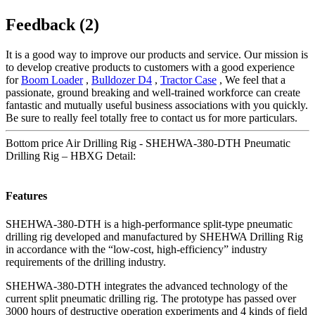
Feedback (2)
It is a good way to improve our products and service. Our mission is
to develop creative products to customers with a good experience
for
Boom Loader
,
Bulldozer D4
,
Tractor Case
, We feel that a
passionate, ground breaking and well-trained workforce can create
fantastic and mutually useful business associations with you quickly.
Be sure to really feel totally free to contact us for more particulars.
Bottom price Air Drilling Rig - SHEHWA-380-DTH Pneumatic
Drilling Rig – HBXG Detail:
Features
SHEHWA-380-DTH is a high-performance split-type pneumatic
drilling rig developed and manufactured by SHEHWA Drilling Rig
in accordance with the “low-cost, high-efficiency” industry
requirements of the drilling industry.
SHEHWA-380-DTH integrates the advanced technology of the
current split pneumatic drilling rig. The prototype has passed over
3000 hours of destructive operation experiments and 4 kinds of field