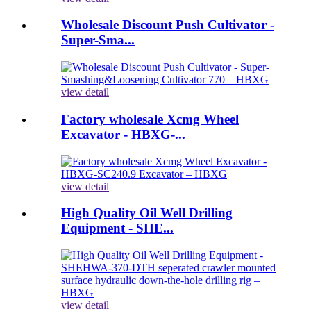
Wholesale Discount Push Cultivator -
Super-Sma...
view detail
Factory wholesale Xcmg Wheel
Excavator - HBXG-...
view detail
High Quality Oil Well Drilling
Equipment - SHE...
view detail