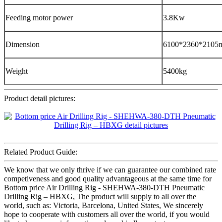
Feeding motor power
3.8Kw
Dimension
6100*2360*2105
Weight
5400kg
Product detail pictures:
Related Product Guide:
We know that we only thrive if we can guarantee our combined rate
competiveness and good quality advantageous at the same time for
Bottom price Air Drilling Rig - SHEHWA-380-DTH Pneumatic
Drilling Rig – HBXG, The product will supply to all over the
world, such as: Victoria, Barcelona, United States, We sincerely
hope to cooperate with customers all over the world, if you would