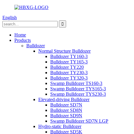
English
Home
Products
Bulldozer
Normal Structure Bulldozer
Bulldozer TY160-3
Bulldozer TY165-3
Bulldozer TY220
Bulldozer TY230-3
Bulldozer TY320-3
Swamp Bulldozer TS160-3
Swamp Bulldozer TYS165-3
Swamp Bulldozer TYS230-3
Elevated-driving Bulldozer
Bulldozer SD7N
Bulldozer SD8N
Bulldozer SD9N
Swamp Bulldozer SD7N LGP
Hydro-static Bulldozer
Bulldozer SD5K