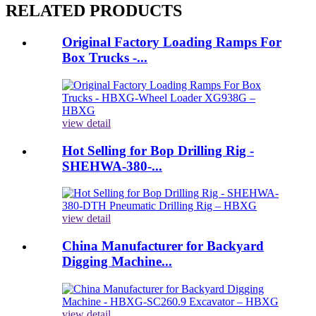
RELATED PRODUCTS
Original Factory Loading Ramps For
Box Trucks -...
view detail
Hot Selling for Bop Drilling Rig -
SHEHWA-380-...
view detail
China Manufacturer for Backyard
Digging Machine...
view detail