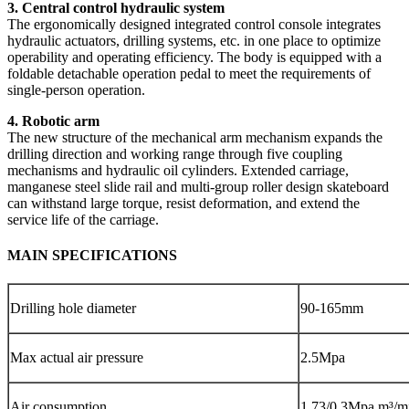
3. Central control hydraulic system
The ergonomically designed integrated control console integrates
hydraulic actuators, drilling systems, etc. in one place to optimize
operability and operating efficiency. The body is equipped with a
foldable detachable operation pedal to meet the requirements of
single-person operation.
4. Robotic arm
The new structure of the mechanical arm mechanism expands the
drilling direction and working range through five coupling
mechanisms and hydraulic oil cylinders. Extended carriage,
manganese steel slide rail and multi-group roller design skateboard
can withstand large torque, resist deformation, and extend the
service life of the carriage.
MAIN SPECIFICATIONS
Drilling hole diameter
90-165mm
Max actual air pressure
2.5Mpa
Air consumption
1.73/0.3Mpa m³/m