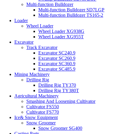
Multi-function Bulldozer
Multi-function Bulldozer SD7LGP
Multi-function Bulldozer TS165-2
Loader
Wheel Loader
Wheel Loader XG938G
Wheel Loader XG955T
Excavator
Track Excavator
Excavator SC240.9
Excavator SC260.9
Excavator SC360.9
Excavator SC485.9
Mining Machinery
Drilling Rig
Drilling Rig TY370
Drilling Rig TY380T
Agricultural Machinery
Smashing And Loosening Cultivator
Cultivator FS550
Cultivator FS770
Ice& Snow Equipment
Snow Groomer
Snow Groomer SG400
Casting Parts