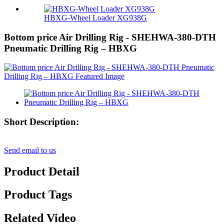
HBXG-Wheel Loader XG938G
Bottom price Air Drilling Rig - SHEHWA-380-DTH
Pneumatic Drilling Rig – HBXG
Short Description:
Send email to us
Product Detail
Product Tags
Related Video