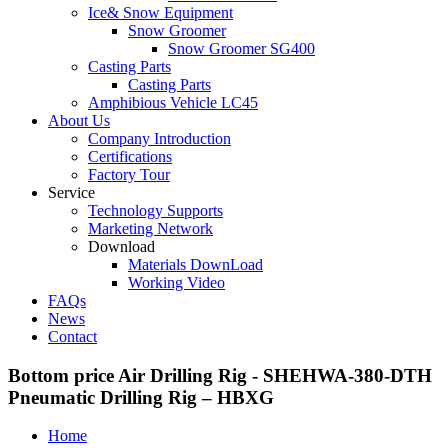
Ice& Snow Equipment
Snow Groomer
Snow Groomer SG400
Casting Parts
Casting Parts
Amphibious Vehicle LC45
About Us
Company Introduction
Certifications
Factory Tour
Service
Technology Supports
Marketing Network
Download
Materials DownLoad
Working Video
FAQs
News
Contact
Bottom price Air Drilling Rig - SHEHWA-380-DTH
Pneumatic Drilling Rig – HBXG
Home