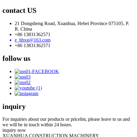
contact US
21 Dongsheng Road, Xuanhua, Hebei Province 075105, P.
R. China
+86 13831362571
e_hbxg@163.com
+86 13831362571
follow us
inquiry
For inquiries about our products or pricelist, please leave to us and
we will be in touch within 24 hours.
inquiry now
XUANHUA CONSTRUCTION MACHINERY