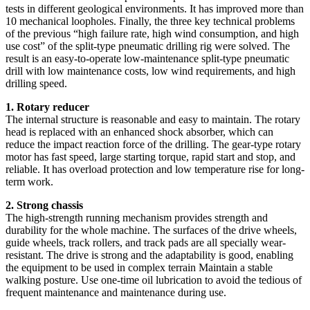
tests in different geological environments. It has improved more than
10 mechanical loopholes. Finally, the three key technical problems
of the previous “high failure rate, high wind consumption, and high
use cost” of the split-type pneumatic drilling rig were solved. The
result is an easy-to-operate low-maintenance split-type pneumatic
drill with low maintenance costs, low wind requirements, and high
drilling speed.
1. Rotary reducer
The internal structure is reasonable and easy to maintain. The rotary
head is replaced with an enhanced shock absorber, which can
reduce the impact reaction force of the drilling. The gear-type rotary
motor has fast speed, large starting torque, rapid start and stop, and
reliable. It has overload protection and low temperature rise for long-
term work.
2. Strong chassis
The high-strength running mechanism provides strength and
durability for the whole machine. The surfaces of the drive wheels,
guide wheels, track rollers, and track pads are all specially wear-
resistant. The drive is strong and the adaptability is good, enabling
the equipment to be used in complex terrain Maintain a stable
walking posture. Use one-time oil lubrication to avoid the tedious of
frequent maintenance and maintenance during use.