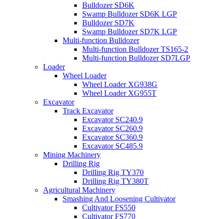
Bulldozer SD6K
Swamp Bulldozer SD6K LGP
Bulldozer SD7K
Swamp Bulldozer SD7K LGP
Multi-function Bulldozer
Multi-function Bulldozer TS165-2
Multi-function Bulldozer SD7LGP
Loader
Wheel Loader
Wheel Loader XG938G
Wheel Loader XG955T
Excavator
Track Excavator
Excavator SC240.9
Excavator SC260.9
Excavator SC360.9
Excavator SC485.9
Mining Machinery
Drilling Rig
Drilling Rig TY370
Drilling Rig TY380T
Agricultural Machinery
Smashing And Loosening Cultivator
Cultivator FS550
Cultivator FS770