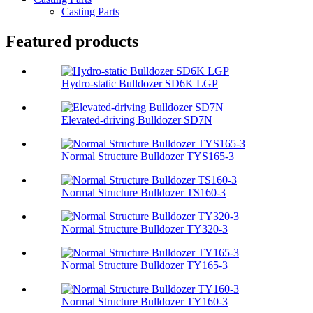
Casting Parts
Featured products
Hydro-static Bulldozer SD6K LGP
Elevated-driving Bulldozer SD7N
Normal Structure Bulldozer TYS165-3
Normal Structure Bulldozer TS160-3
Normal Structure Bulldozer TY320-3
Normal Structure Bulldozer TY165-3
Normal Structure Bulldozer TY160-3