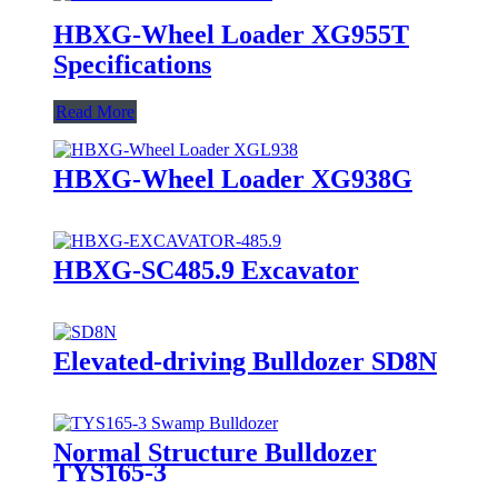
HBXG-Wheel Loader XG955T
Specifications
Read More
HBXG-Wheel Loader XG938G
HBXG-SC485.9 Excavator
Elevated-driving Bulldozer SD8N
Normal Structure Bulldozer
TYS165-3