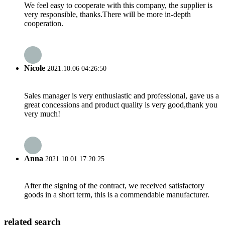
We feel easy to cooperate with this company, the supplier is
very responsible, thanks.There will be more in-depth
cooperation.
Nicole
2021.10.06 04:26:50
Sales manager is very enthusiastic and professional, gave us a
great concessions and product quality is very good,thank you
very much!
Anna
2021.10.01 17:20:25
After the signing of the contract, we received satisfactory
goods in a short term, this is a commendable manufacturer.
related search