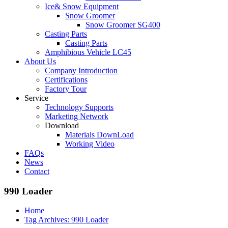
Ice& Snow Equipment
Snow Groomer
Snow Groomer SG400
Casting Parts
Casting Parts
Amphibious Vehicle LC45
About Us
Company Introduction
Certifications
Factory Tour
Service
Technology Supports
Marketing Network
Download
Materials DownLoad
Working Video
FAQs
News
Contact
990 Loader
Home
Tag Archives: 990 Loader