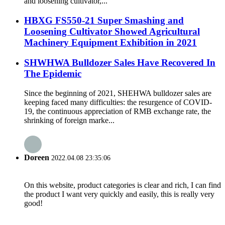
and loosening cultivator,...
HBXG FS550-21 Super Smashing and
Loosening Cultivator Showed Agricultural
Machinery Equipment Exhibition in 2021
SHWHWA Bulldozer Sales Have Recovered In
The Epidemic
Since the beginning of 2021, SHEHWA bulldozer sales are
keeping faced many difficulties: the resurgence of COVID-
19, the continuous appreciation of RMB exchange rate, the
shrinking of foreign marke...
Doreen
2022.04.08 23:35:06
On this website, product categories is clear and rich, I can find
the product I want very quickly and easily, this is really very
good!