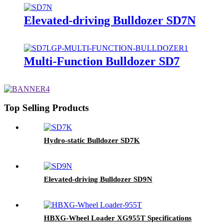
Elevated-driving Bulldozer SD7N
Multi-Function Bulldozer SD7
Top Selling Products
Hydro-static Bulldozer SD7K
Elevated-driving Bulldozer SD9N
HBXG-Wheel Loader XG955T Specifications