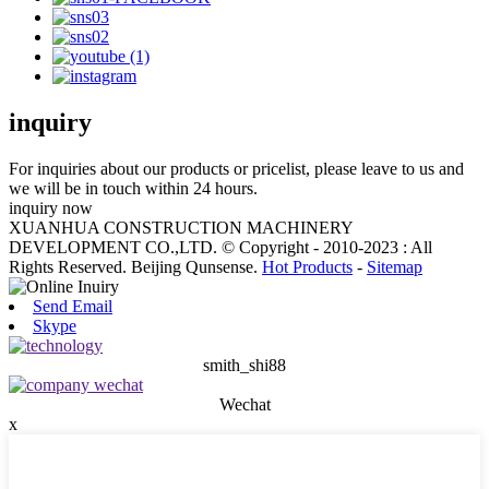
inquiry
For inquiries about our products or pricelist, please leave to us and
we will be in touch within 24 hours.
inquiry now
XUANHUA CONSTRUCTION MACHINERY
DEVELOPMENT CO.,LTD. © Copyright - 2010-2023 : All
Rights Reserved. Beijing Qunsense.
Hot Products
-
Sitemap
Send Email
Skype
smith_shi88
Wechat
x