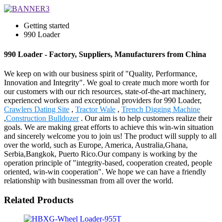
Getting started
990 Loader
990 Loader - Factory, Suppliers, Manufacturers from China
We keep on with our business spirit of "Quality, Performance,
Innovation and Integrity". We goal to create much more worth for
our customers with our rich resources, state-of-the-art machinery,
experienced workers and exceptional providers for 990 Loader,
Crawlers Dating Site
,
Tractor Wale
,
Trench Digging Machine
,
Construction Bulldozer
. Our aim is to help customers realize their
goals. We are making great efforts to achieve this win-win situation
and sincerely welcome you to join us! The product will supply to all
over the world, such as Europe, America, Australia,Ghana,
Serbia,Bangkok, Puerto Rico.Our company is working by the
operation principle of "integrity-based, cooperation created, people
oriented, win-win cooperation". We hope we can have a friendly
relationship with businessman from all over the world.
Related Products