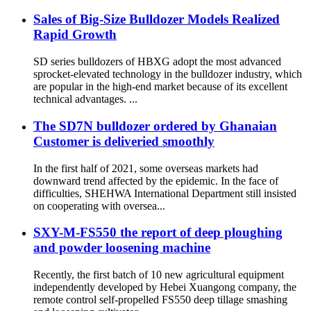
Sales of Big-Size Bulldozer Models Realized
Rapid Growth
SD series bulldozers of HBXG adopt the most advanced
sprocket-elevated technology in the bulldozer industry, which
are popular in the high-end market because of its excellent
technical advantages. ...
The SD7N bulldozer ordered by Ghanaian
Customer is deliveried smoothly
In the first half of 2021, some overseas markets had
downward trend affected by the epidemic. In the face of
difficulties, SHEHWA International Department still insisted
on cooperating with oversea...
SXY-M-FS550 the report of deep ploughing
and powder loosening machine
Recently, the first batch of 10 new agricultural equipment
independently developed by Hebei Xuangong company, the
remote control self-propelled FS550 deep tillage smashing