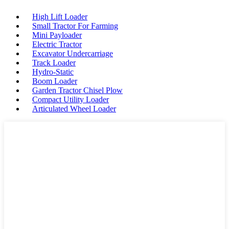
High Lift Loader
Small Tractor For Farming
Mini Payloader
Electric Tractor
Excavator Undercarriage
Track Loader
Hydro-Static
Boom Loader
Garden Tractor Chisel Plow
Compact Utility Loader
Articulated Wheel Loader