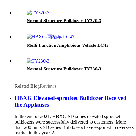
Normal Structure Bulldozer TY320-3
Multi-Function Amphibious Vehicle LC45
Normal Structure Bulldozer TY230-3
Related Blog
Reviews
HBXG Elevated-sprocket Bulldozer Received
the Applauses
In the end of 2021, HBXG SD series elevated sprocket
bulldozers were successfully delivered to customers. More
than 200 units SD series Bulldozers have exported to overseas
market in this year. At ...