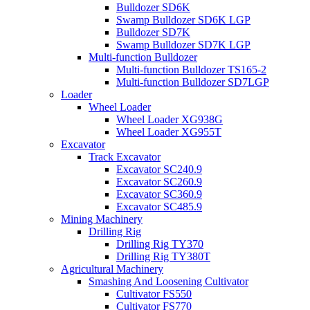
Bulldozer SD6K
Swamp Bulldozer SD6K LGP
Bulldozer SD7K
Swamp Bulldozer SD7K LGP
Multi-function Bulldozer
Multi-function Bulldozer TS165-2
Multi-function Bulldozer SD7LGP
Loader
Wheel Loader
Wheel Loader XG938G
Wheel Loader XG955T
Excavator
Track Excavator
Excavator SC240.9
Excavator SC260.9
Excavator SC360.9
Excavator SC485.9
Mining Machinery
Drilling Rig
Drilling Rig TY370
Drilling Rig TY380T
Agricultural Machinery
Smashing And Loosening Cultivator
Cultivator FS550
Cultivator FS770