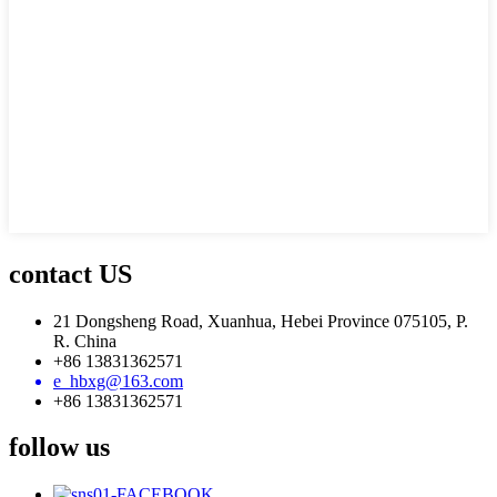
contact US
21 Dongsheng Road, Xuanhua, Hebei Province 075105, P.
R. China
+86 13831362571
e_hbxg@163.com
+86 13831362571
follow us