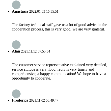
Anastasia
2022.01.03 16:35:51
The factory technical staff gave us a lot of good advice in the
cooperation process, this is very good, we are very grateful.
Alan
2021.11.12 07:55:34
The customer service reprersentative explained very detailed,
service attitude is very good, reply is very timely and
comprehensive, a happy communication! We hope to have a
opportunity to cooperate.
Frederica
2021.11.02 05:49:47