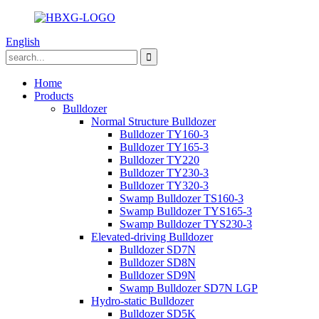
English
Home
Products
Bulldozer
Normal Structure Bulldozer
Bulldozer TY160-3
Bulldozer TY165-3
Bulldozer TY220
Bulldozer TY230-3
Bulldozer TY320-3
Swamp Bulldozer TS160-3
Swamp Bulldozer TYS165-3
Swamp Bulldozer TYS230-3
Elevated-driving Bulldozer
Bulldozer SD7N
Bulldozer SD8N
Bulldozer SD9N
Swamp Bulldozer SD7N LGP
Hydro-static Bulldozer
Bulldozer SD5K