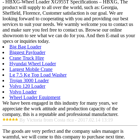
- HBXG-Wheel Loader XG955T Specifications – HBXG, The
product will supply to all over the world, such as: Georgia,
Sheffield, Florence, Customer satisfaction is our goal. We are
looking forward to cooperating with you and providing our best
services to suit your needs. We warmly welcome you to contact us
and make sure you feel free to contact us. Browse our online
showroom to see what we can do for you. And then E-mail us your
specs or inquiries today.
Big Bag Loader
Biggest Payloader
Crane Truck Hire
Hyundai Wheel Loader
Largest Mobile Crane
Lg 7.5 Kg Top Load Washer
Trojan 3000 Loader
Volvo 120 Loader
Volvo Loader
Wheel Loader Equipment
We have been engaged in this industry for many years, we
appreciate the work attitude and production capacity of the
company, this is a reputable and professional manufacturer.
By Victoria from Costa rica - 2017.02.14 13:19
The goods are very perfect and the company sales manager is
warmful, we will come to this company to purchase next time.