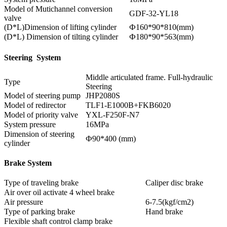
Model of Mutichannel conversion
GDF-32-YL18
valve
(D*L)Dimension of lifting cylinder
Ф160*90*810(mm)
(D*L) Dimension of tilting cylinder
Ф180*90*563(mm)
Steering System
Middle articulated frame. Full-hydraulic
Type
Steering
Model of steering pump
JHP2080S
Model of redirector
TLF1-E1000B+FKB6020
Model of priority valve
YXL-F250F-N7
System pressure
16MPa
Dimension of steering
Ф90*400 (mm)
cylinder
Brake System
Type of traveling brake
Caliper disc brake
Air over oil activate 4 wheel brake
Air pressure
6-7.5(kgf/cm2)
Type of parking brake
Hand brake
Flexible shaft control clamp brake