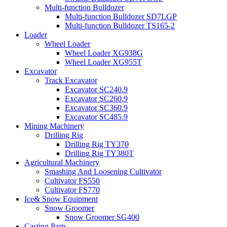
Multi-function Bulldozer
Multi-function Bulldozer SD7LGP
Multi-function Bulldozer TS165-2
Loader
Wheel Loader
Wheel Loader XG938G
Wheel Loader XG955T
Excavator
Track Excavator
Excavator SC240.9
Excavator SC260.9
Excavator SC360.9
Excavator SC485.9
Mining Machinery
Drilling Rig
Drilling Rig TY370
Drilling Rig TY380T
Agricultural Machinery
Smashing And Loosening Cultivator
Cultivator FS550
Cultivator FS770
Ice& Snow Equipment
Snow Groomer
Snow Groomer SG400
Casting Parts