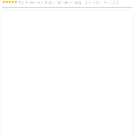
By Frederica from Johannesburg - 2017.06.19 13:51