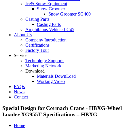
Ice& Snow Equipment
Snow Groomer
Snow Groomer SG400
Casting Parts
Casting Parts
Amphibious Vehicle LC45
About Us
Company Introduction
Certifications
Factory Tour
Service
Technology Supports
Marketing Network
Download
Materials DownLoad
Working Video
FAQs
News
Contact
Special Design for Cormach Crane - HBXG-Wheel
Loader XG955T Specifications – HBXG
Home