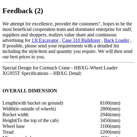
Feedback (2)
We attempt for excellence, provider the customers", hopes to be the
most beneficial cooperation team and dominator enterprise for staff,
suppliers and shoppers, realizes value share and continuous
advertising for
13t Excavator
,
Case 310 Bulldozer
,
Back Loader
,
If possible, please send your requirements with a detailed list
including the style/item and quantity you require. We will then send
our best prices to you.
Special Design for Cormach Crane - HBXG-Wheel Loader
XG955T Specifications – HBXG Detail:
OVERALL DIMENSION
Length(with bucket on ground)
8100(mm)
Width(to outside of wheels)
2800(mm)
Bucket width
2946(mm)
Height(To the top of the cab)
3450(mm)
Wheel base
3100(mm)
Tread
2200(mm)