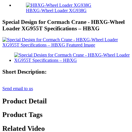
HBXG-Wheel Loader XG938G
Special Design for Cormach Crane - HBXG-Wheel
Loader XG955T Specifications – HBXG
Short Description:
Send email to us
Product Detail
Product Tags
Related Video