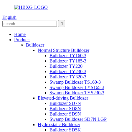
English
Home
Products
Bulldozer
Normal Structure Bulldozer
Bulldozer TY160-3
Bulldozer TY165-3
Bulldozer TY220
Bulldozer TY230-3
Bulldozer TY320-3
Swamp Bulldozer TS160-3
Swamp Bulldozer TYS165-3
Swamp Bulldozer TYS230-3
Elevated-driving Bulldozer
Bulldozer SD7N
Bulldozer SD8N
Bulldozer SD9N
Swamp Bulldozer SD7N LGP
Hydro-static Bulldozer
Bulldozer SD5K