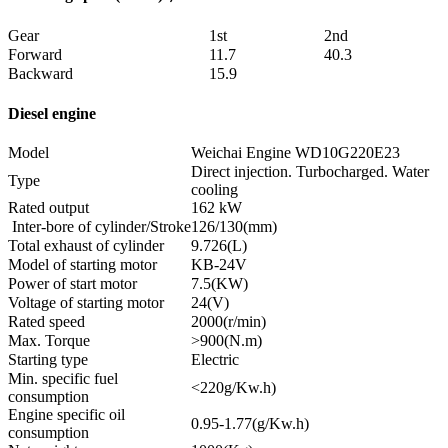
Gear
1st
2nd
Forward
11.7
40.3
Backward
15.9
Diesel engine
Model
Weichai Engine WD10G220E23
Direct injection. Turbocharged. Water
Type
cooling
Rated output
162 kW
Inter-bore of cylinder/Stroke
126/130(mm)
Total exhaust of cylinder
9.726(L)
Model of starting motor
KB-24V
Power of start motor
7.5(KW)
Voltage of starting motor
24(V)
Rated speed
2000(r/min)
Max. Torque
>900(N.m)
Starting type
Electric
Min. specific fuel
<220g/Kw.h)
consumption
Engine specific oil
0.95-1.77(g/Kw.h)
consumption