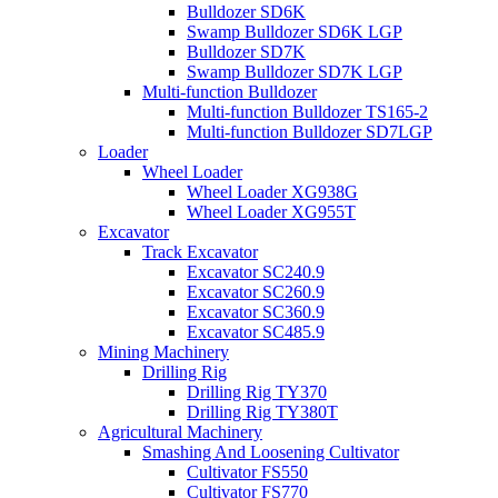
Bulldozer SD6K
Swamp Bulldozer SD6K LGP
Bulldozer SD7K
Swamp Bulldozer SD7K LGP
Multi-function Bulldozer
Multi-function Bulldozer TS165-2
Multi-function Bulldozer SD7LGP
Loader
Wheel Loader
Wheel Loader XG938G
Wheel Loader XG955T
Excavator
Track Excavator
Excavator SC240.9
Excavator SC260.9
Excavator SC360.9
Excavator SC485.9
Mining Machinery
Drilling Rig
Drilling Rig TY370
Drilling Rig TY380T
Agricultural Machinery
Smashing And Loosening Cultivator
Cultivator FS550
Cultivator FS770