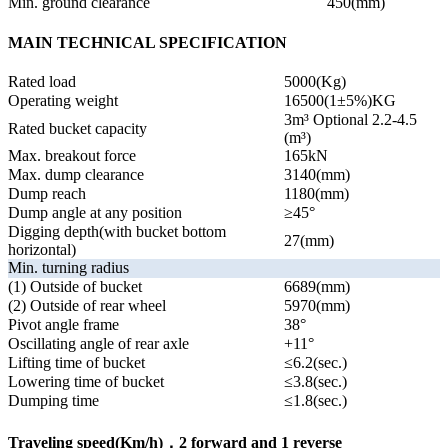
Min. ground clearance
450(mm)
MAIN TECHNICAL SPECIFICATION
Rated load
5000(Kg)
Operating weight
16500(1±5%)KG
3m³ Optional 2.2-4.5
Rated bucket capacity
(m³)
Max. breakout force
165kN
Max. dump clearance
3140(mm)
Dump reach
1180(mm)
Dump angle at any position
≥45°
Digging depth(with bucket bottom
27(mm)
horizontal)
Min. turning radius
(1) Outside of bucket
6689(mm)
(2) Outside of rear wheel
5970(mm)
Pivot angle frame
38°
Oscillating angle of rear axle
+11°
Lifting time of bucket
≤6.2(sec.)
Lowering time of bucket
≤3.8(sec.)
Dumping time
≤1.8(sec.)
Traveling speed(Km/h)，2 forward and 1 reverse