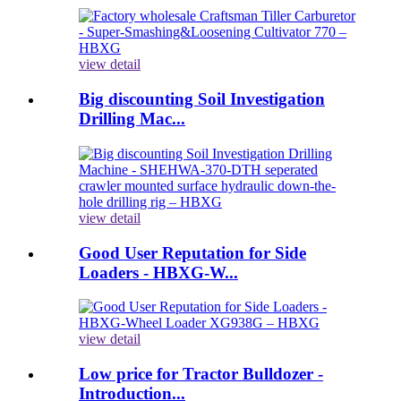
view detail
Big discounting Soil Investigation
Drilling Mac...
view detail
Good User Reputation for Side
Loaders - HBXG-W...
view detail
Low price for Tractor Bulldozer -
Introduction...