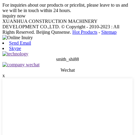
For inquiries about our products or pricelist, please leave to us and
we will be in touch within 24 hours.
inquiry now
XUANHUA CONSTRUCTION MACHINERY
DEVELOPMENT CO.,LTD. © Copyright - 2010-2023 : All
Rights Reserved. Beijing Qunsense.
Hot Products
-
Sitemap
Send Email
Skype
smith_shi88
Wechat
x