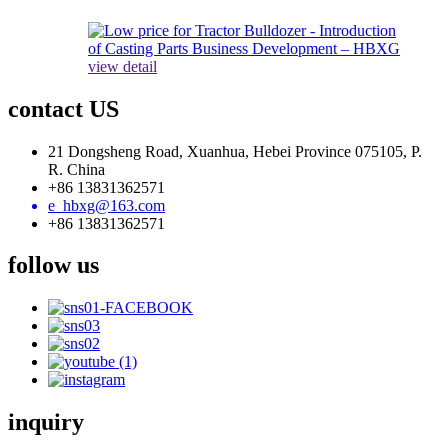
view detail
contact US
21 Dongsheng Road, Xuanhua, Hebei Province 075105, P.
R. China
+86 13831362571
e_hbxg@163.com
+86 13831362571
follow us
inquiry