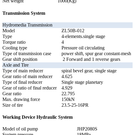
Net weight
1000(Kg)
Transmission System
Hydromedia Transmission
Model
ZL50B-012
Type
4-elements.single stage
Torque ratio
4
Cooling type
Pressure oil circulating
Type of transmission case
power shift, spur gear constant-mesh
Gear shift position
2 Forward and 1 reverse gears
Axle and Tire
Type of main reducer
spiral bevel gear, single stage
Gear ratio of main reducer
4.625
Type of final reducer
Single stage planetary
Gear of ratio of final reducer
4.929
Gear ratio
22.795
Max. drawing force
150kN
Size of tire
23.5-25-16PR
Working Device Hydraulic System
Model of oil pump
JHP2080S
System pressure
18MPa