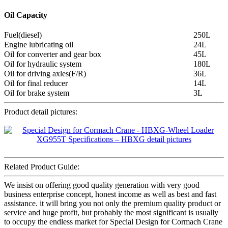
Oil Capacity
Fuel(diesel)
250L
Engine lubricating oil
24L
Oil for converter and gear box
45L
Oil for hydraulic system
180L
Oil for driving axles(F/R)
36L
Oil for final reducer
14L
Oil for brake system
3L
Product detail pictures:
Related Product Guide:
We insist on offering good quality generation with very good
business enterprise concept, honest income as well as best and fast
assistance. it will bring you not only the premium quality product or
service and huge profit, but probably the most significant is usually
to occupy the endless market for Special Design for Cormach Crane