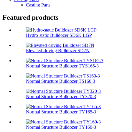
Casting Parts
Featured products
Hydro-static Bulldozer SD6K LGP
Elevated-driving Bulldozer SD7N
Normal Structure Bulldozer TYS165-3
Normal Structure Bulldozer TS160-3
Normal Structure Bulldozer TY320-3
Normal Structure Bulldozer TY165-3
Normal Structure Bulldozer TY160-3