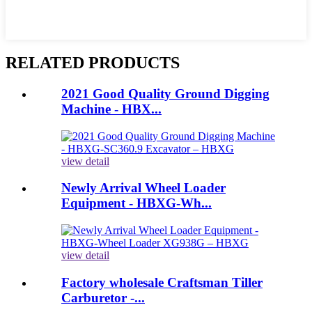
RELATED PRODUCTS
2021 Good Quality Ground Digging
Machine - HBX...
view detail
Newly Arrival Wheel Loader
Equipment - HBXG-Wh...
view detail
Factory wholesale Craftsman Tiller
Carburetor -...