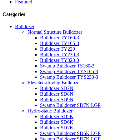
Featured
Categories
Bulldozer
Normal Structure Bulldozer
Bulldozer TY160-3
Bulldozer TY165-3
Bulldozer TY220
Bulldozer TY230-3
Bulldozer TY320-3
Swamp Bulldozer TS160-3
Swamp Bulldozer TYS165-3
Swamp Bulldozer TYS230-3
Elevated-driving Bulldozer
Bulldozer SD7N
Bulldozer SD8N
Bulldozer SD9N
Swamp Bulldozer SD7N LGP
Hydro-static Bulldozer
Bulldozer SD5K
Bulldozer SD6K
Bulldozer SD7K
Swamp Bulldozer SD6K LGP
Swamp Bulldozer SD7K LGP