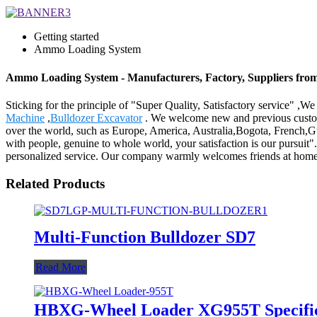
Getting started
Ammo Loading System
Ammo Loading System - Manufacturers, Factory, Suppliers fro
Sticking for the principle of "Super Quality, Satisfactory service" ,
Machine
,
Bulldozer Excavator
. We welcome new and previous customer
over the world, such as Europe, America, Australia,Bogota, French,Gu
with people, genuine to whole world, your satisfaction is our pursuit
personalized service. Our company warmly welcomes friends at home 
Related Products
Multi-Function Bulldozer SD7
Read More
HBXG-Wheel Loader XG955T Specific