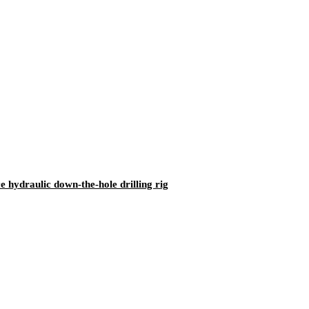
ydraulic down-the-hole drilling rig