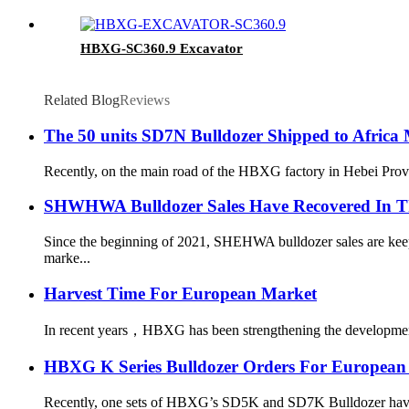
HBXG-SC360.9 Excavator
Related Blog
Reviews
The 50 units SD7N Bulldozer Shipped to Africa
Recently, on the main road of the HBXG factory in Hebei Provin
SHWHWA Bulldozer Sales Have Recovered In T
Since the beginning of 2021, SHEHWA bulldozer sales are keepi
marke...
Harvest Time For European Market
In recent years，HBXG has been strengthening the development o
HBXG K Series Bulldozer Orders For European
Recently, one sets of HBXG’s SD5K and SD7K Bulldozer have bee