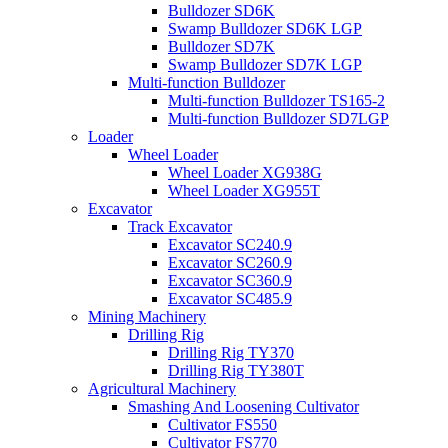
Bulldozer SD6K
Swamp Bulldozer SD6K LGP
Bulldozer SD7K
Swamp Bulldozer SD7K LGP
Multi-function Bulldozer
Multi-function Bulldozer TS165-2
Multi-function Bulldozer SD7LGP
Loader
Wheel Loader
Wheel Loader XG938G
Wheel Loader XG955T
Excavator
Track Excavator
Excavator SC240.9
Excavator SC260.9
Excavator SC360.9
Excavator SC485.9
Mining Machinery
Drilling Rig
Drilling Rig TY370
Drilling Rig TY380T
Agricultural Machinery
Smashing And Loosening Cultivator
Cultivator FS550
Cultivator FS770