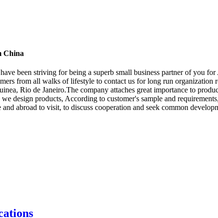
m China
We have been striving for being a superb small business partner of you
s from all walks of lifestyle to contact us for long run organization r
inea, Rio de Janeiro.The company attaches great importance to product
". we design products, According to customer's sample and requirements,
and abroad to visit, to discuss cooperation and seek common develop
ations