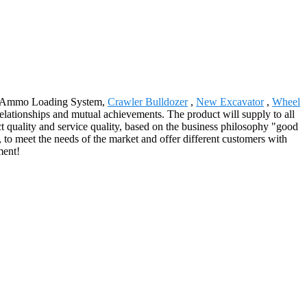
 for Ammo Loading System,
Crawler Bulldozer
,
New Excavator
,
Wheel
elationships and mutual achievements. The product will supply to all
 quality and service quality, based on the business philosophy "good
 to meet the needs of the market and offer different customers with
ment!