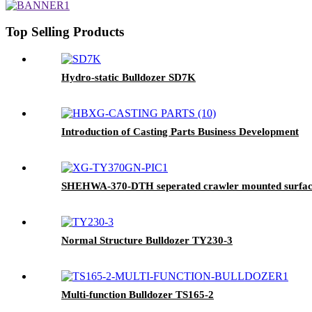
Top Selling Products
Hydro-static Bulldozer SD7K
Introduction of Casting Parts Business Development
SHEHWA-370-DTH seperated crawler mounted surface h
Normal Structure Bulldozer TY230-3
Multi-function Bulldozer TS165-2