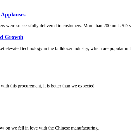
 Applauses
s were successfully delivered to customers. More than 200 units SD seri
pid Growth
elevated technology in the bulldozer industry, which are popular in the
 with this procurement, it is better than we expected,
now on we fell in love with the Chinese manufacturing.