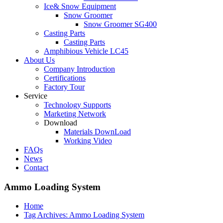
Ice& Snow Equipment
Snow Groomer
Snow Groomer SG400
Casting Parts
Casting Parts
Amphibious Vehicle LC45
About Us
Company Introduction
Certifications
Factory Tour
Service
Technology Supports
Marketing Network
Download
Materials DownLoad
Working Video
FAQs
News
Contact
Ammo Loading System
Home
Tag Archives: Ammo Loading System