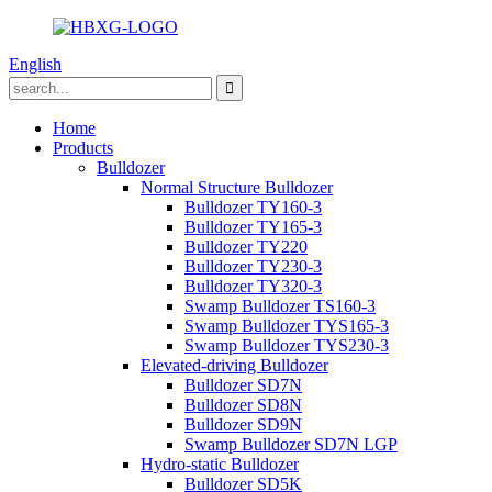
English
Home
Products
Bulldozer
Normal Structure Bulldozer
Bulldozer TY160-3
Bulldozer TY165-3
Bulldozer TY220
Bulldozer TY230-3
Bulldozer TY320-3
Swamp Bulldozer TS160-3
Swamp Bulldozer TYS165-3
Swamp Bulldozer TYS230-3
Elevated-driving Bulldozer
Bulldozer SD7N
Bulldozer SD8N
Bulldozer SD9N
Swamp Bulldozer SD7N LGP
Hydro-static Bulldozer
Bulldozer SD5K