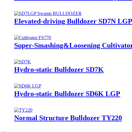
Elevated-driving Bulldozer SD7N LG
Super-Smashing&Loosening Cultivato
Hydro-static Bulldozer SD7K
Hydro-static Bulldozer SD6K LGP
Normal Structure Bulldozer TY220