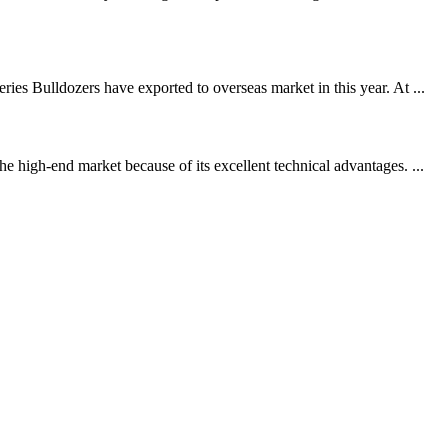
es Bulldozers have exported to overseas market in this year. At ...
 high-end market because of its excellent technical advantages. ...