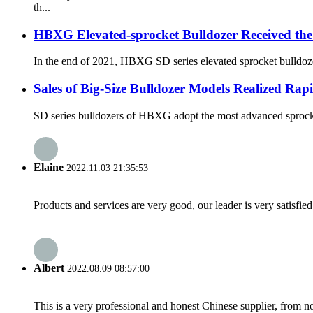
th...
HBXG Elevated-sprocket Bulldozer Received the
In the end of 2021, HBXG SD series elevated sprocket bulldozer
Sales of Big-Size Bulldozer Models Realized Ra
SD series bulldozers of HBXG adopt the most advanced sprocket-
Elaine
2022.11.03 21:35:53
Products and services are very good, our leader is very satisfied
Albert
2022.08.09 08:57:00
This is a very professional and honest Chinese supplier, from 