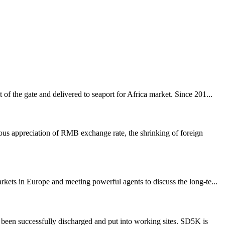
f the gate and delivered to seaport for Africa market. Since 201...
us appreciation of RMB exchange rate, the shrinking of foreign
ets in Europe and meeting powerful agents to discuss the long-te...
been successfully discharged and put into working sites. SD5K is