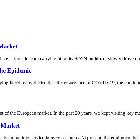
 Market
ce, a logistic team carrying 50 units SD7N bulldozer slowly drove out o
he Epidemic
ng faced many difficulties: the resurgence of COVID-19, the continuo
f the European market. In the past 20 years, we kept visiting key mark
 Market
n put into service in overseas areas. At present, the equipment has 